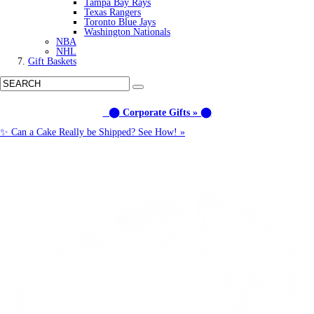
Tampa Bay Rays
Texas Rangers
Toronto Blue Jays
Washington Nationals
NBA
NHL
Gift Baskets
⬤ Corporate Gifts » ⬤
✨ Can a Cake Really be Shipped? See How! »
Call us: (877) 612-8975