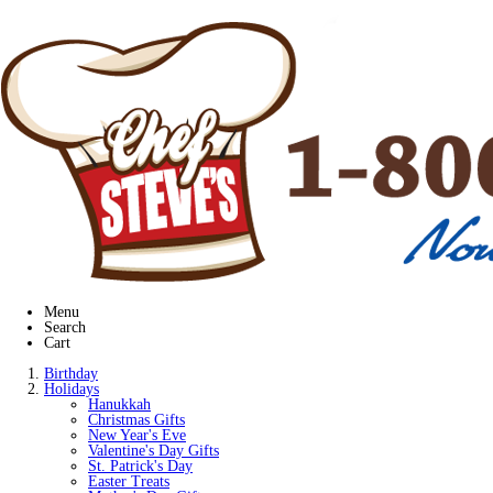
Menu
Search
Cart
Birthday
Holidays
Hanukkah
Christmas Gifts
New Year's Eve
Valentine's Day Gifts
St. Patrick's Day
Easter Treats