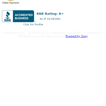
Online Payments
1-800-Bakery, Inc. · 30-32 Church St. · Winchester, MA 01890 · © 2004-2021 1-
800-Bakery.com.
All rights reserved.
Powered by Zoey