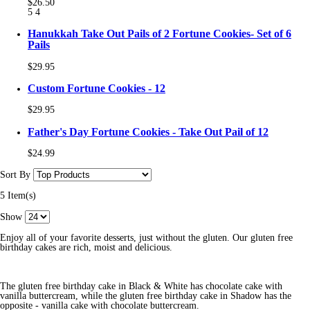
$26.50
5
4
Hanukkah Take Out Pails of 2 Fortune Cookies- Set of 6
Pails
$29.95
Custom Fortune Cookies - 12
$29.95
Father's Day Fortune Cookies - Take Out Pail of 12
$24.99
Sort By
5 Item(s)
Show
Enjoy all of your favorite desserts, just without the gluten. Our gluten free
birthday cakes are rich, moist and delicious.
The gluten free birthday cake in Black & White has chocolate cake with
vanilla buttercream, while the gluten free birthday cake in Shadow has the
opposite - vanilla cake with chocolate buttercream.