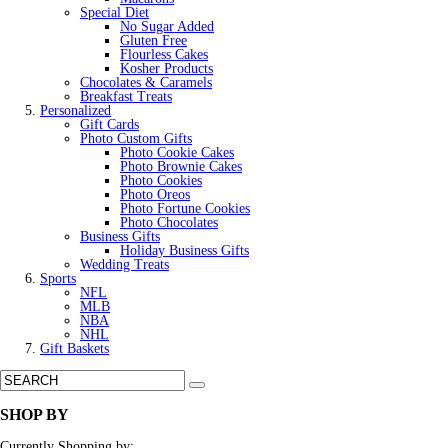
Special Diet
No Sugar Added
Gluten Free
Flourless Cakes
Kosher Products
Chocolates & Caramels
Breakfast Treats
Personalized
Gift Cards
Photo Custom Gifts
Photo Cookie Cakes
Photo Brownie Cakes
Photo Cookies
Photo Oreos
Photo Fortune Cookies
Photo Chocolates
Business Gifts
Holiday Business Gifts
Wedding Treats
Sports
NFL
MLB
NBA
NHL
Gift Baskets
SHOP BY
Currently Shopping by: