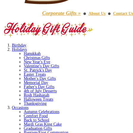
Corporate Gifts »
About Us
Contact Us
⚫
⚫
Birthday
Holidays
Hanukkah
Christmas Gifts
New Year's Eve
Valentine's Day Gifts
St. Patrick's Day
Easter Treats
Mother's Day Gifts
Memorial Day
Father's Day Gifts
4th of July Desserts
Rosh Hashanah
Halloween Treats
Thanksgiving
Occasions
Autumn Celebrations
Comfort Food
Back to School
Mardi Gras King Cake
Graduation Gifts
Baptism/First Communion