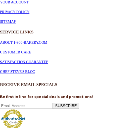
YOUR ACCOUNT
PRIVACY POLICY
SITEMAP
SERVICE
LINKS
ABOUT 1-800-BAKERY.COM
CUSTOMER CARE
SATISFACTION GUARANTEE
CHEF STEVE'S BLOG
RECEIVE EMAIL SPECIALS
Be first in line for special deals and promotions!
SUBSCRIBE