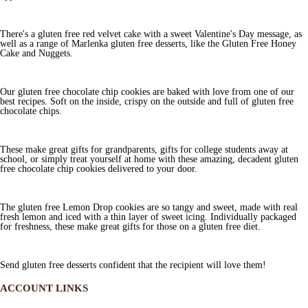
There's a gluten free red velvet cake with a sweet Valentine's Day message, as
well as a range of Marlenka gluten free desserts, like the Gluten Free Honey
Cake and Nuggets.
Our gluten free chocolate chip cookies are baked with love from one of our
best recipes. Soft on the inside, crispy on the outside and full of gluten free
chocolate chips.
These make great gifts for grandparents, gifts for college students away at
school, or simply treat yourself at home with these amazing, decadent gluten
free chocolate chip cookies delivered to your door.
The gluten free Lemon Drop cookies are so tangy and sweet, made with real
fresh lemon and iced with a thin layer of sweet icing. Individually packaged
for freshness, these make great gifts for those on a gluten free diet.
Send gluten free desserts confident that the recipient will love them!
ACCOUNT LINKS