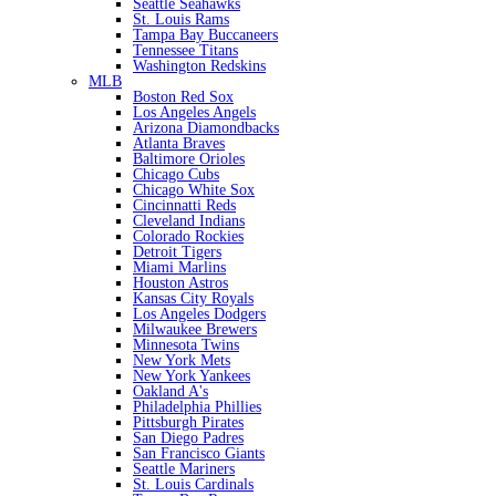
Seattle Seahawks
St. Louis Rams
Tampa Bay Buccaneers
Tennessee Titans
Washington Redskins
MLB
Boston Red Sox
Los Angeles Angels
Arizona Diamondbacks
Atlanta Braves
Baltimore Orioles
Chicago Cubs
Chicago White Sox
Cincinnatti Reds
Cleveland Indians
Colorado Rockies
Detroit Tigers
Miami Marlins
Houston Astros
Kansas City Royals
Los Angeles Dodgers
Milwaukee Brewers
Minnesota Twins
New York Mets
New York Yankees
Oakland A's
Philadelphia Phillies
Pittsburgh Pirates
San Diego Padres
San Francisco Giants
Seattle Mariners
St. Louis Cardinals