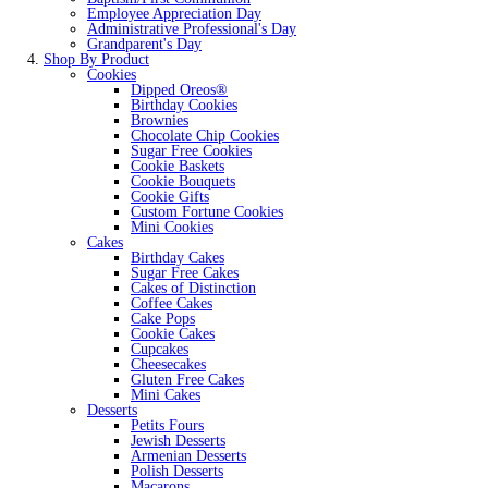
Employee Appreciation Day
Administrative Professional's Day
Grandparent's Day
Shop By Product
Cookies
Dipped Oreos®
Birthday Cookies
Brownies
Chocolate Chip Cookies
Sugar Free Cookies
Cookie Baskets
Cookie Bouquets
Cookie Gifts
Custom Fortune Cookies
Mini Cookies
Cakes
Birthday Cakes
Sugar Free Cakes
Cakes of Distinction
Coffee Cakes
Cake Pops
Cookie Cakes
Cupcakes
Cheesecakes
Gluten Free Cakes
Mini Cakes
Desserts
Petits Fours
Jewish Desserts
Armenian Desserts
Polish Desserts
Macarons