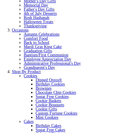
Mother's Day Gifts
Memorial Day
Father's Day Gifts
4th of July Desserts
Rosh Hashanah
Halloween Treats
Thanksgiving
Occasions
Autumn Celebrations
Comfort Food
Back to School
Mardi Gras King Cake
Graduation Gifts
Baptism/First Communion
Employee Appreciation Day
Administrative Professional's Day
Grandparent's Day
Shop By Product
Cookies
Dipped Oreos®
Birthday Cookies
Brownies
Chocolate Chip Cookies
Sugar Free Cookies
Cookie Baskets
Cookie Bouquets
Cookie Gifts
Custom Fortune Cookies
Mini Cookies
Cakes
Birthday Cakes
Sugar Free Cakes