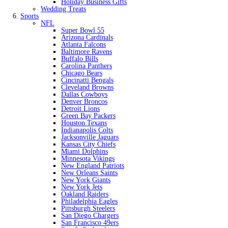
Holiday Business Gifts
Wedding Treats
Sports
NFL
Super Bowl 55
Arizona Cardinals
Atlanta Falcons
Baltimore Ravens
Buffalo Bills
Carolina Panthers
Chicago Bears
Cincinatti Bengals
Cleveland Browns
Dallas Cowboys
Denver Broncos
Detroit Lions
Green Bay Packers
Houston Texans
Indianapolis Colts
Jacksonville Jaguars
Kansas City Chiefs
Miami Dolphins
Minnesota Vikings
New England Patriots
New Orleans Saints
New York Giants
New York Jets
Oakland Raiders
Philadelphia Eagles
Pittsburgh Steelers
San Diego Chargers
San Francisco 49ers