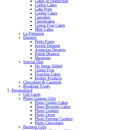
Cakes of Distinction
Coffee Cakes
Cake Pops
Cookie Cakes
Cupcakes
Cheesecakes
Gluten Free Cakes
Mini Cakes
La Patisserie
Desserts
Petits Fours
Jewish Desserts
Armenian Desserts
Polish Desserts
Macarons
Special Diet
No Sugar Added
Gluten Free
Flourless Cakes
Kosher Products
Chocolates & Caramels
Breakfast Treats
Personalized
Gift Cards
Photo Custom Gifts
Photo Cookie Cakes
Photo Brownie Cakes
Photo Cookies
Photo Oreos
Photo Fortune Cookies
Photo Chocolates
Business Gifts