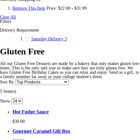
Remove This Item
Price:
$22.00 - $31.99
Clear All
Filters
Delivery Requirement
Saturday Delivery
3
Gluten Free
All our Gluten Free Desserts are made by a bakery that only makes gluten free
items. This is the only safe way to make sure they are truly gluten free. We
have Gluten Free Birthday Cakes so you can relax and enjoy. Send as a gift, to
a family member far away or your college student's dorm.
Sort By
5 Item(s)
Show
Hot Fudge Sauce
$30.00
Gourmet Caramel Gift Box