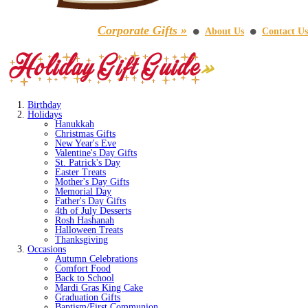
Corporate Gifts »
About Us
Contact Us
⚫
⚫
Birthday
Holidays
Hanukkah
Christmas Gifts
New Year's Eve
Valentine's Day Gifts
St. Patrick's Day
Easter Treats
Mother's Day Gifts
Memorial Day
Father's Day Gifts
4th of July Desserts
Rosh Hashanah
Halloween Treats
Thanksgiving
Occasions
Autumn Celebrations
Comfort Food
Back to School
Mardi Gras King Cake
Graduation Gifts
Baptism/First Communion