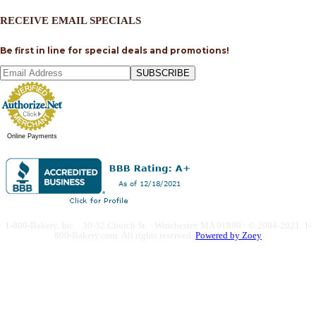
RECEIVE EMAIL SPECIALS
Be first in line for special deals and promotions!
SUBSCRIBE
Online Payments
1-800-Bakery, Inc. · 30-32 Church St. · Winchester, MA 01890 · © 2004-2021 1-
800-Bakery.com.
All rights reserved.
Powered by Zoey