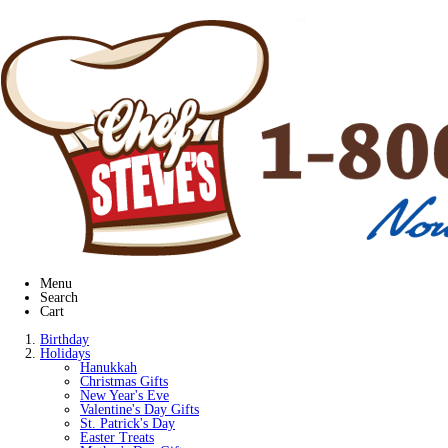
Menu
Search
Cart
Birthday
Holidays
Hanukkah
Christmas Gifts
New Year's Eve
Valentine's Day Gifts
St. Patrick's Day
Easter Treats