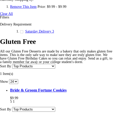
Remove This Item
Price:
$9.99 - $9.99
Clear All
Filters
Delivery Requirement
Saturday Delivery
3
Gluten Free
All our Gluten Free Desserts are made by a bakery that only makes gluten free
items. This is the only safe way to make sure they are truly gluten free. We
have Gluten Free Birthday Cakes so you can relax and enjoy. Send as a gift, to
a family member far away or your college student's dorm.
Sort By
1 Item(s)
Show
Bride & Groom Fortune Cookies
$9.99
5
1
Sort By