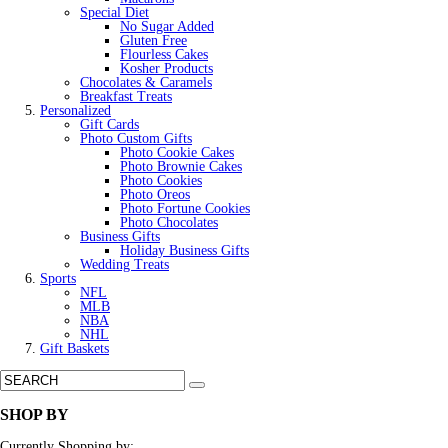
Special Diet
No Sugar Added
Gluten Free
Flourless Cakes
Kosher Products
Chocolates & Caramels
Breakfast Treats
Personalized
Gift Cards
Photo Custom Gifts
Photo Cookie Cakes
Photo Brownie Cakes
Photo Cookies
Photo Oreos
Photo Fortune Cookies
Photo Chocolates
Business Gifts
Holiday Business Gifts
Wedding Treats
Sports
NFL
MLB
NBA
NHL
Gift Baskets
SHOP BY
Currently Shopping by: