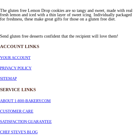
The gluten free Lemon Drop cookies are so tangy and sweet, made with real
fresh lemon and iced with a thin layer of sweet icing. Individually packaged
for freshness, these make great gifts for those on a gluten free diet.
Send gluten free desserts confident that the recipient will love them!
ACCOUNT LINKS
YOUR ACCOUNT
PRIVACY POLICY
SITEMAP
SERVICE
LINKS
ABOUT 1-800-BAKERY.COM
CUSTOMER CARE
SATISFACTION GUARANTEE
CHEF STEVE'S BLOG