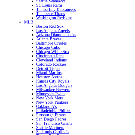
Seattle Seahawks
St. Louis Rams
Tampa Bay Buccaneers
Tennessee Titans
Washington Redskins
MLB
Boston Red Sox
Los Angeles Angels
Arizona Diamondbacks
Atlanta Braves
Baltimore Orioles
Chicago Cubs
Chicago White Sox
Cincinnatti Reds
Cleveland Indians
Colorado Rockies
Detroit Tigers
Miami Marlins
Houston Astros
Kansas City Royals
Los Angeles Dodgers
Milwaukee Brewers
Minnesota Twins
New York Mets
New York Yankees
Oakland A's
Philadelphia Phillies
Pittsburgh Pirates
San Diego Padres
San Francisco Giants
Seattle Mariners
St. Louis Cardinals