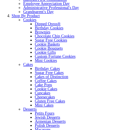
Employee Appreciation Day
Administrative Professional's Day
Grandparent's Day
Shop By Product
Cookies
Dipped Oreos®
Birthday Cookies
Brownies
Chocolate Chip Cookies
Sugar Free Cookies
Cookie Baskets
Cookie Bouquets
Cookie Gifts
Custom Fortune Cookies
Mini Cookies
Cakes
Birthday Cakes
Sugar Free Cakes
Cakes of Distinction
Coffee Cakes
Cake Pops
Cookie Cakes
Cupcakes
Cheesecakes
Gluten Free Cakes
Mini Cakes
Desserts
Petits Fours
Jewish Desserts
Armenian Desserts
Polish Desserts
Macarons