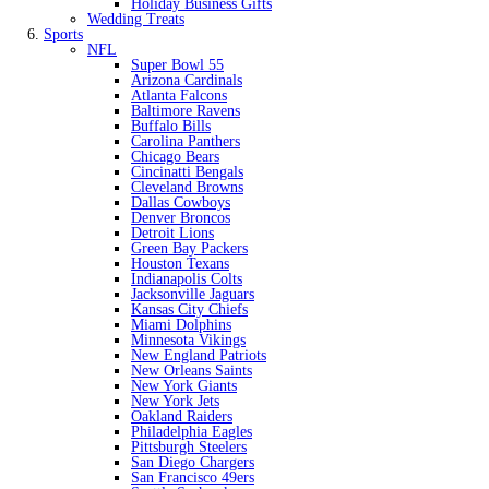
Holiday Business Gifts
Wedding Treats
Sports
NFL
Super Bowl 55
Arizona Cardinals
Atlanta Falcons
Baltimore Ravens
Buffalo Bills
Carolina Panthers
Chicago Bears
Cincinatti Bengals
Cleveland Browns
Dallas Cowboys
Denver Broncos
Detroit Lions
Green Bay Packers
Houston Texans
Indianapolis Colts
Jacksonville Jaguars
Kansas City Chiefs
Miami Dolphins
Minnesota Vikings
New England Patriots
New Orleans Saints
New York Giants
New York Jets
Oakland Raiders
Philadelphia Eagles
Pittsburgh Steelers
San Diego Chargers
San Francisco 49ers