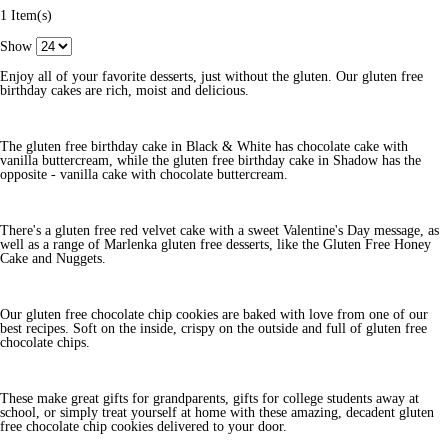
1 Item(s)
Show
Enjoy all of your favorite desserts, just without the gluten. Our gluten free
birthday cakes are rich, moist and delicious.
The gluten free birthday cake in Black & White has chocolate cake with
vanilla buttercream, while the gluten free birthday cake in Shadow has the
opposite - vanilla cake with chocolate buttercream.
There's a gluten free red velvet cake with a sweet Valentine's Day message, as
well as a range of Marlenka gluten free desserts, like the Gluten Free Honey
Cake and Nuggets.
Our gluten free chocolate chip cookies are baked with love from one of our
best recipes. Soft on the inside, crispy on the outside and full of gluten free
chocolate chips.
These make great gifts for grandparents, gifts for college students away at
school, or simply treat yourself at home with these amazing, decadent gluten
free chocolate chip cookies delivered to your door.