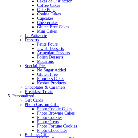
Cakes of Distinction
Coffee Cakes
Cake Pops
Cookie Cakes
Cupcakes
Cheesecakes
Gluten Free Cakes
Mini Cakes
La Patisserie
Desserts
Petits Fours
Jewish Desserts
Armenian Desserts
Polish Desserts
Macarons
Special Diet
No Sugar Added
Gluten Free
Flourless Cakes
Kosher Products
Chocolates & Caramels
Breakfast Treats
Personalized
Gift Cards
Photo Custom Gifts
Photo Cookie Cakes
Photo Brownie Cakes
Photo Cookies
Photo Oreos
Photo Fortune Cookies
Photo Chocolates
Business Gifts