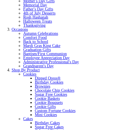
Mother's Day Gifts
Memorial Day
Father's Day Gifts
4th of July Desserts
Rosh Hashanah
Halloween Treats
Thanksgiving
Occasions
Autumn Celebrations
Comfort Food
Back to School
Mardi Gras King Cake
Graduation Gifts
Baptism/First Communion
Employee Appreciation Day
Administrative Professional's Day
Grandparent's Day
Shop By Product
Cookies
Dipped Oreos®
Birthday Cookies
Brownies
Chocolate Chip Cookies
Sugar Free Cookies
Cookie Baskets
Cookie Bouquets
Cookie Gifts
Custom Fortune Cookies
Mini Cookies
Cakes
Birthday Cakes
Sugar Free Cakes