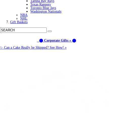
Tampa Bay Rays
Texas Rangers
Toronto Blue Jays
Washington Nationals
NBA
NHL
Gift Baskets
⬤ Corporate Gifts » ⬤
✨ Can a Cake Really be Shipped? See How! »
Call us: (877) 612-8975