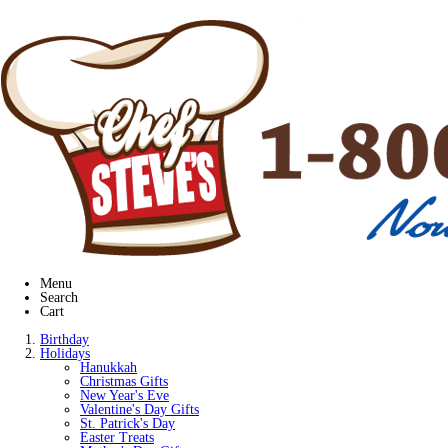
Menu
Search
Cart
Birthday
Holidays
Hanukkah
Christmas Gifts
New Year's Eve
Valentine's Day Gifts
St. Patrick's Day
Easter Treats