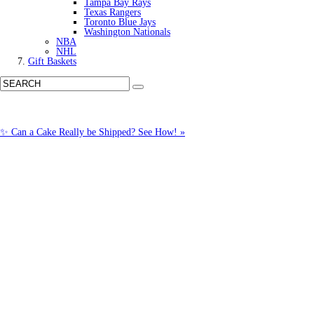
Tampa Bay Rays
Texas Rangers
Toronto Blue Jays
Washington Nationals
NBA
NHL
Gift Baskets
✨ Can a Cake Really be Shipped? See How! »
Call us: (877) 612-8975