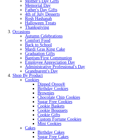
Mother's Day Gifts
Memorial Day
Father's Day Gifts
4th of July Desserts
Rosh Hashanah
Halloween Treats
Thanksgiving
Occasions
Autumn Celebrations
Comfort Food
Back to School
Mardi Gras King Cake
Graduation Gifts
Baptism/First Communion
Employee Appreciation Day
Administrative Professional's Day
Grandparent's Day
Shop By Product
Cookies
Dipped Oreos®
Birthday Cookies
Brownies
Chocolate Chip Cookies
Sugar Free Cookies
Cookie Baskets
Cookie Bouquets
Cookie Gifts
Custom Fortune Cookies
Mini Cookies
Cakes
Birthday Cakes
Sugar Free Cakes