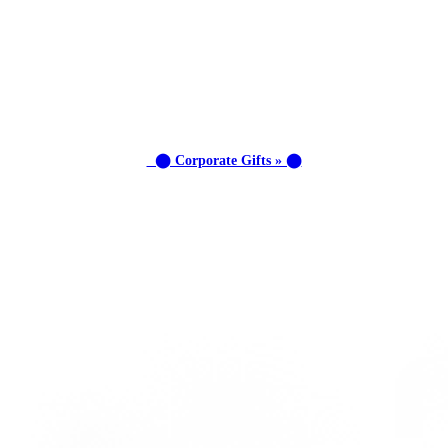
⬤ Corporate Gifts » ⬤