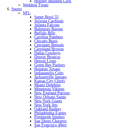
Holiday Business Gifts
Wedding Treats
Sports
NFL
Super Bowl 55
Arizona Cardinals
Atlanta Falcons
Baltimore Ravens
Buffalo Bills
Carolina Panthers
Chicago Bears
Cincinatti Bengals
Cleveland Browns
Dallas Cowboys
Denver Broncos
Detroit Lions
Green Bay Packers
Houston Texans
Indianapolis Colts
Jacksonville Jaguars
Kansas City Chiefs
Miami Dolphins
Minnesota Vikings
New England Patriots
New Orleans Saints
New York Giants
New York Jets
Oakland Raiders
Philadelphia Eagles
Pittsburgh Steelers
San Diego Chargers
San Francisco 49ers