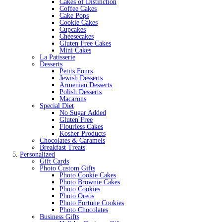
Cakes of Distinction
Coffee Cakes
Cake Pops
Cookie Cakes
Cupcakes
Cheesecakes
Gluten Free Cakes
Mini Cakes
La Patisserie
Desserts
Petits Fours
Jewish Desserts
Armenian Desserts
Polish Desserts
Macarons
Special Diet
No Sugar Added
Gluten Free
Flourless Cakes
Kosher Products
Chocolates & Caramels
Breakfast Treats
Personalized
Gift Cards
Photo Custom Gifts
Photo Cookie Cakes
Photo Brownie Cakes
Photo Cookies
Photo Oreos
Photo Fortune Cookies
Photo Chocolates
Business Gifts