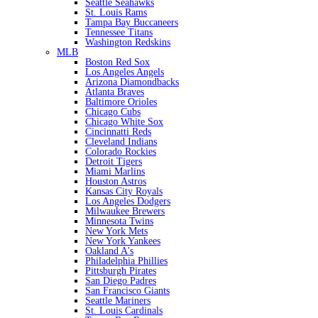
Seattle Seahawks
St. Louis Rams
Tampa Bay Buccaneers
Tennessee Titans
Washington Redskins
MLB
Boston Red Sox
Los Angeles Angels
Arizona Diamondbacks
Atlanta Braves
Baltimore Orioles
Chicago Cubs
Chicago White Sox
Cincinnatti Reds
Cleveland Indians
Colorado Rockies
Detroit Tigers
Miami Marlins
Houston Astros
Kansas City Royals
Los Angeles Dodgers
Milwaukee Brewers
Minnesota Twins
New York Mets
New York Yankees
Oakland A's
Philadelphia Phillies
Pittsburgh Pirates
San Diego Padres
San Francisco Giants
Seattle Mariners
St. Louis Cardinals