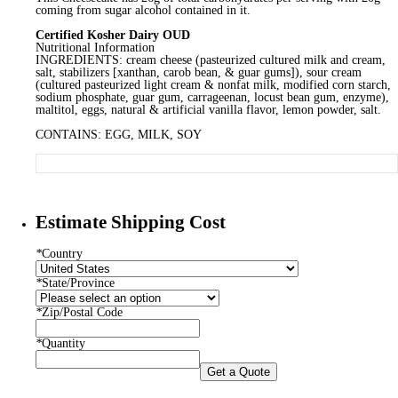
coming from sugar alcohol contained in it.
Certified Kosher Dairy OUD
Nutritional Information
INGREDIENTS: cream cheese (pasteurized cultured milk and cream,
salt, stabilizers [xanthan, carob bean, & guar gums]), sour cream
(cultured pasteurized light cream & nonfat milk, modified corn starch,
sodium phosphate, guar gum, carrageenan, locust bean gum, enzyme),
maltitol, eggs, natural & artificial vanilla flavor, lemon powder, salt.
CONTAINS: EGG, MILK, SOY
Estimate Shipping Cost
*
Country
*
State/Province
*
Zip/Postal Code
*
Quantity
Get a Quote