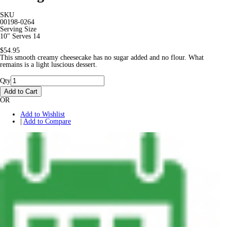
SKU
00198-0264
Serving Size
10" Serves 14
$54.95
This smooth creamy cheesecake has no sugar added and no flour. What
remains is a light luscious dessert.
Qty
Add to Cart
OR
Add to Wishlist
|
Add to Compare