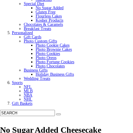
Special Diet
No Sugar Added
Gluten Free
Flourless Cakes
Kosher Products
Chocolates & Caramels
Breakfast Treats
Personalized
Gift Cards
Photo Custom Gifts
Photo Cookie Cakes
Photo Brownie Cakes
Photo Cookies
Photo Oreos
Photo Fortune Cookies
Photo Chocolates
Business Gifts
Holiday Business Gifts
Wedding Treats
Sports
NFL
MLB
NBA
NHL
Gift Baskets
No Sugar Added Cheesecake