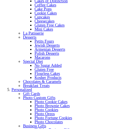
Cakes of Distinction
Coffee Cakes
Cake Pops
Cookie Cakes
Cupcakes
Cheesecakes
Gluten Free Cakes
Mini Cakes
La Patisserie
Desserts
Petits Fours
Jewish Desserts
Armenian Desserts
Polish Desserts
Macarons
Special Diet
No Sugar Added
Gluten Free
Flourless Cakes
Kosher Products
Chocolates & Caramels
Breakfast Treats
Personalized
Gift Cards
Photo Custom Gifts
Photo Cookie Cakes
Photo Brownie Cakes
Photo Cookies
Photo Oreos
Photo Fortune Cookies
Photo Chocolates
Business Gifts