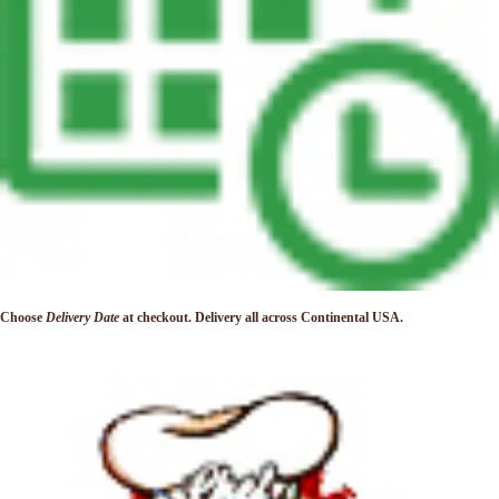
Choose
Delivery Date
at checkout. Delivery
all across Continental USA.