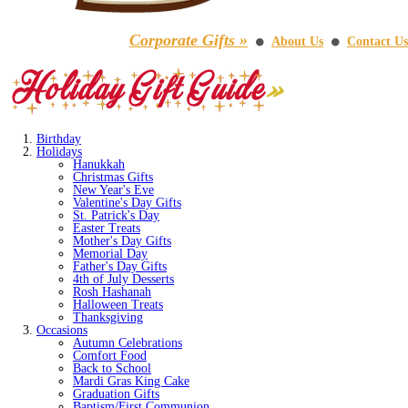
Corporate Gifts »
About Us
Contact Us
⚫
⚫
Birthday
Holidays
Hanukkah
Christmas Gifts
New Year's Eve
Valentine's Day Gifts
St. Patrick's Day
Easter Treats
Mother's Day Gifts
Memorial Day
Father's Day Gifts
4th of July Desserts
Rosh Hashanah
Halloween Treats
Thanksgiving
Occasions
Autumn Celebrations
Comfort Food
Back to School
Mardi Gras King Cake
Graduation Gifts
Baptism/First Communion