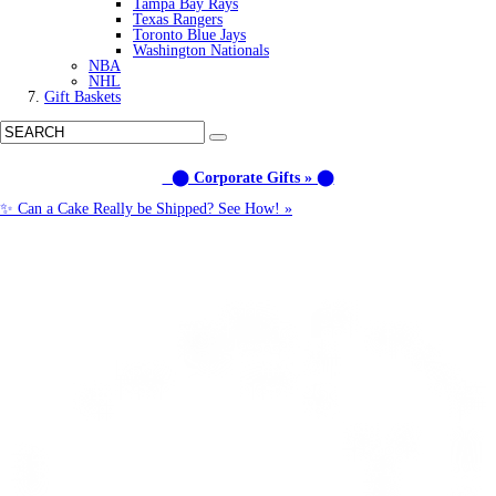
Tampa Bay Rays
Texas Rangers
Toronto Blue Jays
Washington Nationals
NBA
NHL
Gift Baskets
⬤ Corporate Gifts » ⬤
✨ Can a Cake Really be Shipped? See How! »
Call us: (877) 612-8975