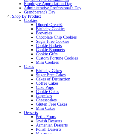
Employee Appreciation Day
Administrative Professional's Day
Grandparent's Day
Shop By Product
Cookies
Dipped Oreos®
Birthday Cookies
Brownies
Chocolate Chip Cookies
Sugar Free Cookies
Cookie Baskets
Cookie Bouquets
Cookie Gifts
Custom Fortune Cookies
Mini Cookies
Cakes
Birthday Cakes
Sugar Free Cakes
Cakes of Distinction
Coffee Cakes
Cake Pops
Cookie Cakes
Cupcakes
Cheesecakes
Gluten Free Cakes
Mini Cakes
Desserts
Petits Fours
Jewish Desserts
Armenian Desserts
Polish Desserts
Macarons