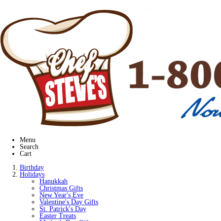
Menu
Search
Cart
Birthday
Holidays
Hanukkah
Christmas Gifts
New Year's Eve
Valentine's Day Gifts
St. Patrick's Day
Easter Treats