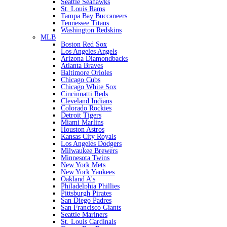
Seattle Seahawks
St. Louis Rams
Tampa Bay Buccaneers
Tennessee Titans
Washington Redskins
MLB
Boston Red Sox
Los Angeles Angels
Arizona Diamondbacks
Atlanta Braves
Baltimore Orioles
Chicago Cubs
Chicago White Sox
Cincinnatti Reds
Cleveland Indians
Colorado Rockies
Detroit Tigers
Miami Marlins
Houston Astros
Kansas City Royals
Los Angeles Dodgers
Milwaukee Brewers
Minnesota Twins
New York Mets
New York Yankees
Oakland A's
Philadelphia Phillies
Pittsburgh Pirates
San Diego Padres
San Francisco Giants
Seattle Mariners
St. Louis Cardinals