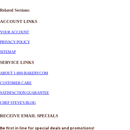
Related Sections:
ACCOUNT LINKS
YOUR ACCOUNT
PRIVACY POLICY
SITEMAP
SERVICE
LINKS
ABOUT 1-800-BAKERY.COM
CUSTOMER CARE
SATISFACTION GUARANTEE
CHEF STEVE'S BLOG
RECEIVE EMAIL SPECIALS
Be first in line for special deals and promotions!