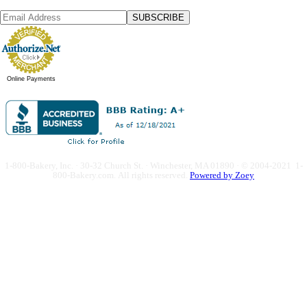
SUBSCRIBE
Online Payments
1-800-Bakery, Inc. · 30-32 Church St. · Winchester, MA 01890 · © 2004-2021 1-
800-Bakery.com.
All rights reserved.
Powered by Zoey