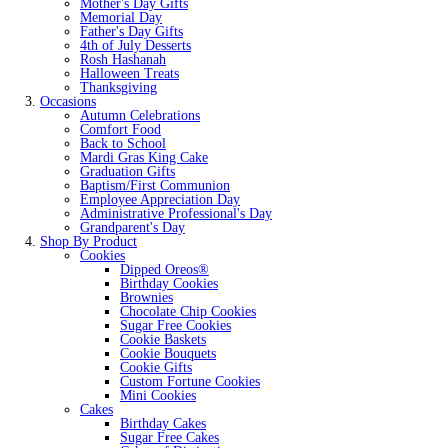
Mother's Day Gifts
Memorial Day
Father's Day Gifts
4th of July Desserts
Rosh Hashanah
Halloween Treats
Thanksgiving
Occasions
Autumn Celebrations
Comfort Food
Back to School
Mardi Gras King Cake
Graduation Gifts
Baptism/First Communion
Employee Appreciation Day
Administrative Professional's Day
Grandparent's Day
Shop By Product
Cookies
Dipped Oreos®
Birthday Cookies
Brownies
Chocolate Chip Cookies
Sugar Free Cookies
Cookie Baskets
Cookie Bouquets
Cookie Gifts
Custom Fortune Cookies
Mini Cookies
Cakes
Birthday Cakes
Sugar Free Cakes