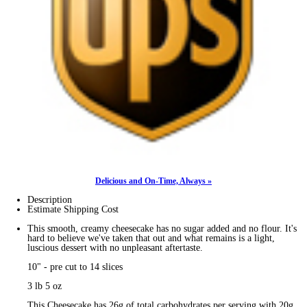
Delicious and On-Time, Always »
Description
Estimate Shipping Cost
This smooth, creamy cheesecake has no sugar added and no flour. It's
hard to believe we've taken that out and what remains is a light,
luscious dessert with no unpleasant aftertaste.
10" - pre cut to 14 slices
3 lb 5 oz
This Cheesecake has 26g of total carbohydrates per serving with 20g