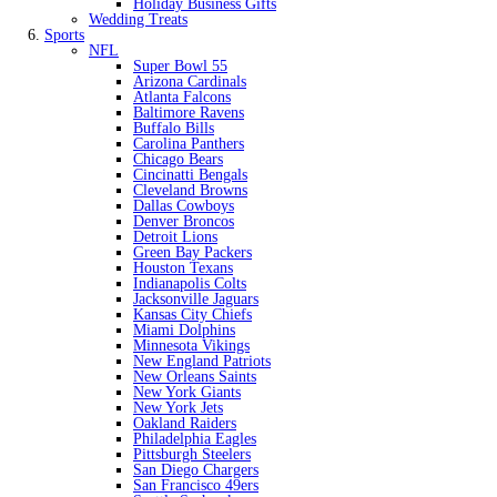
Holiday Business Gifts
Wedding Treats
Sports
NFL
Super Bowl 55
Arizona Cardinals
Atlanta Falcons
Baltimore Ravens
Buffalo Bills
Carolina Panthers
Chicago Bears
Cincinatti Bengals
Cleveland Browns
Dallas Cowboys
Denver Broncos
Detroit Lions
Green Bay Packers
Houston Texans
Indianapolis Colts
Jacksonville Jaguars
Kansas City Chiefs
Miami Dolphins
Minnesota Vikings
New England Patriots
New Orleans Saints
New York Giants
New York Jets
Oakland Raiders
Philadelphia Eagles
Pittsburgh Steelers
San Diego Chargers
San Francisco 49ers