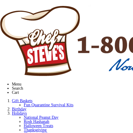
Menu
Search
Cart
Gift Baskets
Fun Quarantine Survival Kits
Birthday
Holidays
National Peanut Day
Rosh Hashanah
Halloween Treats
Thanksgiving