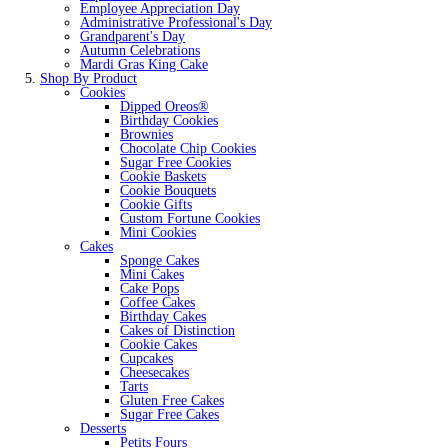
Employee Appreciation Day
Administrative Professional's Day
Grandparent's Day
Autumn Celebrations
Mardi Gras King Cake
Shop By Product
Cookies
Dipped Oreos®
Birthday Cookies
Brownies
Chocolate Chip Cookies
Sugar Free Cookies
Cookie Baskets
Cookie Bouquets
Cookie Gifts
Custom Fortune Cookies
Mini Cookies
Cakes
Sponge Cakes
Mini Cakes
Cake Pops
Coffee Cakes
Birthday Cakes
Cakes of Distinction
Cookie Cakes
Cupcakes
Cheesecakes
Tarts
Gluten Free Cakes
Sugar Free Cakes
Desserts
Petits Fours