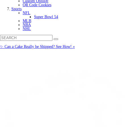
Custom Oreos®
QR Code Cookies
Sports
NFL
Super Bowl 54
MLB
NBA
NHL
✨ Can a Cake Really be Shipped? See How! »
Call us: (877) 612-8975