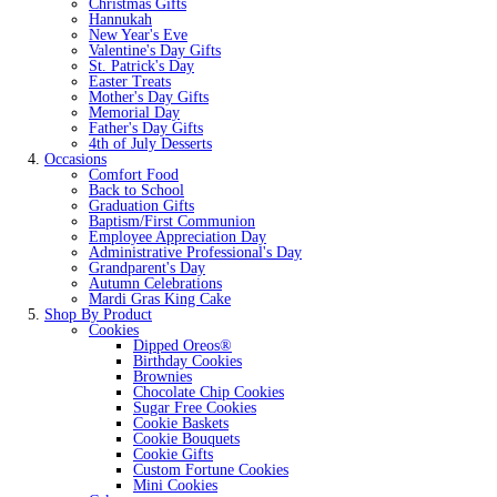
Christmas Gifts
Hannukah
New Year's Eve
Valentine's Day Gifts
St. Patrick's Day
Easter Treats
Mother's Day Gifts
Memorial Day
Father's Day Gifts
4th of July Desserts
Occasions
Comfort Food
Back to School
Graduation Gifts
Baptism/First Communion
Employee Appreciation Day
Administrative Professional's Day
Grandparent's Day
Autumn Celebrations
Mardi Gras King Cake
Shop By Product
Cookies
Dipped Oreos®
Birthday Cookies
Brownies
Chocolate Chip Cookies
Sugar Free Cookies
Cookie Baskets
Cookie Bouquets
Cookie Gifts
Custom Fortune Cookies
Mini Cookies