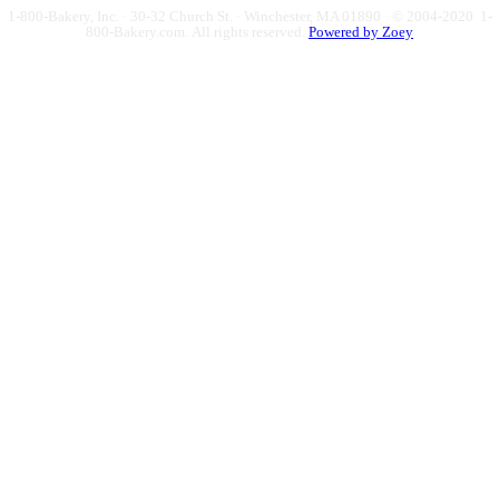
1-800-Bakery, Inc. · 30-32 Church St. · Winchester, MA 01890 · © 2004-2020 1-
800-Bakery.com.
All rights reserved.
Powered by Zoey