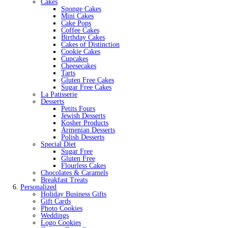
Cakes
Sponge Cakes
Mini Cakes
Cake Pops
Coffee Cakes
Birthday Cakes
Cakes of Distinction
Cookie Cakes
Cupcakes
Cheesecakes
Tarts
Gluten Free Cakes
Sugar Free Cakes
La Patisserie
Desserts
Petits Fours
Jewish Desserts
Kosher Products
Armenian Desserts
Polish Desserts
Special Diet
Sugar Free
Gluten Free
Flourless Cakes
Chocolates & Caramels
Breakfast Treats
Personalized
Holiday Business Gifts
Gift Cards
Photo Cookies
Weddings
Logo Cookies