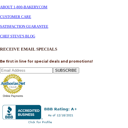
ABOUT 1-800-BAKERY.COM
CUSTOMER CARE
SATISFACTION GUARANTEE
CHEF STEVE'S BLOG
RECEIVE EMAIL SPECIALS
Be first in line for special deals and promotions!
SUBSCRIBE
Online Payments