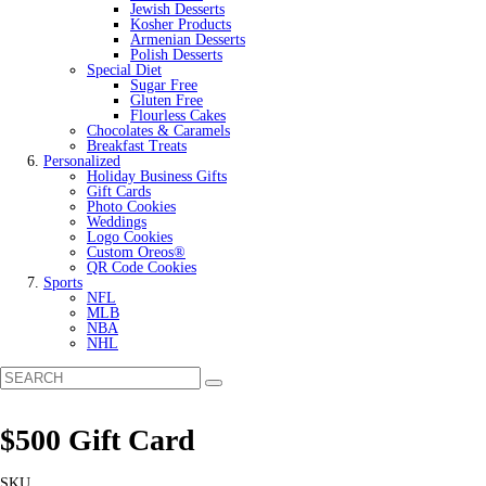
Jewish Desserts
Kosher Products
Armenian Desserts
Polish Desserts
Special Diet
Sugar Free
Gluten Free
Flourless Cakes
Chocolates & Caramels
Breakfast Treats
Personalized
Holiday Business Gifts
Gift Cards
Photo Cookies
Weddings
Logo Cookies
Custom Oreos®
QR Code Cookies
Sports
NFL
MLB
NBA
NHL
$500 Gift Card
SKU