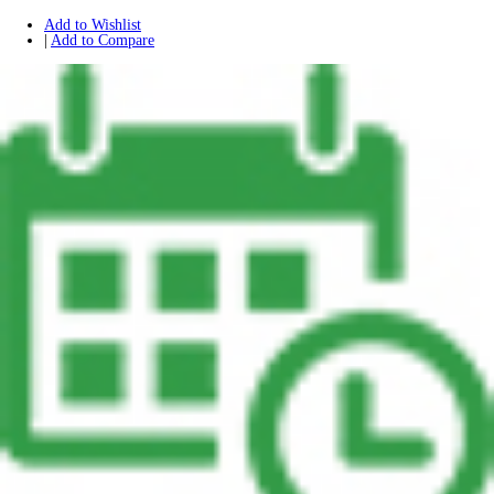
Add to Wishlist
|
Add to Compare