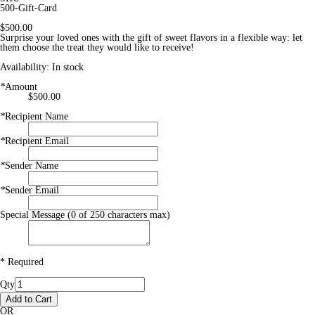
500-Gift-Card
$500.00
Surprise your loved ones with the gift of sweet flavors in a flexible way: let
them choose the treat they would like to receive!
Availability:
In stock
*
Amount
$500.00
*
Recipient Name
*
Recipient Email
*
Sender Name
*
Sender Email
Special Message (0 of 250 characters max)
* Required
Qty
Add to Cart
OR