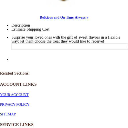
Delicious and On-Time, Always »
Description
Estimate Shipping Cost
Surprise your loved ones with the gift of sweet flavors in a flexible
way: let them choose the treat they would like to receive!
Related Sections:
ACCOUNT LINKS
YOUR ACCOUNT
PRIVACY POLICY
SITEMAP
SERVICE
LINKS