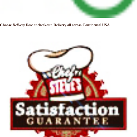
Choose
Delivery Date
at checkout. Delivery
all across Continental USA.