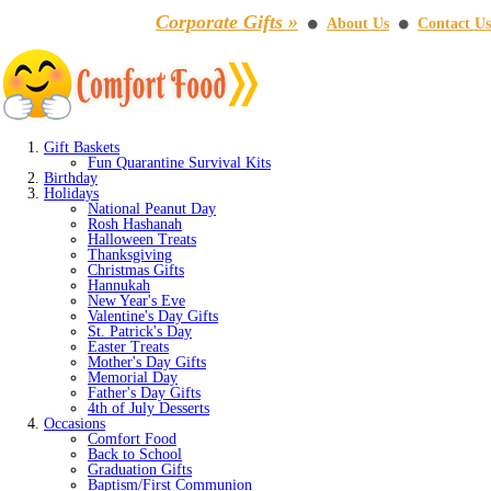
Corporate Gifts »
About Us
Contact Us
⚫
⚫
Gift Baskets
Fun Quarantine Survival Kits
Birthday
Holidays
National Peanut Day
Rosh Hashanah
Halloween Treats
Thanksgiving
Christmas Gifts
Hannukah
New Year's Eve
Valentine's Day Gifts
St. Patrick's Day
Easter Treats
Mother's Day Gifts
Memorial Day
Father's Day Gifts
4th of July Desserts
Occasions
Comfort Food
Back to School
Graduation Gifts
Baptism/First Communion