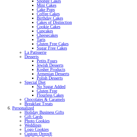
Sponge Cakes
Mini Cakes
Cake Pops
Coffee Cakes
Birthday Cakes
Cakes of Distinction
Cookie Cakes
Cupcakes
Cheesecakes
Tarts
Gluten Free Cakes
Sugar Free Cakes
La Patisserie
Desserts
Petits Fours
Jewish Desserts
Kosher Products
Armenian Desserts
Polish Desserts
Special Diet
No Sugar Added
Gluten Free
Flourless Cakes
Chocolates & Caramels
Breakfast Treats
Personalized
Holiday Business Gifts
Gift Cards
Photo Cookies
Weddings
Logo Cookies
Custom Oreos®