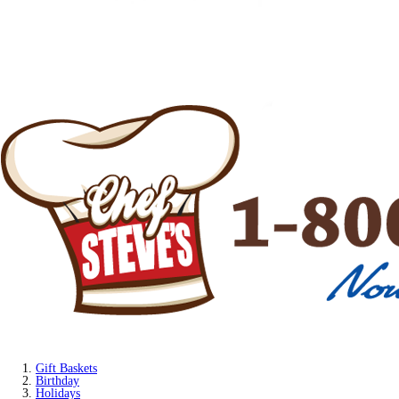
Gift Baskets
Birthday
Holidays