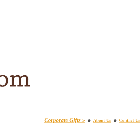
Corporate Gifts »
About Us
Contact Us
⚫
⚫