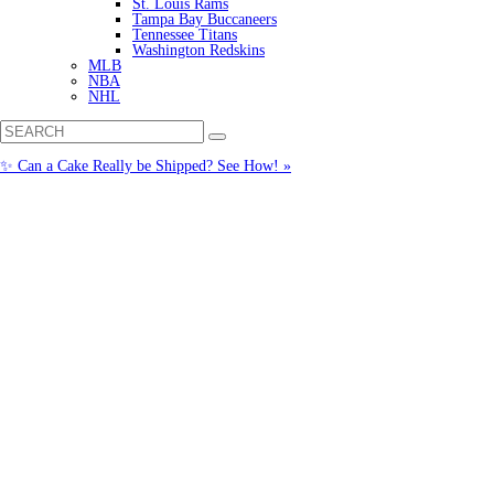
St. Louis Rams
Tampa Bay Buccaneers
Tennessee Titans
Washington Redskins
MLB
NBA
NHL
✨ Can a Cake Really be Shipped? See How! »
Call us: (877) 612-8975