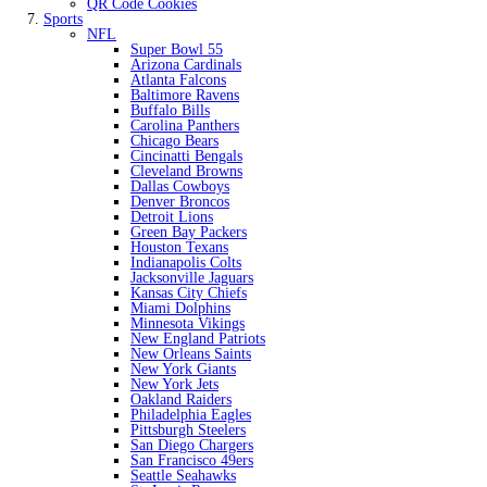
QR Code Cookies
Sports
NFL
Super Bowl 55
Arizona Cardinals
Atlanta Falcons
Baltimore Ravens
Buffalo Bills
Carolina Panthers
Chicago Bears
Cincinatti Bengals
Cleveland Browns
Dallas Cowboys
Denver Broncos
Detroit Lions
Green Bay Packers
Houston Texans
Indianapolis Colts
Jacksonville Jaguars
Kansas City Chiefs
Miami Dolphins
Minnesota Vikings
New England Patriots
New Orleans Saints
New York Giants
New York Jets
Oakland Raiders
Philadelphia Eagles
Pittsburgh Steelers
San Diego Chargers
San Francisco 49ers
Seattle Seahawks