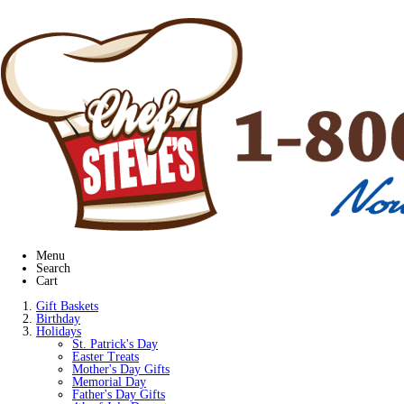
Menu
Search
Cart
Gift Baskets
Birthday
Holidays
St. Patrick's Day
Easter Treats
Mother's Day Gifts
Memorial Day
Father's Day Gifts