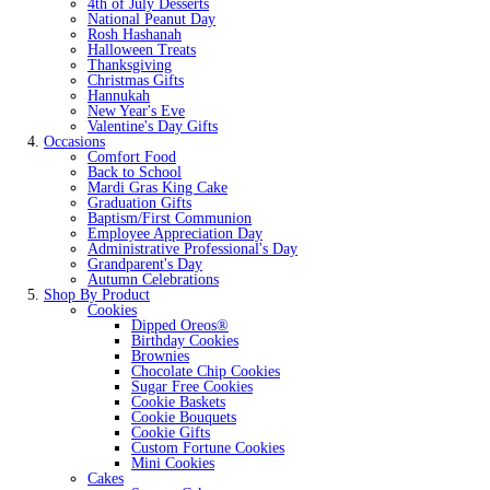
4th of July Desserts
National Peanut Day
Rosh Hashanah
Halloween Treats
Thanksgiving
Christmas Gifts
Hannukah
New Year's Eve
Valentine's Day Gifts
Occasions
Comfort Food
Back to School
Mardi Gras King Cake
Graduation Gifts
Baptism/First Communion
Employee Appreciation Day
Administrative Professional's Day
Grandparent's Day
Autumn Celebrations
Shop By Product
Cookies
Dipped Oreos®
Birthday Cookies
Brownies
Chocolate Chip Cookies
Sugar Free Cookies
Cookie Baskets
Cookie Bouquets
Cookie Gifts
Custom Fortune Cookies
Mini Cookies
Cakes