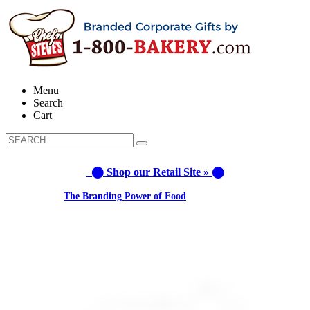
Menu
Search
Cart
⬤ Shop our Retail Site » ⬤
Learn about:
The Branding Power of Food
Call us: 1-800-287-9870 #3