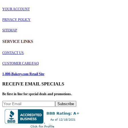
YOUR ACCOUNT
PRIVACY POLICY
SITEMAP
SERVICE
LINKS
CONTACT US
CUSTOMER CARE/FAQ
1-800-Bakery.com Retail Site
RECEIVE EMAIL SPECIALS
Be first in line for special deals and promotions.
Subscribe