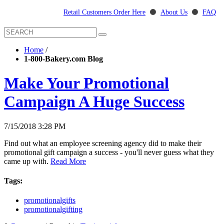
Retail Customers Order Here
⚫
About Us
⚫
FAQ
Home
/
1-800-Bakery.com Blog
Make Your Promotional
Campaign A Huge Success
7/15/2018 3:28 PM
Find out what an employee screening agency did to make their
promotional gift campaign a success - you'll never guess what they
came up with.
Read More
Tags:
promotionalgifts
promotionalgifting