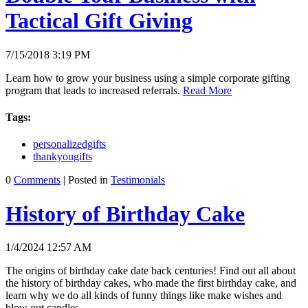
Tactical Gift Giving
7/15/2018 3:19 PM
Learn how to grow your business using a simple corporate gifting
program that leads to increased referrals.
Read More
Tags:
personalizedgifts
thankyougifts
0
Comments
| Posted in
Testimonials
History of Birthday Cake
1/4/2024 12:57 AM
The origins of birthday cake date back centuries! Find out all about
the history of birthday cakes, who made the first birthday cake, and
learn why we do all kinds of funny things like make wishes and
blow out candles.