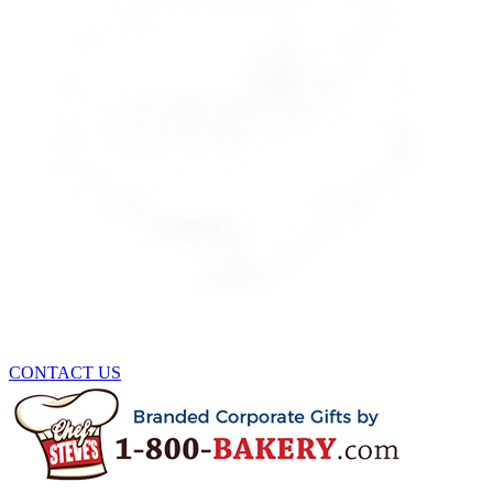
CONTACT US