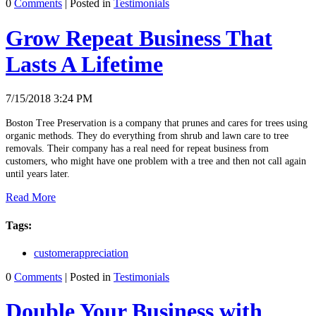
0
Comments
| Posted in
Testimonials
Grow Repeat Business That
Lasts A Lifetime
7/15/2018 3:24 PM
Boston Tree Preservation is a company that prunes and cares for trees using
organic methods. They do everything from shrub and lawn care to tree
removals. Their company has a real need for repeat business from
customers, who might have one problem with a tree and then not call again
until years later.
Read More
Tags:
customerappreciation
0
Comments
| Posted in
Testimonials
Double Your Business with