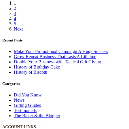
1
2
3
4
5
Next
Recent Posts
Make Your Promotional Campaign A Huge Success
Grow Repeat Business That Lasts A Lifetime
Double Your Business with Tactical Gift Giving
History of Birthday Cake
History of Biscotti
Categories
Did You Know
News
Gifting Guides
Testimonials
The Baker & the Blogger
ACCOUNT LINKS