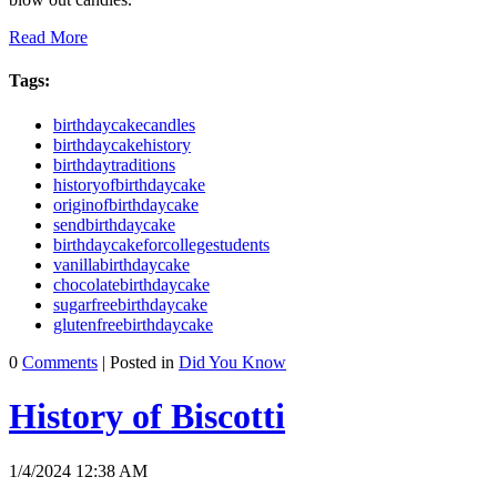
Read More
Tags:
birthdaycakecandles
birthdaycakehistory
birthdaytraditions
historyofbirthdaycake
originofbirthdaycake
sendbirthdaycake
birthdaycakeforcollegestudents
vanillabirthdaycake
chocolatebirthdaycake
sugarfreebirthdaycake
glutenfreebirthdaycake
0
Comments
| Posted in
Did You Know
History of Biscotti
1/4/2024 12:38 AM