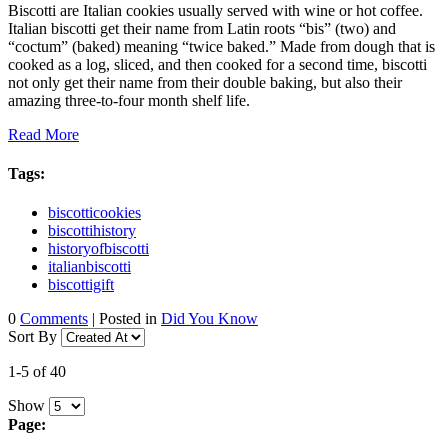
Biscotti are Italian cookies usually served with wine or hot coffee.
Italian biscotti get their name from Latin roots “bis” (two) and
“coctum” (baked) meaning “twice baked.” Made from dough that is
cooked as a log, sliced, and then cooked for a second time, biscotti
not only get their name from their double baking, but also their
amazing three-to-four month shelf life.
Read More
Tags:
biscotticookies
biscottihistory
historyofbiscotti
italianbiscotti
biscottigift
0
Comments
| Posted in
Did You Know
Sort By
1-5 of 40
Show
Page: