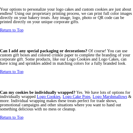
Your options to personalize your logo cakes and custom cookies are just about
endless! Using our proprietary printing process, we can print full color images
directly on your bakery treats. Any image, logo, photo or QR code can be
printed directly on your unique corporate gifts.
Return to Top
Can I add any special packaging or decorations?
Of course! You can use
custom gift boxes and colored crinkle paper to complete the branding of your
corporate gift. Some products, like our Logo Cookies and Logo Cakes, can
have icing and sprinkles added in matching colors for a fully branded look.
Return to Top
Can my cookies be individually wrapped?
Yes. We have lots of options for
individually wrapped
Logo Cookies
,
Logo Cake Pops
,
Logo Marshmallows
&
more. Individual wrapping makes these treats perfect for trade shows,
promotional campaigns and other situations where you want to hand out
something delicious with no mess or cleanup.
Return to Top