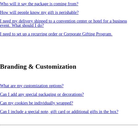
Who will it say the package is coming from?
How will people know my gift is perishable?
I need my delivery shipped to a convention center or hotel for a business
event. What should I do?
I need to set up a recurring order or Corporate Gifting Program.
Branding & Customization
What are my customization options?
Can I add any special packaging or decorations?
Can my cookies be individually wrapped?
Can I include a special note, gift card or additional gifts in the box?