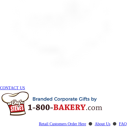
CONTACT US
Retail Customers Order Here
⚫
About Us
⚫
FAQ