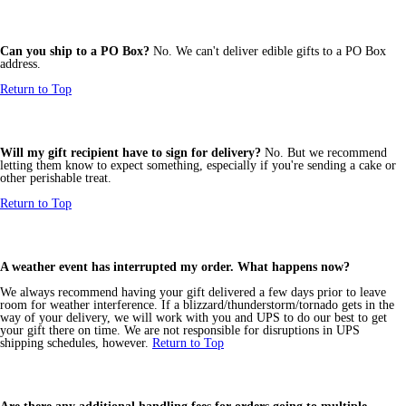
Can you ship to a PO Box?
No. We can't deliver edible gifts to a PO Box
address.
Return to Top
Will my gift recipient have to sign for delivery?
No. But we recommend
letting them know to expect something, especially if you're sending a cake or
other perishable treat.
Return to Top
A weather event has interrupted my order. What happens now?
We always recommend having your gift delivered a few days prior to leave
room for weather interference. If a blizzard/thunderstorm/tornado gets in the
way of your delivery, we will work with you and UPS to do our best to get
your gift there on time. We are not responsible for disruptions in UPS
shipping schedules, however.
Return to Top