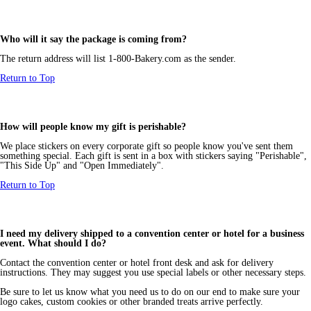
Who will it say the package is coming from?
The return address will list 1-800-Bakery.com as the sender.
Return to Top
How will people know my gift is perishable?
We place stickers on every corporate gift so people know you've sent them
something special. Each gift is sent in a box with stickers saying "Perishable",
"This Side Up" and "Open Immediately".
Return to Top
I need my delivery shipped to a convention center or hotel for a business
event. What should I do?
Contact the convention center or hotel front desk and ask for delivery
instructions. They may suggest you use special labels or other necessary steps.
Be sure to let us know what you need us to do on our end to make sure your
logo cakes, custom cookies or other branded treats arrive perfectly.