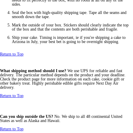
needs to fit perfectly to the box, with no room at all on any of the
sides.
Seal the box with high-quality shipping tape. Tape all the seams and
smooth down the tape.
Mark the outside of your box. Stickers should clearly indicate the top
of the box and that the contents are both perishable and fragile.
Ship your cake. Timing is important, ie if you're shipping a cake to
Arizona in July, your best bet is going to be overnight shipping.
Return to Top
What shipping method should I use?
We use UPS for reliable and fast
delivery. The particular method depends on the product and your deadline.
Check the product page for more information on each cake, cookie gift or
other bakery treat. Highly perishable edible gifts require Next Day Air
delivery.
Return to Top
Can you ship outside the US?
No. We ship to all 48 continental United
States as well as Alaska and Hawaii.
Return to Top