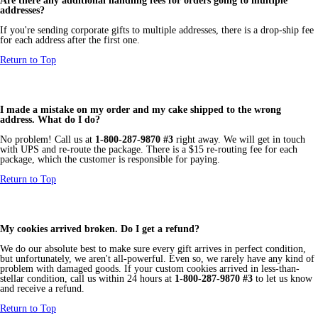
Are there any additional handling fees for orders going to multiple
addresses?
If you're sending corporate gifts to multiple addresses, there is a drop-ship fee
for each address after the first one.
Return to Top
I made a mistake on my order and my cake shipped to the wrong
address. What do I do?
No problem! Call us at
1-800-287-9870 #3
right away. We will get in touch
with UPS and re-route the package. There is a $15 re-routing fee for each
package, which the customer is responsible for paying.
Return to Top
My cookies arrived broken. Do I get a refund?
We do our absolute best to make sure every gift arrives in perfect condition,
but unfortunately, we aren't all-powerful. Even so, we rarely have any kind of
problem with damaged goods. If your custom cookies arrived in less-than-
stellar condition, call us within 24 hours at
1-800-287-9870 #3
to let us know
and receive a refund.
Return to Top