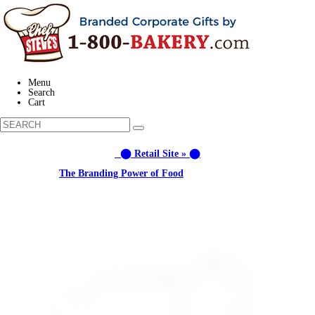
Menu
Search
Cart
⬤ Retail Site » ⬤
Learn about:
The Branding Power of Food
Call us: (877) 612-8975 #3