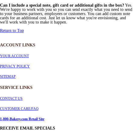
Can I include a special note, gift card or additional gifts in the box?
Yes.
We're happy to work with you so you can send exactly what you need to send
to your business partners, employees or customers. You can add custom note
cards for an additional cost. Just let us know what you're envisioning, and
we'll work with you to make it happen.
Return to Top
ACCOUNT LINKS
YOUR ACCOUNT
PRIVACY POLICY
SITEMAP
SERVICE
LINKS
CONTACT US
CUSTOMER CARE/FAQ
1-800-Bakery.com Retail Site
RECEIVE EMAIL SPECIALS