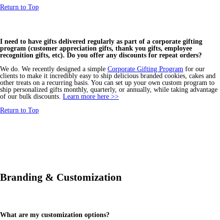
Return to Top
I need to have gifts delivered regularly as part of a corporate gifting
program (customer appreciation gifts, thank you gifts, employee
recognition gifts, etc). Do you offer any discounts for repeat orders?
We do. We recently designed a simple
Corporate Gifting Program
for our
clients to make it incredibly easy to ship delicious branded cookies, cakes and
other treats on a recurring basis. You can set up your own custom program to
ship personalized gifts monthly, quarterly, or annually, while taking advantage
of our bulk discounts.
Learn more here >>
Return to Top
Branding & Customization
What are my customization options?