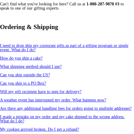
Can't find what you're looking for here? Call us at
1-800-287-9870 #3
to
speak to one of our gifting experts.
Ordering & Shipping
I need to drop ship my corporate gifts as part of a gifting program or single
event. What do I do?
How do you ship a cake?
What shipping method should I use?
Can you ship outside the US?
Can you ship to a PO Box?
Will my gift recipient have to sign for delivery?
A weather event has interrupted my order. What happens now?
Are there any additional handling fees for orders going to multiple addresses?
I made a mistake on my order and my cake shipped to the wrong address.
What do I do?
My cookies arrived broken. Do I get a refund?