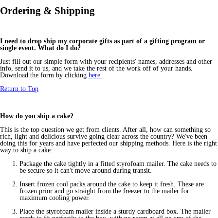
Ordering & Shipping
I need to drop ship my corporate gifts as part of a gifting program or
single event. What do I do?
Just fill out our simple form with your recipients' names, addresses and other
info, send it to us, and we take the rest of the work off of your hands.
Download the form by clicking
here.
Return to Top
How do you ship a cake?
This is the top question we get from clients. After all, how can something so
rich, light and delicious survive going clear across the country? We've been
doing this for years and have perfected our shipping methods. Here is the right
way to ship a cake:
Package the cake tightly in a fitted styrofoam mailer. The cake needs to
be secure so it can't move around during transit.
Insert frozen cool packs around the cake to keep it fresh. These are
frozen prior and go straight from the freezer to the mailer for
maximum cooling power.
Place the styrofoam mailer inside a sturdy cardboard box. The mailer