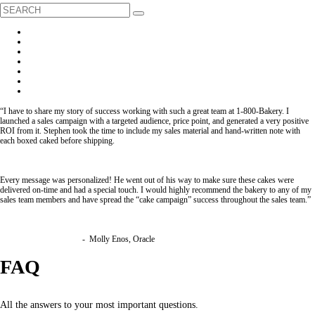
“I have to share my story of success working with such a great team at 1-800-Bakery. I
launched a sales campaign with a targeted audience, price point, and generated a very positive
ROI from it. Stephen took the time to include my sales material and hand-written note with
each boxed caked before shipping.
Every message was personalized! He went out of his way to make sure these cakes were
delivered on-time and had a special touch. I would highly recommend the bakery to any of my
sales team members and have spread the “cake campaign” success throughout the sales team.”
- Molly Enos, Oracle
FAQ
All the answers to your most important questions.