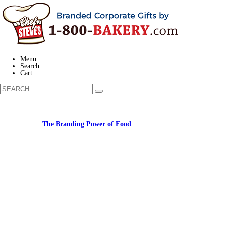
Menu
Search
Cart
Learn about:
The Branding Power of Food
Call us: (877) 612-8975 #3