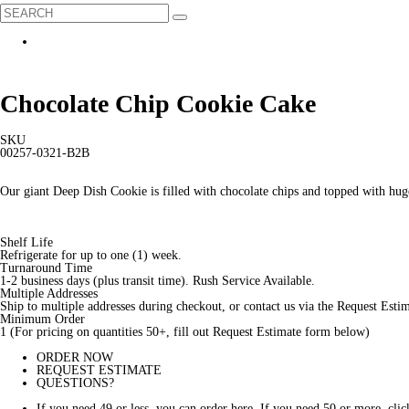
Chocolate Chip Cookie Cake
SKU
00257-0321-B2B
Our giant Deep Dish Cookie is filled with chocolate chips and topped with hug
Shelf Life
Refrigerate for up to one (1) week.
Turnaround Time
1-2 business days (plus transit time). Rush Service Available.
Multiple Addresses
Ship to multiple addresses during checkout, or contact us via the Request Est
Minimum Order
1 (For pricing on quantities 50+, fill out Request Estimate form below)
ORDER NOW
REQUEST ESTIMATE
QUESTIONS?
If you need 49 or less, you can order here. If you need 50 or more, 