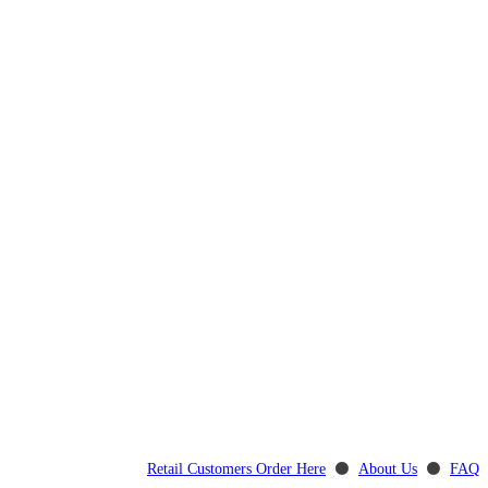
Retail Customers Order Here
⚫
About Us
⚫
FAQ