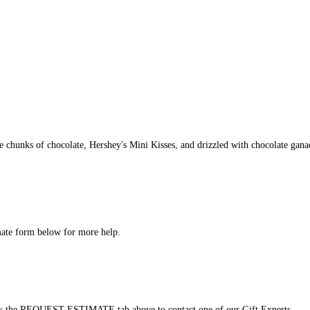
e chunks of chocolate, Hershey's Mini Kisses, and drizzled with chocolate gana
imate form below for more help.
click the REQUEST ESTIMATE tab above to contact one of our Gift Experts.