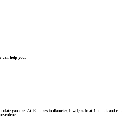
e can help you.
colate ganache. At 10 inches in diameter, it weighs in at 4 pounds and can
 convenience.