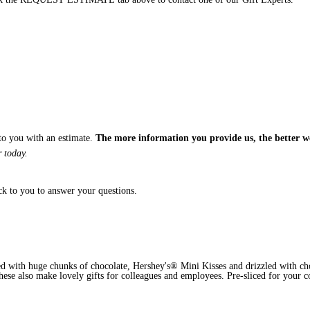
 to you with an estimate.
The more information you provide us, the better w
 today.
ck to you to answer your questions.
ed with huge chunks of chocolate, Hershey's® Mini Kisses and drizzled with cho
 These also make lovely gifts for colleagues and employees. Pre-sliced for your