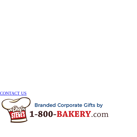
CONTACT US