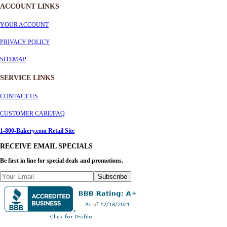
ACCOUNT LINKS
YOUR ACCOUNT
PRIVACY POLICY
SITEMAP
SERVICE
LINKS
CONTACT US
CUSTOMER CARE/FAQ
1-800-Bakery.com Retail Site
RECEIVE EMAIL SPECIALS
Be first in line for special deals and promotions.
Subscribe