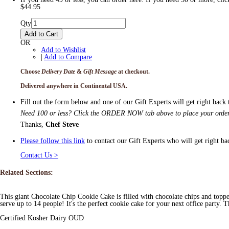
$44.95
Qty
Add to Cart
OR
Add to Wishlist
|
Add to Compare
Choose
Delivery Date
&
Gift Message
at checkout.
Delivered anywhere in Continental USA.
Fill out the form below and one of our Gift Experts will get right back
Need 100 or less? Click the ORDER NOW tab above to place your order
Thanks,
Chef Steve
Please follow this link
to contact our Gift Experts who will get right ba
Contact Us >
Related Sections:
This giant Chocolate Chip Cookie Cake is filled with chocolate chips and topp
serve up to 14 people! It's the perfect cookie cake for your next office party.
Certified Kosher Dairy OUD