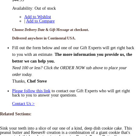
Availability:
Out of stock
Add to Wishlist
|
Add to Compare
Choose
Delivery Date
&
Gift Message
at checkout.
Delivered anywhere in Continental USA.
Fill out the form below and one of our Gift Experts will get right back
to you with an estimate.
The more information you provide us, the
better we can help you.
Need 100 or less? Click the ORDER NOW tab above to place your
order today.
Thanks,
Chef Steve
Please follow this link
to contact our Gift Experts who will get right
back to you to answer your questions.
Contact Us >
Related Sections:
Sink your teeth into a slice of our one of a kind, deep dish cookie cake. This
peanut butter and Reeses® creation is a combination of a giant cookie that's