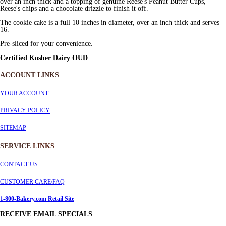
over an inch thick and a topping of genuine Reese's Peanut Butter Cups,
Reese's chips and a chocolate drizzle to finish it off.
The cookie cake is a full 10 inches in diameter, over an inch thick and serves
16.
Pre-sliced for your convenience.
Certified Kosher Dairy OUD
ACCOUNT LINKS
YOUR ACCOUNT
PRIVACY POLICY
SITEMAP
SERVICE
LINKS
CONTACT US
CUSTOMER CARE/FAQ
1-800-Bakery.com Retail Site
RECEIVE EMAIL SPECIALS