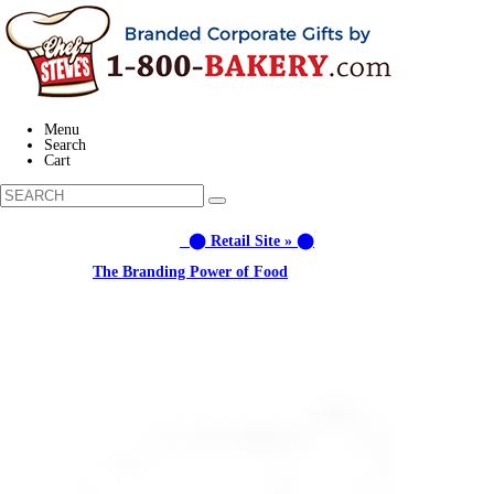
Menu
Search
Cart
⬤ Retail Site » ⬤
Learn about:
The Branding Power of Food
Call us: (877) 612-8975 #3