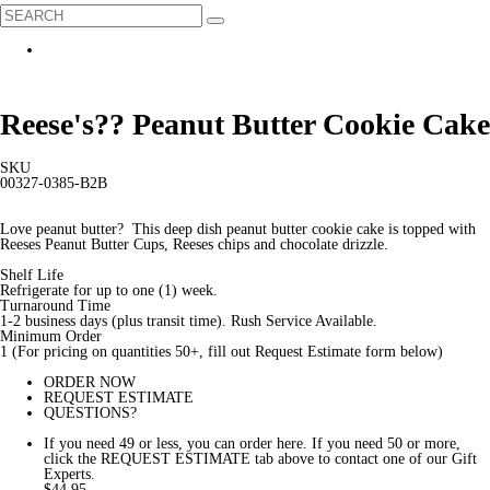
Reese's?? Peanut Butter Cookie Cake
SKU
00327-0385-B2B
Love peanut butter? This deep dish peanut butter cookie cake is topped with
Reeses Peanut Butter Cups, Reeses chips and chocolate drizzle.
Shelf Life
Refrigerate for up to one (1) week.
Turnaround Time
1-2 business days (plus transit time). Rush Service Available.
Minimum Order
1 (For pricing on quantities 50+, fill out Request Estimate form below)
ORDER NOW
REQUEST ESTIMATE
QUESTIONS?
If you need 49 or less, you can order here. If you need 50 or more,
click the REQUEST ESTIMATE tab above to contact one of our Gift
Experts.
$44.95