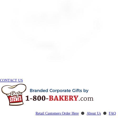
CONTACT US
Retail Customers Order Here
⚫
About Us
⚫
FAQ