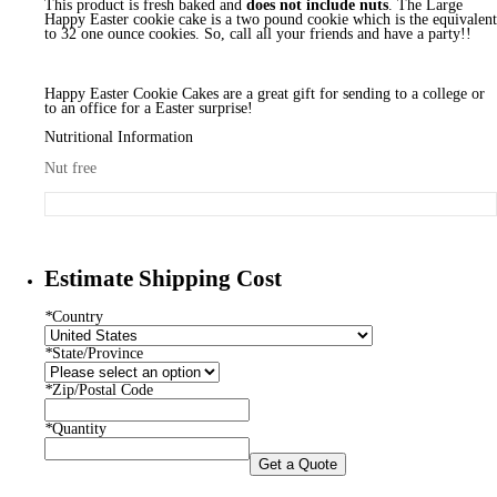
This product is fresh baked and
does not include nuts
. The Large
Happy Easter cookie cake is a two pound cookie which is the equivalent
to 32 one ounce cookies. So, call all your friends and have a party!!
Happy Easter Cookie Cakes are a great gift for sending to a college or
to an office for a Easter surprise!
Nutritional Information
Nut free
Estimate Shipping Cost
*
Country
*
State/Province
*
Zip/Postal Code
*
Quantity
Get a Quote