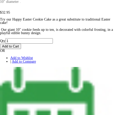
10" diameter .
$32.95
Try our Happy Easter Cookie Cake as a great substitute to traditional Easter
cake!
Our giant 10" cookie feeds up to ten, is decorated with colorful frosting, in a
playful edible bunny design.
Qty
Add to Cart
OR
Add to Wishlist
|
Add to Compare