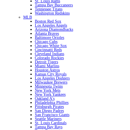
St. Louis Rams
Tampa Bay Buccaneers
Tennessee Titans
Washington Redskins
MLB
Boston Red Sox
Los Angeles Angels
Arizona Diamondbacks
Atlanta Braves
Baltimore Orioles
Chicago Cubs
Chicago White Sox
Cincinnatti Reds
Cleveland Indians
Colorado Rockies
Detroit Tigers
Miami Marlins
Houston Astros
Kansas City Royals
Los Angeles Dodgers
Milwaukee Brewers
Minnesota Twins
New York Mets
New York Yankees
Oakland A's
Philadelphia Phillies
Pittsburgh Pirates
San Diego Padres
San Francisco Giants
Seattle Mariners
St. Louis Cardinals
Tampa Bay Rays