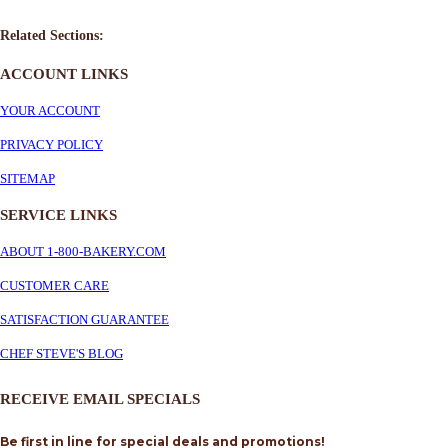
Related Sections:
ACCOUNT LINKS
YOUR ACCOUNT
PRIVACY POLICY
SITEMAP
SERVICE
LINKS
ABOUT 1-800-BAKERY.COM
CUSTOMER CARE
SATISFACTION GUARANTEE
CHEF STEVE'S BLOG
RECEIVE EMAIL SPECIALS
Be first in line for special deals and promotions!