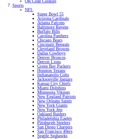
QR Code Cookies
Sports
NFL
Super Bowl 55
Arizona Cardinals
Atlanta Falcons
Baltimore Ravens
Buffalo Bills
Carolina Panthers
Chicago Bears
Cincinatti Bengals
Cleveland Browns
Dallas Cowboys
Denver Broncos
Detroit Lions
Green Bay Packers
Houston Texans
Indianapolis Colts
Jacksonville Jaguars
Kansas City Chiefs
Miami Dolphins
Minnesota Vikings
New England Patriots
New Orleans Saints
New York Giants
New York Jets
Oakland Raiders
Philadelphia Eagles
Pittsburgh Steelers
San Diego Chargers
San Francisco 49ers
Seattle Seahawks