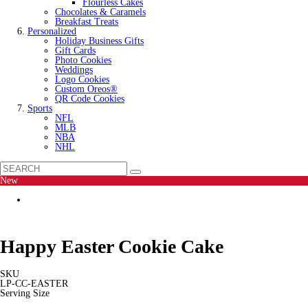
Flourless Cakes
Chocolates & Caramels
Breakfast Treats
Personalized
Holiday Business Gifts
Gift Cards
Photo Cookies
Weddings
Logo Cookies
Custom Oreos®
QR Code Cookies
Sports
NFL
MLB
NBA
NHL
New
Happy Easter Cookie Cake
SKU
LP-CC-EASTER
Serving Size