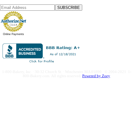
SUBSCRIBE
Online Payments
1-800-Bakery, Inc. · 30-32 Church St. · Winchester, MA 01890 · © 2004-2021 1-
800-Bakery.com.
All rights reserved.
Powered by Zoey