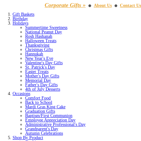
Corporate Gifts »
About Us
Contact Us
⚫
⚫
Gift Baskets
Birthday
Holidays
Summertime Sweetness
National Peanut Day
Rosh Hashanah
Halloween Treats
Thanksgiving
Christmas Gifts
Hannukah
New Year's Eve
Valentine's Day Gifts
St. Patrick's Day
Easter Treats
Mother's Day Gifts
Memorial Day
Father's Day Gifts
4th of July Desserts
Occasions
Comfort Food
Back to School
Mardi Gras King Cake
Graduation Gifts
Baptism/First Communion
Employee Appreciation Day
Administrative Professional's Day
Grandparent's Day
Autumn Celebrations
Shop By Product