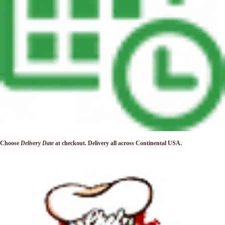
Choose
Delivery Date
at checkout. Delivery
all across Continental USA.