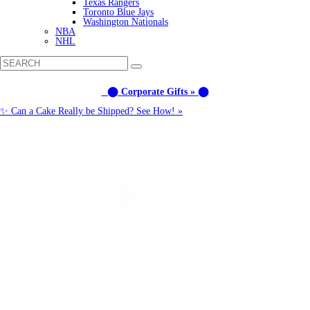
Texas Rangers
Toronto Blue Jays
Washington Nationals
NBA
NHL
⬤ Corporate Gifts » ⬤
✨ Can a Cake Really be Shipped? See How! »
Call us: (877) 612-8975