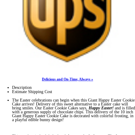
Delicious and On-Time, Always »
Description
Estimate Shipping Cost
The Easter celebrations can begin when this Giant Happy Easter Cookie
Cake arrives! Delivery of this sweet alternative to a Easter cake will
bring smiles. Our Easter Cookie Cakes says,
Happy Easter!
and is filled
with a generous supply of chocolate chips. This delivery of the 10 inch
Giant Happy Easter Cookie Cake is decorated with colorful frosting, in
a playful edible bunny design!