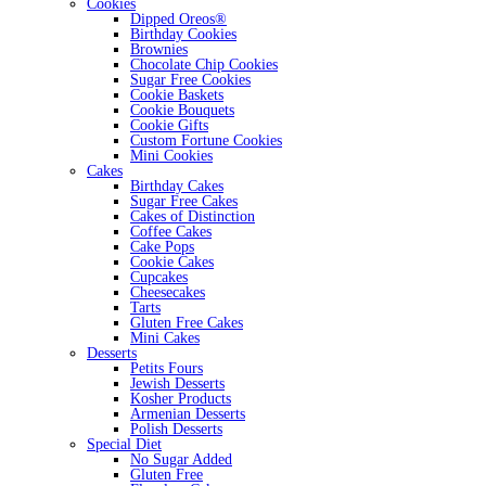
Cookies
Dipped Oreos®
Birthday Cookies
Brownies
Chocolate Chip Cookies
Sugar Free Cookies
Cookie Baskets
Cookie Bouquets
Cookie Gifts
Custom Fortune Cookies
Mini Cookies
Cakes
Birthday Cakes
Sugar Free Cakes
Cakes of Distinction
Coffee Cakes
Cake Pops
Cookie Cakes
Cupcakes
Cheesecakes
Tarts
Gluten Free Cakes
Mini Cakes
Desserts
Petits Fours
Jewish Desserts
Kosher Products
Armenian Desserts
Polish Desserts
Special Diet
No Sugar Added
Gluten Free