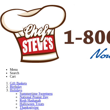
Menu
Search
Cart
Gift Baskets
Birthday
Holidays
Summertime Sweetness
National Peanut Day
Rosh Hashanah
Halloween Treats
Thanksgiving