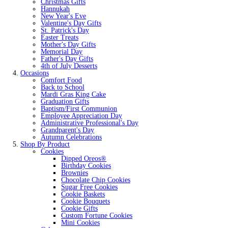
Christmas Gifts
Hannukah
New Year's Eve
Valentine's Day Gifts
St. Patrick's Day
Easter Treats
Mother's Day Gifts
Memorial Day
Father's Day Gifts
4th of July Desserts
Occasions
Comfort Food
Back to School
Mardi Gras King Cake
Graduation Gifts
Baptism/First Communion
Employee Appreciation Day
Administrative Professional's Day
Grandparent's Day
Autumn Celebrations
Shop By Product
Cookies
Dipped Oreos®
Birthday Cookies
Brownies
Chocolate Chip Cookies
Sugar Free Cookies
Cookie Baskets
Cookie Bouquets
Cookie Gifts
Custom Fortune Cookies
Mini Cookies