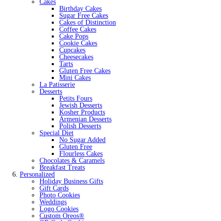
Cakes
Birthday Cakes
Sugar Free Cakes
Cakes of Distinction
Coffee Cakes
Cake Pops
Cookie Cakes
Cupcakes
Cheesecakes
Tarts
Gluten Free Cakes
Mini Cakes
La Patisserie
Desserts
Petits Fours
Jewish Desserts
Kosher Products
Armenian Desserts
Polish Desserts
Special Diet
No Sugar Added
Gluten Free
Flourless Cakes
Chocolates & Caramels
Breakfast Treats
Personalized
Holiday Business Gifts
Gift Cards
Photo Cookies
Weddings
Logo Cookies
Custom Oreos®