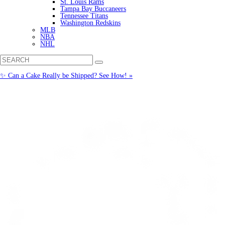
St. Louis Rams
Tampa Bay Buccaneers
Tennessee Titans
Washington Redskins
MLB
NBA
NHL
✨ Can a Cake Really be Shipped? See How! »
Call us: (877) 612-8975