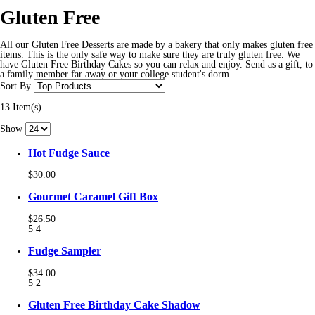
Gluten Free
All our Gluten Free Desserts are made by a bakery that only makes gluten free
items. This is the only safe way to make sure they are truly gluten free. We
have Gluten Free Birthday Cakes so you can relax and enjoy. Send as a gift, to
a family member far away or your college student's dorm.
Sort By
13 Item(s)
Show
Hot Fudge Sauce
$30.00
Gourmet Caramel Gift Box
$26.50
5
4
Fudge Sampler
$34.00
5
2
Gluten Free Birthday Cake Shadow