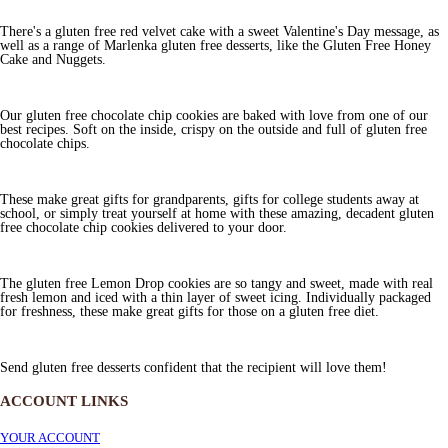
There's a gluten free red velvet cake with a sweet Valentine's Day message, as
well as a range of Marlenka gluten free desserts, like the Gluten Free Honey
Cake and Nuggets.
Our gluten free chocolate chip cookies are baked with love from one of our
best recipes. Soft on the inside, crispy on the outside and full of gluten free
chocolate chips.
These make great gifts for grandparents, gifts for college students away at
school, or simply treat yourself at home with these amazing, decadent gluten
free chocolate chip cookies delivered to your door.
The gluten free Lemon Drop cookies are so tangy and sweet, made with real
fresh lemon and iced with a thin layer of sweet icing. Individually packaged
for freshness, these make great gifts for those on a gluten free diet.
Send gluten free desserts confident that the recipient will love them!
ACCOUNT LINKS
YOUR ACCOUNT