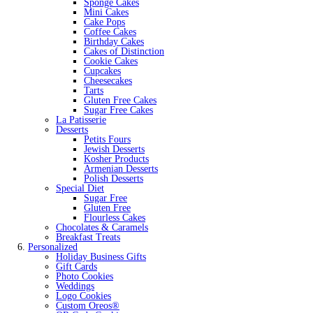
Sponge Cakes
Mini Cakes
Cake Pops
Coffee Cakes
Birthday Cakes
Cakes of Distinction
Cookie Cakes
Cupcakes
Cheesecakes
Tarts
Gluten Free Cakes
Sugar Free Cakes
La Patisserie
Desserts
Petits Fours
Jewish Desserts
Kosher Products
Armenian Desserts
Polish Desserts
Special Diet
Sugar Free
Gluten Free
Flourless Cakes
Chocolates & Caramels
Breakfast Treats
Personalized
Holiday Business Gifts
Gift Cards
Photo Cookies
Weddings
Logo Cookies
Custom Oreos®