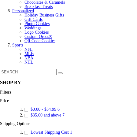
Chocolates & Caramels
Breakfast Treats
Personalized
Holiday Business Gifts
Gift Cards
Photo Cookies
Weddings
Logo Cookies
Custom Oreos®
QR Code Cookies
Sports
NFL
MLB
NBA
NHL
SHOP BY
Filters
Price
$0.00
-
$34.99
6
$35.00
and above
7
Shipping Options
Lowest Shipping Cost
1