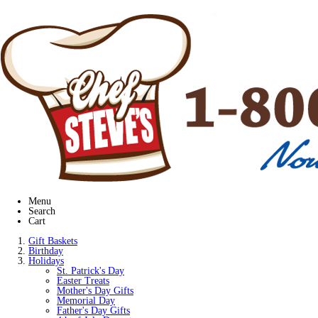
Menu
Search
Cart
Gift Baskets
Birthday
Holidays
St. Patrick's Day
Easter Treats
Mother's Day Gifts
Memorial Day
Father's Day Gifts