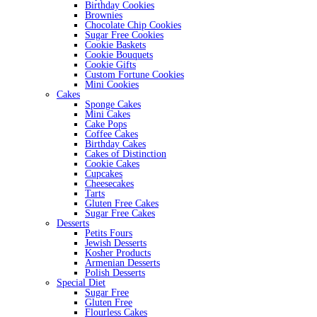
Birthday Cookies
Brownies
Chocolate Chip Cookies
Sugar Free Cookies
Cookie Baskets
Cookie Bouquets
Cookie Gifts
Custom Fortune Cookies
Mini Cookies
Cakes
Sponge Cakes
Mini Cakes
Cake Pops
Coffee Cakes
Birthday Cakes
Cakes of Distinction
Cookie Cakes
Cupcakes
Cheesecakes
Tarts
Gluten Free Cakes
Sugar Free Cakes
Desserts
Petits Fours
Jewish Desserts
Kosher Products
Armenian Desserts
Polish Desserts
Special Diet
Sugar Free
Gluten Free
Flourless Cakes