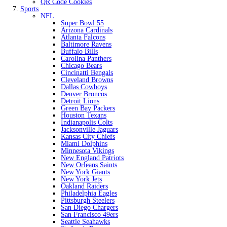
QR Code Cookies
Sports
NFL
Super Bowl 55
Arizona Cardinals
Atlanta Falcons
Baltimore Ravens
Buffalo Bills
Carolina Panthers
Chicago Bears
Cincinatti Bengals
Cleveland Browns
Dallas Cowboys
Denver Broncos
Detroit Lions
Green Bay Packers
Houston Texans
Indianapolis Colts
Jacksonville Jaguars
Kansas City Chiefs
Miami Dolphins
Minnesota Vikings
New England Patriots
New Orleans Saints
New York Giants
New York Jets
Oakland Raiders
Philadelphia Eagles
Pittsburgh Steelers
San Diego Chargers
San Francisco 49ers
Seattle Seahawks