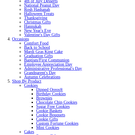
4th of July Desserts
National Peanut Day
Rosh Hashanah
Halloween Treats
Thanksgiving
Christmas Gifts
Hannukah
New Year's Eve
Valentine's Day Gifts
Occasions
Comfort Food
Back to School
Mardi Gras King Cake
Graduation Gifts
Baptism/First Communion
Employee Appreciation Day
Administrative Professional's Day
Grandparent's Day
Autumn Celebrations
Shop By Product
Cookies
Dipped Oreos®
Birthday Cookies
Brownies
Chocolate Chip Cookies
Sugar Free Cookies
Cookie Baskets
Cookie Bouquets
Cookie Gifts
Custom Fortune Cookies
Mini Cookies
Cakes