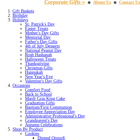
Corporate Gifts »
About Us
Contact Us
⚫
⚫
Gift Baskets
Birthday
Holidays
St. Patrick's Day
Easter Treats
Mother's Day Gifts
Memorial Day
Father's Day Gifts
4th of July Desserts
National Peanut Day
Rosh Hashanah
Halloween Treats
Thanksgiving
Christmas Gifts
Hannukah
New Year's Eve
Valentine's Day Gifts
Occasions
Comfort Food
Back to School
Mardi Gras King Cake
Graduation Gifts
Baptism/First Communion
Employee Appreciation Day
Administrative Professional's Day
Grandparent's Day
Autumn Celebrations
Shop By Product
Cookies
Dipped Oreos®