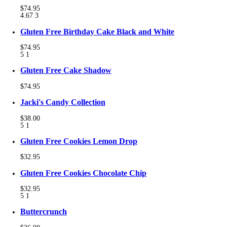
$74.95
4.67
3
Gluten Free Birthday Cake Black and White
$74.95
5
1
Gluten Free Cake Shadow
$74.95
Jacki's Candy Collection
$38.00
5
1
Gluten Free Cookies Lemon Drop
$32.95
Gluten Free Cookies Chocolate Chip
$32.95
5
1
Buttercrunch