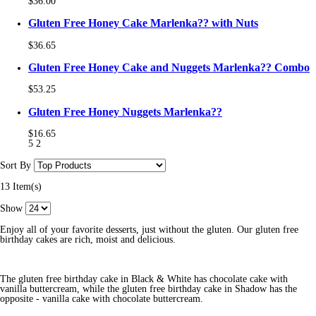
$36.00
Gluten Free Honey Cake Marlenka?? with Nuts
$36.65
Gluten Free Honey Cake and Nuggets Marlenka?? Combo
$53.25
Gluten Free Honey Nuggets Marlenka??
$16.65
5
2
Sort By
13 Item(s)
Show
Enjoy all of your favorite desserts, just without the gluten. Our gluten free
birthday cakes are rich, moist and delicious.
The gluten free birthday cake in Black & White has chocolate cake with
vanilla buttercream, while the gluten free birthday cake in Shadow has the
opposite - vanilla cake with chocolate buttercream.