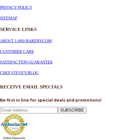
PRIVACY POLICY
SITEMAP
SERVICE
LINKS
ABOUT 1-800-BAKERY.COM
CUSTOMER CARE
SATISFACTION GUARANTEE
CHEF STEVE'S BLOG
RECEIVE EMAIL SPECIALS
Be first in line for special deals and promotions!
SUBSCRIBE
Online Payments