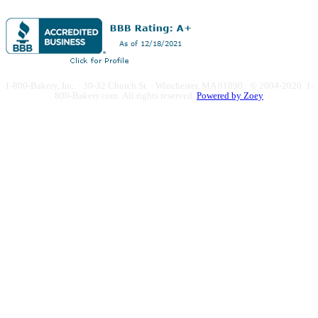
1-800-Bakery, Inc. · 30-32 Church St. · Winchester, MA 01890 · © 2004-2020 1-
800-Bakery.com.
All rights reserved.
Powered by Zoey