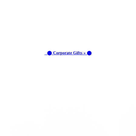
⬤ Corporate Gifts » ⬤