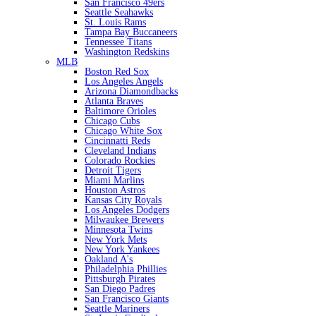
San Francisco 49ers
Seattle Seahawks
St. Louis Rams
Tampa Bay Buccaneers
Tennessee Titans
Washington Redskins
MLB
Boston Red Sox
Los Angeles Angels
Arizona Diamondbacks
Atlanta Braves
Baltimore Orioles
Chicago Cubs
Chicago White Sox
Cincinnatti Reds
Cleveland Indians
Colorado Rockies
Detroit Tigers
Miami Marlins
Houston Astros
Kansas City Royals
Los Angeles Dodgers
Milwaukee Brewers
Minnesota Twins
New York Mets
New York Yankees
Oakland A's
Philadelphia Phillies
Pittsburgh Pirates
San Diego Padres
San Francisco Giants
Seattle Mariners