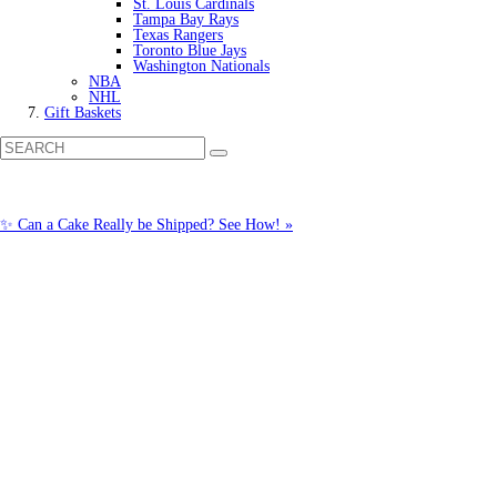
St. Louis Cardinals
Tampa Bay Rays
Texas Rangers
Toronto Blue Jays
Washington Nationals
NBA
NHL
Gift Baskets
✨ Can a Cake Really be Shipped? See How! »
Call us: (877) 612-8975