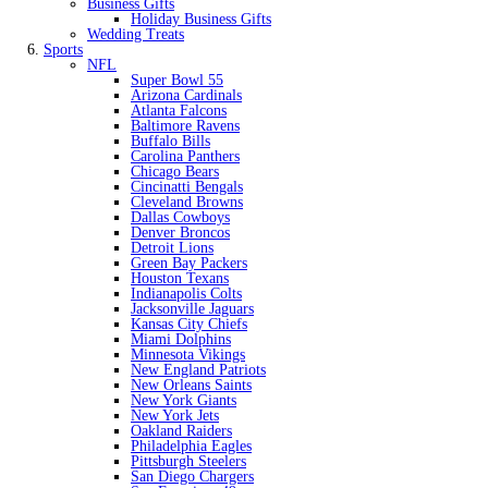
Business Gifts
Holiday Business Gifts
Wedding Treats
Sports
NFL
Super Bowl 55
Arizona Cardinals
Atlanta Falcons
Baltimore Ravens
Buffalo Bills
Carolina Panthers
Chicago Bears
Cincinatti Bengals
Cleveland Browns
Dallas Cowboys
Denver Broncos
Detroit Lions
Green Bay Packers
Houston Texans
Indianapolis Colts
Jacksonville Jaguars
Kansas City Chiefs
Miami Dolphins
Minnesota Vikings
New England Patriots
New Orleans Saints
New York Giants
New York Jets
Oakland Raiders
Philadelphia Eagles
Pittsburgh Steelers
San Diego Chargers