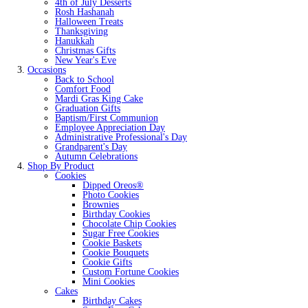
4th of July Desserts
Rosh Hashanah
Halloween Treats
Thanksgiving
Hanukkah
Christmas Gifts
New Year's Eve
Occasions
Back to School
Comfort Food
Mardi Gras King Cake
Graduation Gifts
Baptism/First Communion
Employee Appreciation Day
Administrative Professional's Day
Grandparent's Day
Autumn Celebrations
Shop By Product
Cookies
Dipped Oreos®
Photo Cookies
Brownies
Birthday Cookies
Chocolate Chip Cookies
Sugar Free Cookies
Cookie Baskets
Cookie Bouquets
Cookie Gifts
Custom Fortune Cookies
Mini Cookies
Cakes
Birthday Cakes