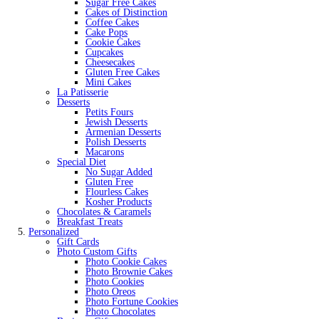
Sugar Free Cakes
Cakes of Distinction
Coffee Cakes
Cake Pops
Cookie Cakes
Cupcakes
Cheesecakes
Gluten Free Cakes
Mini Cakes
La Patisserie
Desserts
Petits Fours
Jewish Desserts
Armenian Desserts
Polish Desserts
Macarons
Special Diet
No Sugar Added
Gluten Free
Flourless Cakes
Kosher Products
Chocolates & Caramels
Breakfast Treats
Personalized
Gift Cards
Photo Custom Gifts
Photo Cookie Cakes
Photo Brownie Cakes
Photo Cookies
Photo Oreos
Photo Fortune Cookies
Photo Chocolates