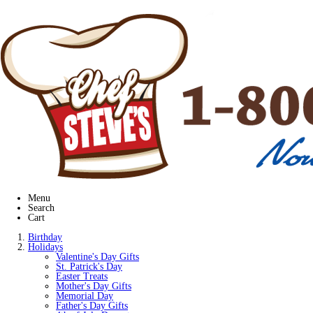
Menu
Search
Cart
Birthday
Holidays
Valentine's Day Gifts
St. Patrick's Day
Easter Treats
Mother's Day Gifts
Memorial Day
Father's Day Gifts