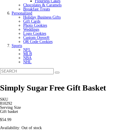
Flourless Cakes
Chocolates & Caramels
Breakfast Treats
Personalized
Holiday Business Gifts
Gift Cards
Photo Cookies
Weddings
Logo Cookies
Custom Oreos®
QR Code Cookies
Sports
NFL
MLB
NBA
NHL
Simply Sugar Free Gift Basket
SKU
810292
Serving Size
Gift basket
$54.99
Availability:
Out of stock