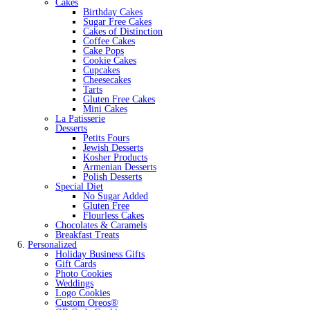
Cakes
Birthday Cakes
Sugar Free Cakes
Cakes of Distinction
Coffee Cakes
Cake Pops
Cookie Cakes
Cupcakes
Cheesecakes
Tarts
Gluten Free Cakes
Mini Cakes
La Patisserie
Desserts
Petits Fours
Jewish Desserts
Kosher Products
Armenian Desserts
Polish Desserts
Special Diet
No Sugar Added
Gluten Free
Flourless Cakes
Chocolates & Caramels
Breakfast Treats
Personalized
Holiday Business Gifts
Gift Cards
Photo Cookies
Weddings
Logo Cookies
Custom Oreos®