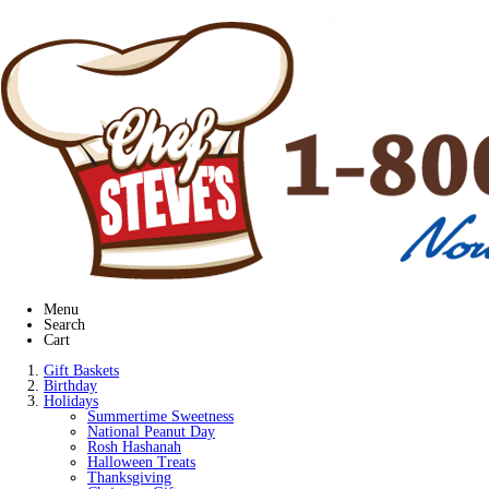
Menu
Search
Cart
Gift Baskets
Birthday
Holidays
Summertime Sweetness
National Peanut Day
Rosh Hashanah
Halloween Treats
Thanksgiving