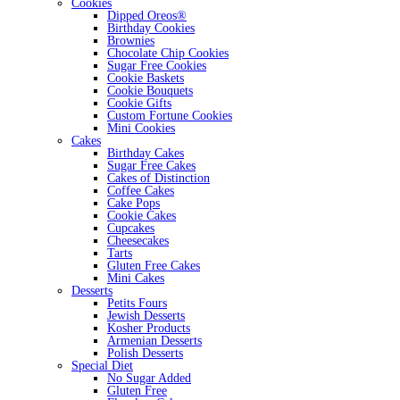
Cookies
Dipped Oreos®
Birthday Cookies
Brownies
Chocolate Chip Cookies
Sugar Free Cookies
Cookie Baskets
Cookie Bouquets
Cookie Gifts
Custom Fortune Cookies
Mini Cookies
Cakes
Birthday Cakes
Sugar Free Cakes
Cakes of Distinction
Coffee Cakes
Cake Pops
Cookie Cakes
Cupcakes
Cheesecakes
Tarts
Gluten Free Cakes
Mini Cakes
Desserts
Petits Fours
Jewish Desserts
Kosher Products
Armenian Desserts
Polish Desserts
Special Diet
No Sugar Added
Gluten Free