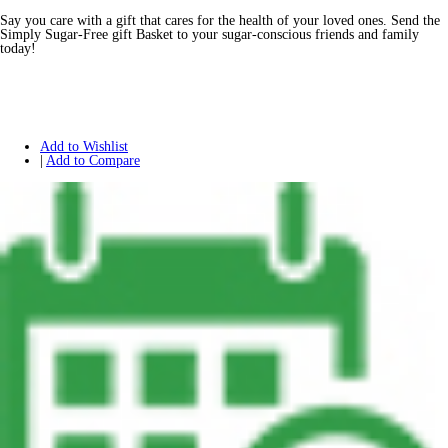
Say you care with a gift that cares for the health of your loved ones. Send the
Simply Sugar-Free gift Basket to your sugar-conscious friends and family
today!
Add to Wishlist
|
Add to Compare