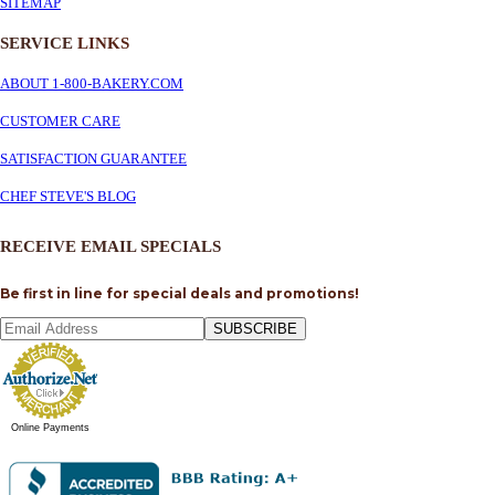
SITEMAP
SERVICE
LINKS
ABOUT 1-800-BAKERY.COM
CUSTOMER CARE
SATISFACTION GUARANTEE
CHEF STEVE'S BLOG
RECEIVE EMAIL SPECIALS
Be first in line for special deals and promotions!
SUBSCRIBE
Online Payments