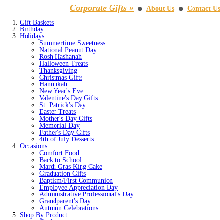
Corporate Gifts »
About Us
Contact Us
⚫
⚫
Gift Baskets
Birthday
Holidays
Summertime Sweetness
National Peanut Day
Rosh Hashanah
Halloween Treats
Thanksgiving
Christmas Gifts
Hannukah
New Year's Eve
Valentine's Day Gifts
St. Patrick's Day
Easter Treats
Mother's Day Gifts
Memorial Day
Father's Day Gifts
4th of July Desserts
Occasions
Comfort Food
Back to School
Mardi Gras King Cake
Graduation Gifts
Baptism/First Communion
Employee Appreciation Day
Administrative Professional's Day
Grandparent's Day
Autumn Celebrations
Shop By Product