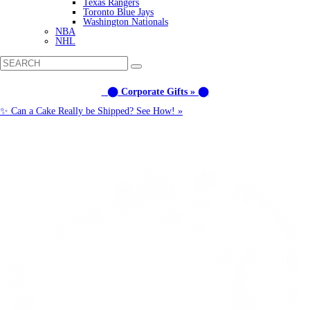
Texas Rangers
Toronto Blue Jays
Washington Nationals
NBA
NHL
⬤ Corporate Gifts » ⬤
✨ Can a Cake Really be Shipped? See How! »
Call us: (877) 612-8975