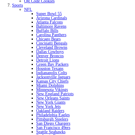
QR Code Cookies
Sports
NFL
Super Bowl 55
Arizona Cardinals
Atlanta Falcons
Baltimore Ravens
Buffalo Bills
Carolina Panthers
Chicago Bears
Cincinatti Bengals
Cleveland Browns
Dallas Cowboys
Denver Broncos
Detroit Lions
Green Bay Packers
Houston Texans
Indianapolis Colts
Jacksonville Jaguars
Kansas City Chiefs
Miami Dolphins
Minnesota Vikings
New England Patriots
New Orleans Saints
New York Giants
New York Jets
Oakland Raiders
Philadelphia Eagles
Pittsburgh Steelers
San Diego Chargers
San Francisco 49ers
Seattle Seahawks