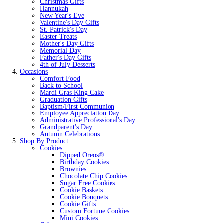
Christmas Gifts
Hannukah
New Year's Eve
Valentine's Day Gifts
St. Patrick's Day
Easter Treats
Mother's Day Gifts
Memorial Day
Father's Day Gifts
4th of July Desserts
Occasions
Comfort Food
Back to School
Mardi Gras King Cake
Graduation Gifts
Baptism/First Communion
Employee Appreciation Day
Administrative Professional's Day
Grandparent's Day
Autumn Celebrations
Shop By Product
Cookies
Dipped Oreos®
Birthday Cookies
Brownies
Chocolate Chip Cookies
Sugar Free Cookies
Cookie Baskets
Cookie Bouquets
Cookie Gifts
Custom Fortune Cookies
Mini Cookies