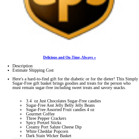
Delicious and On-Time, Always »
Description
Estimate Shipping Cost
Here's a hard-to-find gift for the diabetic or for the dieter! This Simply
Sugar-Free gift basket brings goodies and treats for the person who
must remain sugar-free including sweet treats and savory snacks.
3.4 oz Just Chocolates Sugar-Free candies
Sugar-Free Asst Jelly Belly Jelly Beans
Sugar-Free Assorted Fruit candies 4 oz
Gourmet Coffee
Three Pepper Crackers
Spicy Pretzel Sticks
Creamy Port Salute Cheese Dip
White Cheddar Popcorn
Dark Stain Wicker Basket