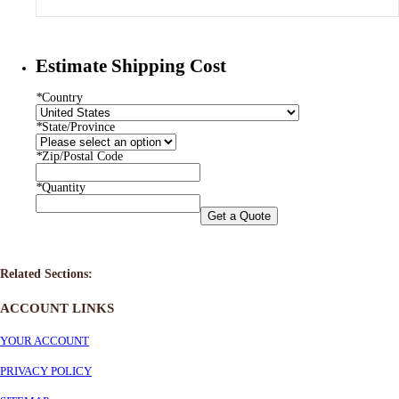
Estimate Shipping Cost
*
Country
*
State/Province
*
Zip/Postal Code
*
Quantity
Get a Quote
Related Sections:
ACCOUNT LINKS
YOUR ACCOUNT
PRIVACY POLICY