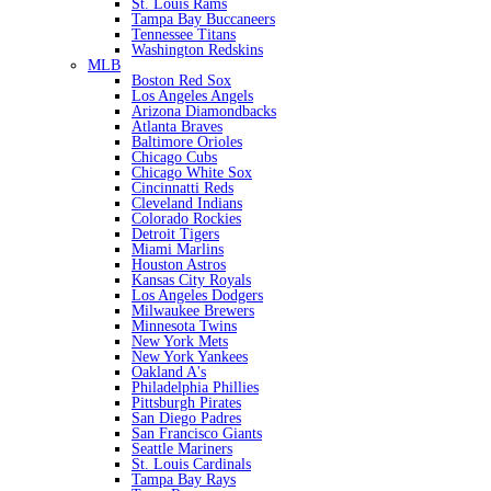
St. Louis Rams
Tampa Bay Buccaneers
Tennessee Titans
Washington Redskins
MLB
Boston Red Sox
Los Angeles Angels
Arizona Diamondbacks
Atlanta Braves
Baltimore Orioles
Chicago Cubs
Chicago White Sox
Cincinnatti Reds
Cleveland Indians
Colorado Rockies
Detroit Tigers
Miami Marlins
Houston Astros
Kansas City Royals
Los Angeles Dodgers
Milwaukee Brewers
Minnesota Twins
New York Mets
New York Yankees
Oakland A's
Philadelphia Phillies
Pittsburgh Pirates
San Diego Padres
San Francisco Giants
Seattle Mariners
St. Louis Cardinals
Tampa Bay Rays