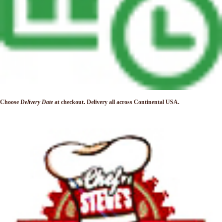
Choose
Delivery Date
at checkout. Delivery
all across Continental USA.