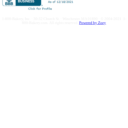
1-800-Bakery, Inc. · 30-32 Church St. · Winchester, MA 01890 · © 2004-2021 1-
800-Bakery.com.
All rights reserved.
Powered by Zoey