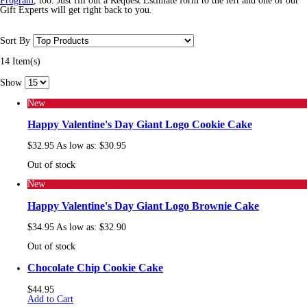
Program
, too. Just fill out a Request Estimate form to the left and one of our
Gift Experts will get right back to you.
Sort By
14 Item(s)
Show
New
Happy Valentine's Day Giant Logo Cookie Cake
$32.95
As low as:
$30.95
Out of stock
New
Happy Valentine's Day Giant Logo Brownie Cake
$34.95
As low as:
$32.90
Out of stock
Chocolate Chip Cookie Cake
$44.95
Add to Cart