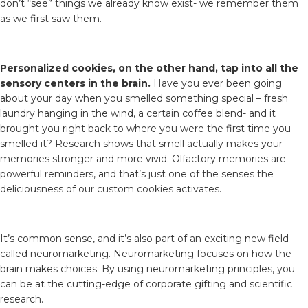
don’t “see” things we already know exist- we remember them
as we first saw them.
Personalized cookies, on the other hand, tap into all the
sensory centers in the brain.
Have you ever been going
about your day when you smelled something special – fresh
laundry hanging in the wind, a certain coffee blend- and it
brought you right back to where you were the first time you
smelled it? Research shows that smell actually makes your
memories stronger and more vivid. Olfactory memories are
powerful reminders, and that’s just one of the senses the
deliciousness of our custom cookies activates.
It’s common sense, and it’s also part of an exciting new field
called neuromarketing. Neuromarketing focuses on how the
brain makes choices. By using neuromarketing principles, you
can be at the cutting-edge of corporate gifting and scientific
research.