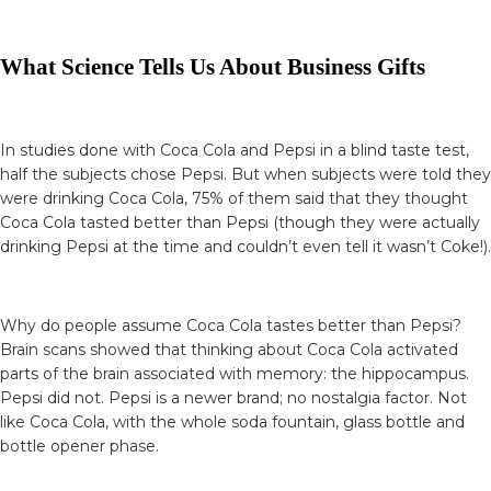
What Science Tells Us About Business Gifts
In studies done with Coca Cola and Pepsi in a blind taste test,
half the subjects chose Pepsi. But when subjects were told they
were drinking Coca Cola, 75% of them said that they thought
Coca Cola tasted better than Pepsi (though they were actually
drinking Pepsi at the time and couldn’t even tell it wasn’t Coke!).
Why do people assume Coca Cola tastes better than Pepsi?
Brain scans showed that thinking about Coca Cola activated
parts of the brain associated with memory: the hippocampus.
Pepsi did not. Pepsi is a newer brand; no nostalgia factor. Not
like Coca Cola, with the whole soda fountain, glass bottle and
bottle opener phase.