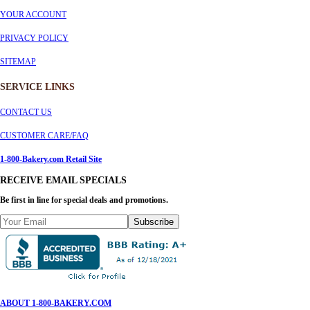
YOUR ACCOUNT
PRIVACY POLICY
SITEMAP
SERVICE
LINKS
CONTACT US
CUSTOMER CARE/FAQ
1-800-Bakery.com Retail Site
RECEIVE EMAIL SPECIALS
Be first in line for special deals and promotions.
Subscribe
ABOUT 1-800-BAKERY.COM