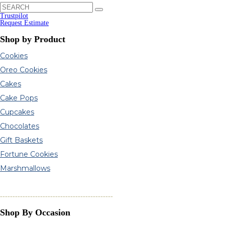
Trustpilot
Request Estimate
Shop by Product
Cookies
Oreo Cookies
Cakes
Cake Pops
Cupcakes
Chocolates
Gift Baskets
Fortune Cookies
Marshmallows
---------------------------------------------
Shop By Occasion