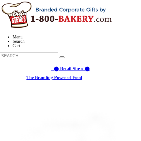
Menu
Search
Cart
⬤ Retail Site » ⬤
Learn about:
The Branding Power of Food
Call us: (877) 612-8975 #3