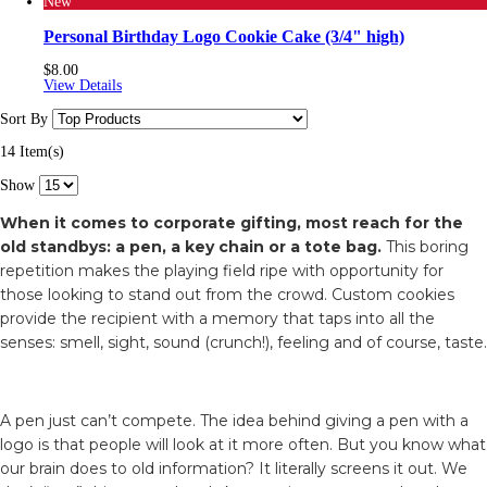
New
Personal Birthday Logo Cookie Cake (3/4" high)
$8.00
View Details
Sort By
14 Item(s)
Show
When it comes to corporate gifting, most reach for the
old standbys: a pen, a key chain or a tote bag.
This boring
repetition makes the playing field ripe with opportunity for
those looking to stand out from the crowd. Custom cookies
provide the recipient with a memory that taps into all the
senses: smell, sight, sound (crunch!), feeling and of course, taste.
A pen just can’t compete. The idea behind giving a pen with a
logo is that people will look at it more often. But you know what
our brain does to old information? It literally screens it out. We