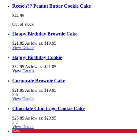
Reese's?? Peanut Butter Cookie Cake
$44.95
Out of stock
Happy Birthday Brownie Cake
$21.85
As low as:
$19.95
View Details
Happy Birthday Cookie
$32.95
As low as:
$21.85
View Details
Corporate Brownie Cake
$21.85
As low as:
$19.95
5
6
View Details
Chocolate Chip Logo Cookie Cake
$25.85
As low as:
$20.95
5
2
View Details
New