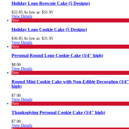
Holiday Logo Brownie Cake (5 Designs)
$32.85
As low as:
$31.95
View Details
New
Holiday Logo Cookie Cake (5 Designs)
$36.85
As low as:
$31.95
View Details
New
Personal Round Logo Cookie Cake (3/4" high)
$8.00
View Details
New
Round Mini Cookie Cake with Non-Edible Decoration (3/4"
high)
$7.00
View Details
New
Thanksgiving Personal Cookie Cake (3/4" high)
$7.00
View Details