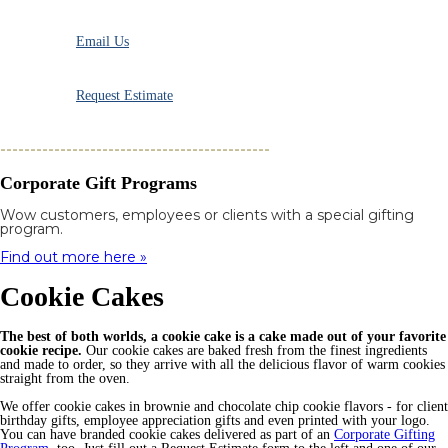
Email Us
Request Estimate
---------------------------------------------
Corporate Gift Programs
Wow customers, employees or clients with a special gifting
program.
Find out more here »
Cookie Cakes
The best of both worlds, a cookie cake is a cake made out of your favorite
cookie recipe.
Our cookie cakes are baked fresh from the finest ingredients
and made to order, so they arrive with all the delicious flavor of warm cookies
straight from the oven.
We offer cookie cakes in brownie and chocolate chip cookie flavors - for client
birthday gifts, employee appreciation gifts and even printed with your logo.
You can have branded cookie cakes delivered as part of an
Corporate Gifting