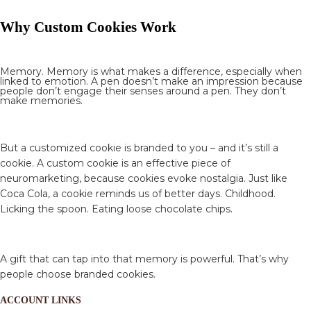
Why Custom Cookies Work
Memory. Memory is what makes a difference, especially when
linked to emotion. A pen doesn’t make an impression because
people don’t engage their senses around a pen. They don’t
make memories.
But a customized cookie is branded to you – and it’s still a
cookie. A custom cookie is an effective piece of
neuromarketing, because cookies evoke nostalgia. Just like
Coca Cola, a cookie reminds us of better days. Childhood.
Licking the spoon. Eating loose chocolate chips.
A gift that can tap into that memory is powerful. That’s why
people choose branded cookies.
ACCOUNT LINKS