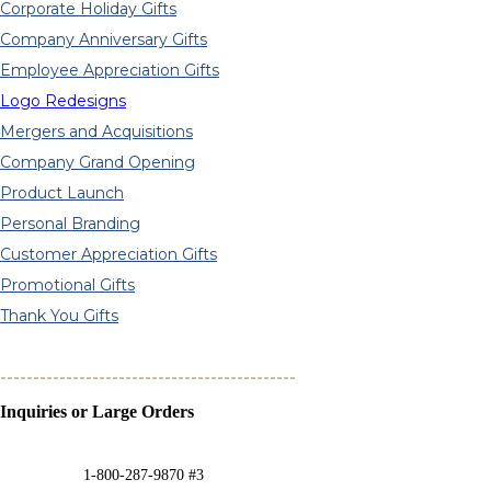
Corporate Holiday Gifts
Company Anniversary Gifts
Employee Appreciation Gifts
Logo Redesigns
Mergers and Acquisitions
Company Grand Opening
Product Launch
Personal Branding
Customer Appreciation Gifts
Promotional Gifts
Thank You Gifts
---------------------------------------------
Inquiries or Large Orders
1-800-287-9870 #3