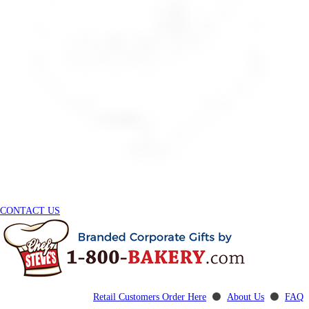
CONTACT US
Retail Customers Order Here
⚫
About Us
⚫
FAQ