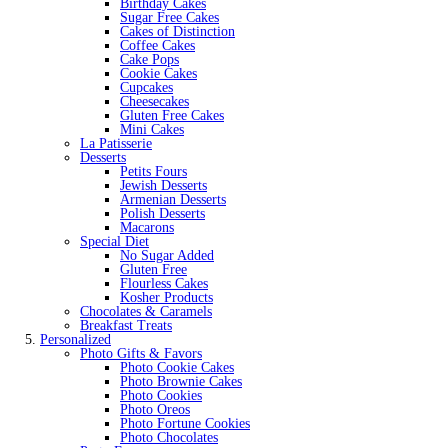
Birthday Cakes
Sugar Free Cakes
Cakes of Distinction
Coffee Cakes
Cake Pops
Cookie Cakes
Cupcakes
Cheesecakes
Gluten Free Cakes
Mini Cakes
La Patisserie
Desserts
Petits Fours
Jewish Desserts
Armenian Desserts
Polish Desserts
Macarons
Special Diet
No Sugar Added
Gluten Free
Flourless Cakes
Kosher Products
Chocolates & Caramels
Breakfast Treats
Personalized
Photo Gifts & Favors
Photo Cookie Cakes
Photo Brownie Cakes
Photo Cookies
Photo Oreos
Photo Fortune Cookies
Photo Chocolates