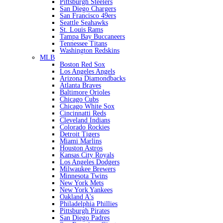
Pittsburgh Steelers
San Diego Chargers
San Francisco 49ers
Seattle Seahawks
St. Louis Rams
Tampa Bay Buccaneers
Tennessee Titans
Washington Redskins
MLB
Boston Red Sox
Los Angeles Angels
Arizona Diamondbacks
Atlanta Braves
Baltimore Orioles
Chicago Cubs
Chicago White Sox
Cincinnatti Reds
Cleveland Indians
Colorado Rockies
Detroit Tigers
Miami Marlins
Houston Astros
Kansas City Royals
Los Angeles Dodgers
Milwaukee Brewers
Minnesota Twins
New York Mets
New York Yankees
Oakland A's
Philadelphia Phillies
Pittsburgh Pirates
San Diego Padres