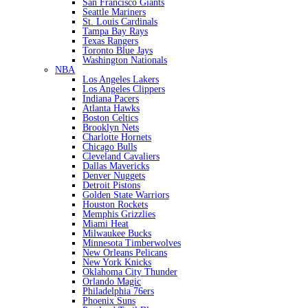
San Francisco Giants
Seattle Mariners
St. Louis Cardinals
Tampa Bay Rays
Texas Rangers
Toronto Blue Jays
Washington Nationals
NBA
Los Angeles Lakers
Los Angeles Clippers
Indiana Pacers
Atlanta Hawks
Boston Celtics
Brooklyn Nets
Charlotte Hornets
Chicago Bulls
Cleveland Cavaliers
Dallas Mavericks
Denver Nuggets
Detroit Pistons
Golden State Warriors
Houston Rockets
Memphis Grizzlies
Miami Heat
Milwaukee Bucks
Minnesota Timberwolves
New Orleans Pelicans
New York Knicks
Oklahoma City Thunder
Orlando Magic
Philadelphia 76ers
Phoenix Suns