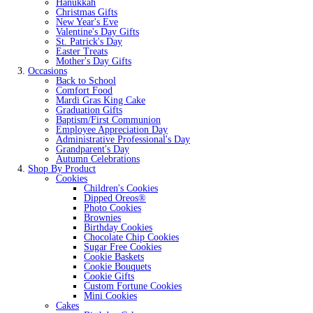
Hanukkah
Christmas Gifts
New Year's Eve
Valentine's Day Gifts
St. Patrick's Day
Easter Treats
Mother's Day Gifts
Occasions
Back to School
Comfort Food
Mardi Gras King Cake
Graduation Gifts
Baptism/First Communion
Employee Appreciation Day
Administrative Professional's Day
Grandparent's Day
Autumn Celebrations
Shop By Product
Cookies
Children's Cookies
Dipped Oreos®
Photo Cookies
Brownies
Birthday Cookies
Chocolate Chip Cookies
Sugar Free Cookies
Cookie Baskets
Cookie Bouquets
Cookie Gifts
Custom Fortune Cookies
Mini Cookies
Cakes