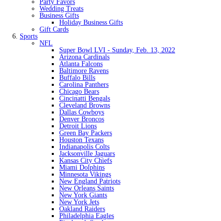
Party Favors
Wedding Treats
Business Gifts
Holiday Business Gifts
Gift Cards
Sports
NFL
Super Bowl LVI - Sunday, Feb. 13, 2022
Arizona Cardinals
Atlanta Falcons
Baltimore Ravens
Buffalo Bills
Carolina Panthers
Chicago Bears
Cincinatti Bengals
Cleveland Browns
Dallas Cowboys
Denver Broncos
Detroit Lions
Green Bay Packers
Houston Texans
Indianapolis Colts
Jacksonville Jaguars
Kansas City Chiefs
Miami Dolphins
Minnesota Vikings
New England Patriots
New Orleans Saints
New York Giants
New York Jets
Oakland Raiders
Philadelphia Eagles