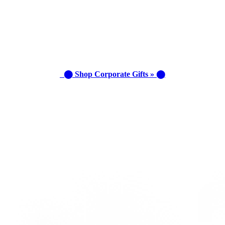
⬤ Shop Corporate Gifts » ⬤