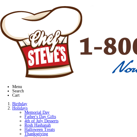
Menu
Search
Cart
Birthday
Holidays
Memorial Day
Father's Day Gifts
4th of July Desserts
Rosh Hashanah
Halloween Treats
Thanksgiving