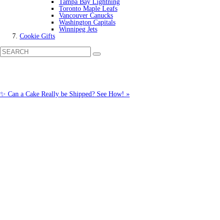
Tampa Bay Lightning
Toronto Maple Leafs
Vancouver Canucks
Washington Capitals
Winnipeg Jets
Cookie Gifts
✨ Can a Cake Really be Shipped? See How! »
Call us: 1-800-287-9870