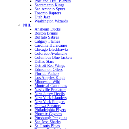
Portland Trail Blazers
Sacramento Kings
San Antonio Spurs
Toronto Raptors
Utah Jazz
Washington Wizards
NHL
Anaheim Ducks
Boston Bruins
Buffalo Sabres
Calgary Flames
Carolina Hurricanes
Chicago Blackhawks
Colorado Avalanche
Columbus Blue Jackets
Dallas Stars
Detroit Red Wings
Edmonton Oilers
Florida Pathers
Los Angeles Kings
Minnesota Wild
Montreal Canadiens
Nashville Predators
New Jersey Devils
New York Islanders
New York Rangers
Ottawa Senators
Philadelphia Flyers
Phoenix Coyotes
Pittsburgh Penguins
San Jose Sharks
St. Louis Blues