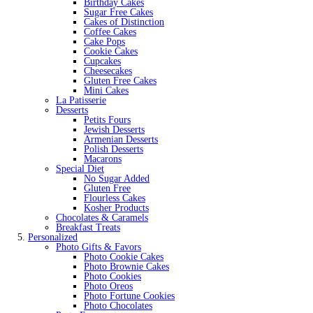
Birthday Cakes
Sugar Free Cakes
Cakes of Distinction
Coffee Cakes
Cake Pops
Cookie Cakes
Cupcakes
Cheesecakes
Gluten Free Cakes
Mini Cakes
La Patisserie
Desserts
Petits Fours
Jewish Desserts
Armenian Desserts
Polish Desserts
Macarons
Special Diet
No Sugar Added
Gluten Free
Flourless Cakes
Kosher Products
Chocolates & Caramels
Breakfast Treats
Personalized
Photo Gifts & Favors
Photo Cookie Cakes
Photo Brownie Cakes
Photo Cookies
Photo Oreos
Photo Fortune Cookies
Photo Chocolates