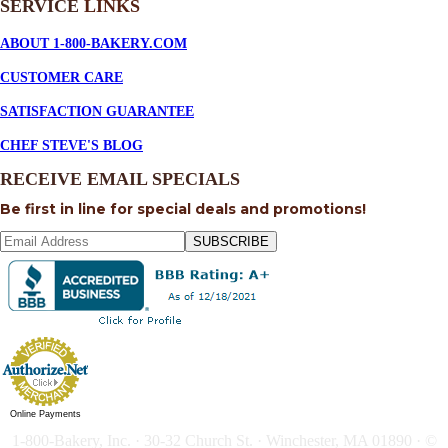
SERVICE
LINKS
ABOUT 1-800-BAKERY.COM
CUSTOMER CARE
SATISFACTION GUARANTEE
CHEF STEVE'S BLOG
RECEIVE EMAIL SPECIALS
Be first in line for special deals and promotions!
SUBSCRIBE
Online Payments
1-800-Bakery, Inc. · 30-32 Church St. · Winchester, MA 01890 · ©