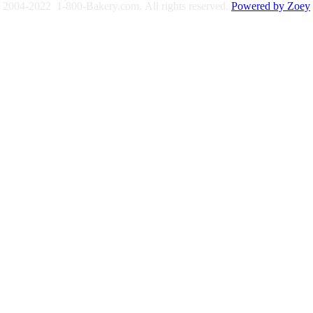
2004-2022 1-800-Bakery.com.
All rights reserved.
Powered by Zoey