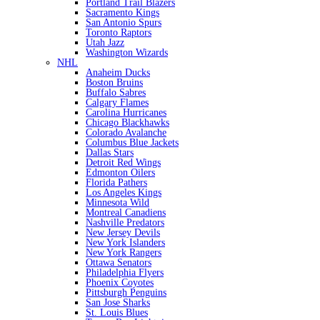
Portland Trail Blazers
Sacramento Kings
San Antonio Spurs
Toronto Raptors
Utah Jazz
Washington Wizards
NHL
Anaheim Ducks
Boston Bruins
Buffalo Sabres
Calgary Flames
Carolina Hurricanes
Chicago Blackhawks
Colorado Avalanche
Columbus Blue Jackets
Dallas Stars
Detroit Red Wings
Edmonton Oilers
Florida Pathers
Los Angeles Kings
Minnesota Wild
Montreal Canadiens
Nashville Predators
New Jersey Devils
New York Islanders
New York Rangers
Ottawa Senators
Philadelphia Flyers
Phoenix Coyotes
Pittsburgh Penguins
San Jose Sharks
St. Louis Blues