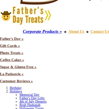
Corporate Products »
About Us
Contact Us
⚫
⚫
Father's Day »
Gift Cards »
Photo Treats »
Coffee Cakes »
Sugar & Gluten Free »
La Patisserie »
Customer Reviews »
Birthday
Holidays
Memorial Day
Father's Day Gifts
4th of July Desserts
Rosh Hashanah
Halloween Treats