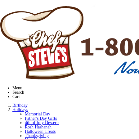
Menu
Search
Cart
Birthday
Holidays
Memorial Day
Father's Day Gifts
4th of July Desserts
Rosh Hashanah
Halloween Treats
Thanksgiving