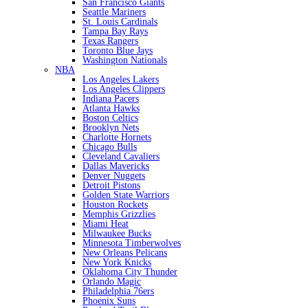
San Francisco Giants
Seattle Mariners
St. Louis Cardinals
Tampa Bay Rays
Texas Rangers
Toronto Blue Jays
Washington Nationals
NBA
Los Angeles Lakers
Los Angeles Clippers
Indiana Pacers
Atlanta Hawks
Boston Celtics
Brooklyn Nets
Charlotte Hornets
Chicago Bulls
Cleveland Cavaliers
Dallas Mavericks
Denver Nuggets
Detroit Pistons
Golden State Warriors
Houston Rockets
Memphis Grizzlies
Miami Heat
Milwaukee Bucks
Minnesota Timberwolves
New Orleans Pelicans
New York Knicks
Oklahoma City Thunder
Orlando Magic
Philadelphia 76ers
Phoenix Suns