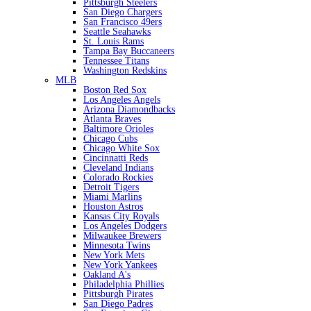
Pittsburgh Steelers
San Diego Chargers
San Francisco 49ers
Seattle Seahawks
St. Louis Rams
Tampa Bay Buccaneers
Tennessee Titans
Washington Redskins
MLB
Boston Red Sox
Los Angeles Angels
Arizona Diamondbacks
Atlanta Braves
Baltimore Orioles
Chicago Cubs
Chicago White Sox
Cincinnatti Reds
Cleveland Indians
Colorado Rockies
Detroit Tigers
Miami Marlins
Houston Astros
Kansas City Royals
Los Angeles Dodgers
Milwaukee Brewers
Minnesota Twins
New York Mets
New York Yankees
Oakland A's
Philadelphia Phillies
Pittsburgh Pirates
San Diego Padres