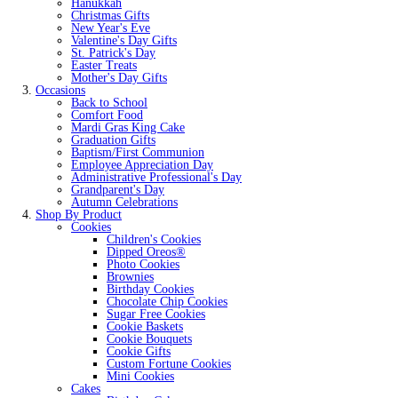
Hanukkah
Christmas Gifts
New Year's Eve
Valentine's Day Gifts
St. Patrick's Day
Easter Treats
Mother's Day Gifts
Occasions
Back to School
Comfort Food
Mardi Gras King Cake
Graduation Gifts
Baptism/First Communion
Employee Appreciation Day
Administrative Professional's Day
Grandparent's Day
Autumn Celebrations
Shop By Product
Cookies
Children's Cookies
Dipped Oreos®
Photo Cookies
Brownies
Birthday Cookies
Chocolate Chip Cookies
Sugar Free Cookies
Cookie Baskets
Cookie Bouquets
Cookie Gifts
Custom Fortune Cookies
Mini Cookies
Cakes