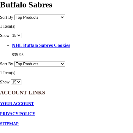
Buffalo Sabres
Sort By
1 Item(s)
Show
NHL Buffalo Sabres Cookies
$35.95
Sort By
1 Item(s)
Show
ACCOUNT LINKS
YOUR ACCOUNT
PRIVACY POLICY
SITEMAP