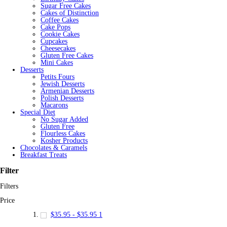
Sugar Free Cakes
Cakes of Distinction
Coffee Cakes
Cake Pops
Cookie Cakes
Cupcakes
Cheesecakes
Gluten Free Cakes
Mini Cakes
Desserts
Petits Fours
Jewish Desserts
Armenian Desserts
Polish Desserts
Macarons
Special Diet
No Sugar Added
Gluten Free
Flourless Cakes
Kosher Products
Chocolates & Caramels
Breakfast Treats
Filter
Filters
Price
$35.95
-
$35.95
1