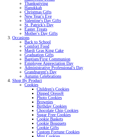
Thanksgiving
Hanukkah
Christmas Gifts
New Year's Eve
Valentine's Day Gifts
St. Patrick's Day
Easter Treats
Mother's Day Gifts
Occasions
Back to School
Comfort Food
Mardi Gras King Cake
Graduation Gifts
Baptism/First Communion
Employee Appreciation Day
Administrative Professional's Day
Grandparent's Day
Autumn Celebrations
Shop By Product
Cookies
Children's Cookies
Dipped Oreos®
Photo Cookies
Brownies
Birthday Cookies
Chocolate Chip Cookies
Sugar Free Cookies
Cookie Baskets
Cookie Bouquets
Cookie Gifts
Custom Fortune Cookies
Mini Cookies