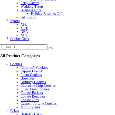
Party Favors
Wedding Treats
Business Gifts
Holiday Business Gifts
Gift Cards
Sports
NFL
MLB
NBA
NHL
Cookie Gifts
All Product Categories
Cookies
Children's Cookies
Dipped Oreos®
Photo Cookies
Brownies
Birthday Cookies
Chocolate Chip Cookies
Sugar Free Cookies
Cookie Baskets
Cookie Bouquets
Cookie Gifts
Custom Fortune Cookies
Mini Cookies
Cakes
Birthday Cakes