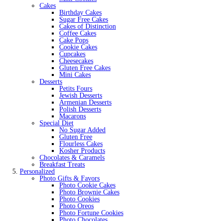
Cakes
Birthday Cakes
Sugar Free Cakes
Cakes of Distinction
Coffee Cakes
Cake Pops
Cookie Cakes
Cupcakes
Cheesecakes
Gluten Free Cakes
Mini Cakes
Desserts
Petits Fours
Jewish Desserts
Armenian Desserts
Polish Desserts
Macarons
Special Diet
No Sugar Added
Gluten Free
Flourless Cakes
Kosher Products
Chocolates & Caramels
Breakfast Treats
Personalized
Photo Gifts & Favors
Photo Cookie Cakes
Photo Brownie Cakes
Photo Cookies
Photo Oreos
Photo Fortune Cookies
Photo Chocolates