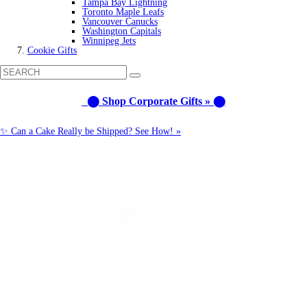
Tampa Bay Lightning
Toronto Maple Leafs
Vancouver Canucks
Washington Capitals
Winnipeg Jets
Cookie Gifts
⬤ Shop Corporate Gifts » ⬤
✨ Can a Cake Really be Shipped? See How! »
Call us: 1-800-287-9870