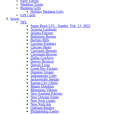
Party Favors
Wedding Treats
Business Gifts
Holiday Business Gifts
Gift Cards
Sports
NFL
Super Bowl LVI - Sunday, Feb. 13, 2022
Arizona Cardinals
Atlanta Falcons
Baltimore Ravens
Buffalo Bills
Carolina Panthers
Chicago Bears
Cincinatti Bengals
Cleveland Browns
Dallas Cowboys
Denver Broncos
Detroit Lions
Green Bay Packers
Houston Texans
Indianapolis Colts
Jacksonville Jaguars
Kansas City Chiefs
Miami Dolphins
Minnesota Vikings
New England Patriots
New Orleans Saints
New York Giants
New York Jets
Oakland Raiders
Philadelphia Eagles