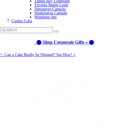
Tampa Bay Lightning
Toronto Maple Leafs
Vancouver Canucks
Washington Capitals
Winnipeg Jets
Cookie Gifts
⬤ Shop Corporate Gifts » ⬤
✨ Can a Cake Really be Shipped? See How! »
Call us: 1-800-287-9870