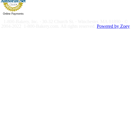
Online Payments
1-800-Bakery, Inc. · 30-32 Church St. · Winchester, MA 01890 · ©
2004-2022 1-800-Bakery.com.
All rights reserved.
Powered by Zoey