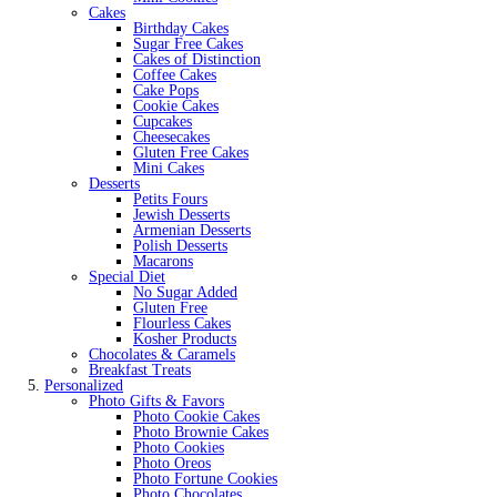
Cakes
Birthday Cakes
Sugar Free Cakes
Cakes of Distinction
Coffee Cakes
Cake Pops
Cookie Cakes
Cupcakes
Cheesecakes
Gluten Free Cakes
Mini Cakes
Desserts
Petits Fours
Jewish Desserts
Armenian Desserts
Polish Desserts
Macarons
Special Diet
No Sugar Added
Gluten Free
Flourless Cakes
Kosher Products
Chocolates & Caramels
Breakfast Treats
Personalized
Photo Gifts & Favors
Photo Cookie Cakes
Photo Brownie Cakes
Photo Cookies
Photo Oreos
Photo Fortune Cookies
Photo Chocolates