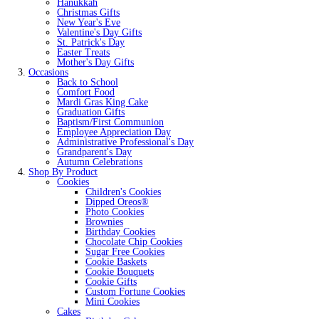
Hanukkah
Christmas Gifts
New Year's Eve
Valentine's Day Gifts
St. Patrick's Day
Easter Treats
Mother's Day Gifts
Occasions
Back to School
Comfort Food
Mardi Gras King Cake
Graduation Gifts
Baptism/First Communion
Employee Appreciation Day
Administrative Professional's Day
Grandparent's Day
Autumn Celebrations
Shop By Product
Cookies
Children's Cookies
Dipped Oreos®
Photo Cookies
Brownies
Birthday Cookies
Chocolate Chip Cookies
Sugar Free Cookies
Cookie Baskets
Cookie Bouquets
Cookie Gifts
Custom Fortune Cookies
Mini Cookies
Cakes