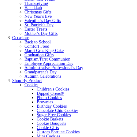
Thanksgiving
Hanukkah
Christmas Gifts
New Year's Eve
Valentine's Day Gifts
St. Patrick's Day
Easter Treats
Mother's Day Gifts
Occasions
Back to School
Comfort Food
Mardi Gras King Cake
Graduation Gifts
Baptism/First Communion
Employee Appreciation Day
Administrative Professional's Day
Grandparent's Day
Autumn Celebrations
Shop By Product
Cookies
Children's Cookies
Dipped Oreos®
Photo Cookies
Brownies
Birthday Cookies
Chocolate Chip Cookies
Sugar Free Cookies
Cookie Baskets
Cookie Bouquets
Cookie Gifts
Custom Fortune Cookies
Mini Cookies