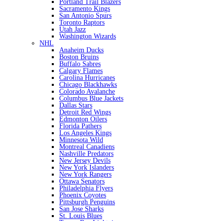
Portland Trail Blazers
Sacramento Kings
San Antonio Spurs
Toronto Raptors
Utah Jazz
Washington Wizards
NHL
Anaheim Ducks
Boston Bruins
Buffalo Sabres
Calgary Flames
Carolina Hurricanes
Chicago Blackhawks
Colorado Avalanche
Columbus Blue Jackets
Dallas Stars
Detroit Red Wings
Edmonton Oilers
Florida Pathers
Los Angeles Kings
Minnesota Wild
Montreal Canadiens
Nashville Predators
New Jersey Devils
New York Islanders
New York Rangers
Ottawa Senators
Philadelphia Flyers
Phoenix Coyotes
Pittsburgh Penguins
San Jose Sharks
St. Louis Blues