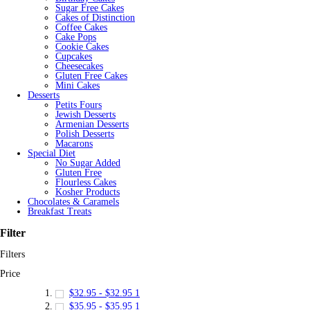
Sugar Free Cakes
Cakes of Distinction
Coffee Cakes
Cake Pops
Cookie Cakes
Cupcakes
Cheesecakes
Gluten Free Cakes
Mini Cakes
Desserts
Petits Fours
Jewish Desserts
Armenian Desserts
Polish Desserts
Macarons
Special Diet
No Sugar Added
Gluten Free
Flourless Cakes
Kosher Products
Chocolates & Caramels
Breakfast Treats
Filter
Filters
Price
$32.95
-
$32.95
1
$35.95
-
$35.95
1