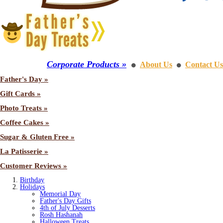
Corporate Products »
About Us
Contact Us
⚫
⚫
Father's Day »
Gift Cards »
Photo Treats »
Coffee Cakes »
Sugar & Gluten Free »
La Patisserie »
Customer Reviews »
Birthday
Holidays
Memorial Day
Father's Day Gifts
4th of July Desserts
Rosh Hashanah
Halloween Treats