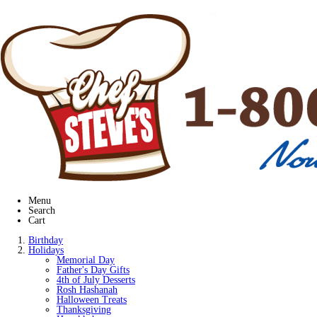
Menu
Search
Cart
Birthday
Holidays
Memorial Day
Father's Day Gifts
4th of July Desserts
Rosh Hashanah
Halloween Treats
Thanksgiving