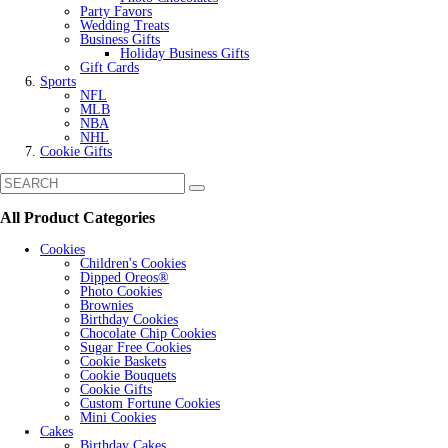
Party Favors
Wedding Treats
Business Gifts
Holiday Business Gifts
Gift Cards
Sports
NFL
MLB
NBA
NHL
Cookie Gifts
All Product Categories
Cookies
Children's Cookies
Dipped Oreos®
Photo Cookies
Brownies
Birthday Cookies
Chocolate Chip Cookies
Sugar Free Cookies
Cookie Baskets
Cookie Bouquets
Cookie Gifts
Custom Fortune Cookies
Mini Cookies
Cakes
Birthday Cakes