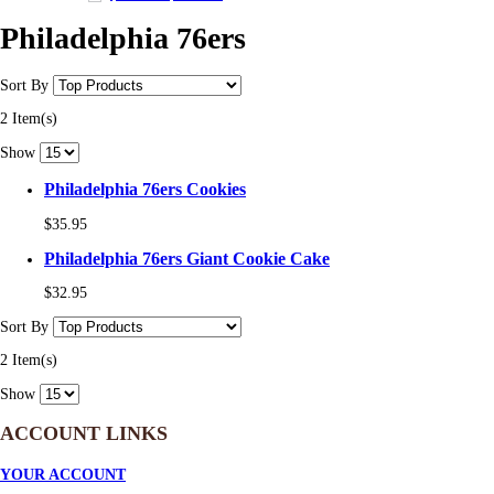
Philadelphia 76ers
Sort By
2 Item(s)
Show
Philadelphia 76ers Cookies
$35.95
Philadelphia 76ers Giant Cookie Cake
$32.95
Sort By
2 Item(s)
Show
ACCOUNT LINKS
YOUR ACCOUNT