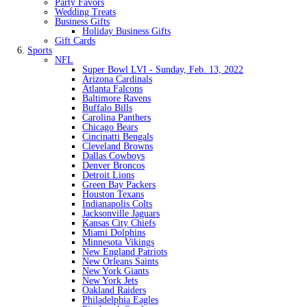
Party Favors
Wedding Treats
Business Gifts
Holiday Business Gifts
Gift Cards
Sports
NFL
Super Bowl LVI - Sunday, Feb. 13, 2022
Arizona Cardinals
Atlanta Falcons
Baltimore Ravens
Buffalo Bills
Carolina Panthers
Chicago Bears
Cincinatti Bengals
Cleveland Browns
Dallas Cowboys
Denver Broncos
Detroit Lions
Green Bay Packers
Houston Texans
Indianapolis Colts
Jacksonville Jaguars
Kansas City Chiefs
Miami Dolphins
Minnesota Vikings
New England Patriots
New Orleans Saints
New York Giants
New York Jets
Oakland Raiders
Philadelphia Eagles