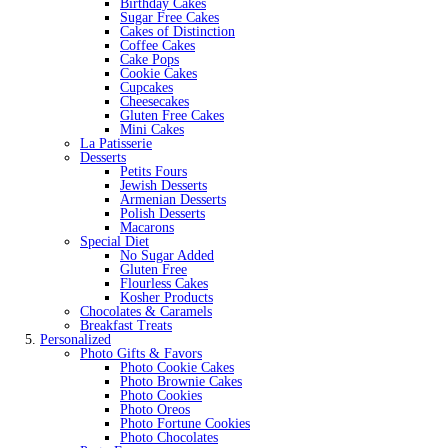
Birthday Cakes
Sugar Free Cakes
Cakes of Distinction
Coffee Cakes
Cake Pops
Cookie Cakes
Cupcakes
Cheesecakes
Gluten Free Cakes
Mini Cakes
La Patisserie
Desserts
Petits Fours
Jewish Desserts
Armenian Desserts
Polish Desserts
Macarons
Special Diet
No Sugar Added
Gluten Free
Flourless Cakes
Kosher Products
Chocolates & Caramels
Breakfast Treats
Personalized
Photo Gifts & Favors
Photo Cookie Cakes
Photo Brownie Cakes
Photo Cookies
Photo Oreos
Photo Fortune Cookies
Photo Chocolates