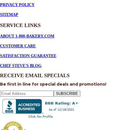
PRIVACY POLICY
SITEMAP
SERVICE
LINKS
ABOUT 1-800-BAKERY.COM
CUSTOMER CARE
SATISFACTION GUARANTEE
CHEF STEVE'S BLOG
RECEIVE EMAIL SPECIALS
Be first in line for special deals and promotions!
SUBSCRIBE