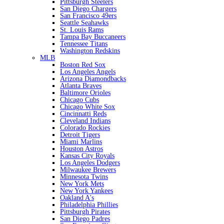
Pittsburgh Steelers
San Diego Chargers
San Francisco 49ers
Seattle Seahawks
St. Louis Rams
Tampa Bay Buccaneers
Tennessee Titans
Washington Redskins
MLB
Boston Red Sox
Los Angeles Angels
Arizona Diamondbacks
Atlanta Braves
Baltimore Orioles
Chicago Cubs
Chicago White Sox
Cincinnatti Reds
Cleveland Indians
Colorado Rockies
Detroit Tigers
Miami Marlins
Houston Astros
Kansas City Royals
Los Angeles Dodgers
Milwaukee Brewers
Minnesota Twins
New York Mets
New York Yankees
Oakland A's
Philadelphia Phillies
Pittsburgh Pirates
San Diego Padres