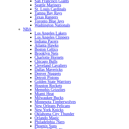
San Francisco Giants
Seattle Mariners
St. Louis Cardinals
Tampa Bay Rays
Texas Rangers
Toronto Blue Jays
Washington Nationals
NBA
Los Angeles Lakers
Los Angeles Clippers
Indiana Pacers
Atlanta Hawks
Boston Celtics
Brooklyn Nets
Charlotte Hornets
Chicago Bulls
Cleveland Cavaliers
Dallas Mavericks
Denver Nuggets
Detroit Pistons
Golden State Warriors
Houston Rockets
Memphis Grizzlies
Miami Heat
Milwaukee Bucks
Minnesota Timberwolves
New Orleans Pelicans
New York Knicks
Oklahoma City Thunder
Orlando Magic
Philadelphia 76ers
Phoenix Suns