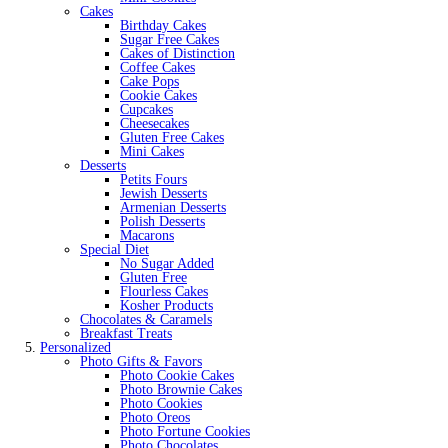
Cakes
Birthday Cakes
Sugar Free Cakes
Cakes of Distinction
Coffee Cakes
Cake Pops
Cookie Cakes
Cupcakes
Cheesecakes
Gluten Free Cakes
Mini Cakes
Desserts
Petits Fours
Jewish Desserts
Armenian Desserts
Polish Desserts
Macarons
Special Diet
No Sugar Added
Gluten Free
Flourless Cakes
Kosher Products
Chocolates & Caramels
Breakfast Treats
Personalized
Photo Gifts & Favors
Photo Cookie Cakes
Photo Brownie Cakes
Photo Cookies
Photo Oreos
Photo Fortune Cookies
Photo Chocolates