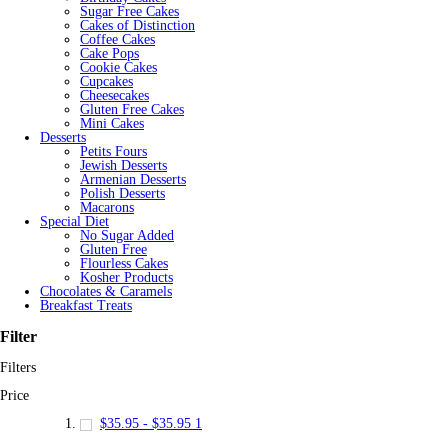
Sugar Free Cakes
Cakes of Distinction
Coffee Cakes
Cake Pops
Cookie Cakes
Cupcakes
Cheesecakes
Gluten Free Cakes
Mini Cakes
Desserts
Petits Fours
Jewish Desserts
Armenian Desserts
Polish Desserts
Macarons
Special Diet
No Sugar Added
Gluten Free
Flourless Cakes
Kosher Products
Chocolates & Caramels
Breakfast Treats
Filter
Filters
Price
$35.95
-
$35.95
1