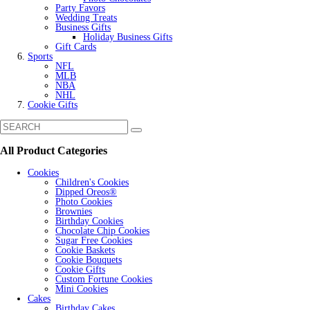
Party Favors
Wedding Treats
Business Gifts
Holiday Business Gifts
Gift Cards
Sports
NFL
MLB
NBA
NHL
Cookie Gifts
All Product Categories
Cookies
Children's Cookies
Dipped Oreos®
Photo Cookies
Brownies
Birthday Cookies
Chocolate Chip Cookies
Sugar Free Cookies
Cookie Baskets
Cookie Bouquets
Cookie Gifts
Custom Fortune Cookies
Mini Cookies
Cakes
Birthday Cakes