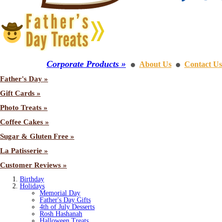
Corporate Products »
About Us
Contact Us
⚫
⚫
Father's Day »
Gift Cards »
Photo Treats »
Coffee Cakes »
Sugar & Gluten Free »
La Patisserie »
Customer Reviews »
Birthday
Holidays
Memorial Day
Father's Day Gifts
4th of July Desserts
Rosh Hashanah
Halloween Treats