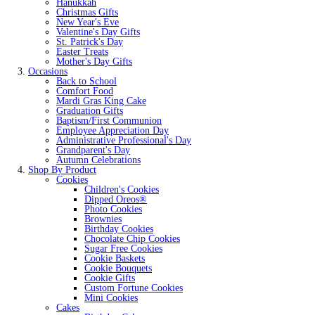
Hanukkah
Christmas Gifts
New Year's Eve
Valentine's Day Gifts
St. Patrick's Day
Easter Treats
Mother's Day Gifts
Occasions
Back to School
Comfort Food
Mardi Gras King Cake
Graduation Gifts
Baptism/First Communion
Employee Appreciation Day
Administrative Professional's Day
Grandparent's Day
Autumn Celebrations
Shop By Product
Cookies
Children's Cookies
Dipped Oreos®
Photo Cookies
Brownies
Birthday Cookies
Chocolate Chip Cookies
Sugar Free Cookies
Cookie Baskets
Cookie Bouquets
Cookie Gifts
Custom Fortune Cookies
Mini Cookies
Cakes