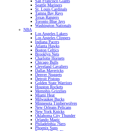
San Francisco Giants
Seattle Mariners
St. Louis Cardinals
Tampa Bay Rays
Texas Rangers
Toronto Blue Jays
Washington Nationals
NBA
Los Angeles Lakers
Los Angeles Clippers
Indiana Pacers
Atlanta Hawks
Boston Celtics
Brooklyn Nets
Charlotte Hornets
Chicago Bulls
Cleveland Cavaliers
Dallas Mavericks
Denver Nuggets
Detroit Pistons
Golden State Warriors
Houston Rockets
Memphis Grizzlies
Miami Heat
Milwaukee Bucks
Minnesota Timberwolves
New Orleans Pelicans
New York Knicks
Oklahoma City Thunder
Orlando Magic
Philadelphia 76ers
Phoenix Suns