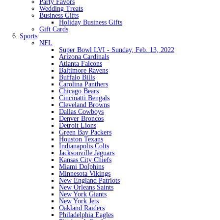
Party Favors
Wedding Treats
Business Gifts
Holiday Business Gifts
Gift Cards
Sports
NFL
Super Bowl LVI - Sunday, Feb. 13, 2022
Arizona Cardinals
Atlanta Falcons
Baltimore Ravens
Buffalo Bills
Carolina Panthers
Chicago Bears
Cincinatti Bengals
Cleveland Browns
Dallas Cowboys
Denver Broncos
Detroit Lions
Green Bay Packers
Houston Texans
Indianapolis Colts
Jacksonville Jaguars
Kansas City Chiefs
Miami Dolphins
Minnesota Vikings
New England Patriots
New Orleans Saints
New York Giants
New York Jets
Oakland Raiders
Philadelphia Eagles