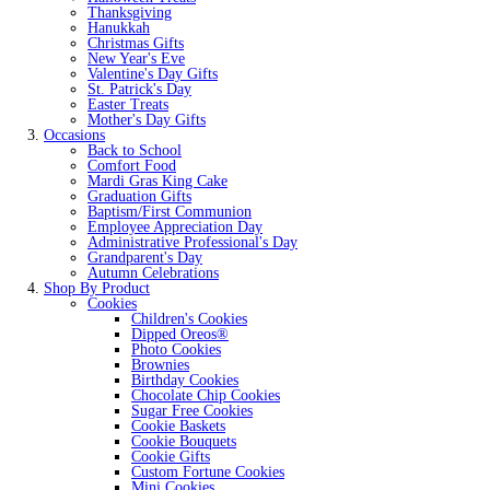
Thanksgiving
Hanukkah
Christmas Gifts
New Year's Eve
Valentine's Day Gifts
St. Patrick's Day
Easter Treats
Mother's Day Gifts
Occasions
Back to School
Comfort Food
Mardi Gras King Cake
Graduation Gifts
Baptism/First Communion
Employee Appreciation Day
Administrative Professional's Day
Grandparent's Day
Autumn Celebrations
Shop By Product
Cookies
Children's Cookies
Dipped Oreos®
Photo Cookies
Brownies
Birthday Cookies
Chocolate Chip Cookies
Sugar Free Cookies
Cookie Baskets
Cookie Bouquets
Cookie Gifts
Custom Fortune Cookies
Mini Cookies