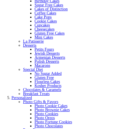
Birthday Cakes
Sugar Free Cakes
Cakes of Distinction
Coffee Cakes
Cake Pops
Cookie Cakes
Cupcakes
Cheesecakes
Gluten Free Cakes
Mini Cakes
La Patisserie
Desserts
Petits Fours
Jewish Desserts
Armenian Desserts
Polish Desserts
Macarons
Special Diet
No Sugar Added
Gluten Free
Flourless Cakes
Kosher Products
Chocolates & Caramels
Breakfast Treats
Personalized
Photo Gifts & Favors
Photo Cookie Cakes
Photo Brownie Cakes
Photo Cookies
Photo Oreos
Photo Fortune Cookies
Photo Chocolates