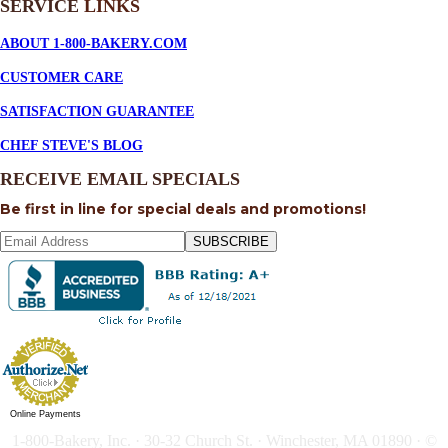
SERVICE
LINKS
ABOUT 1-800-BAKERY.COM
CUSTOMER CARE
SATISFACTION GUARANTEE
CHEF STEVE'S BLOG
RECEIVE EMAIL SPECIALS
Be first in line for special deals and promotions!
SUBSCRIBE
Online Payments
1-800-Bakery, Inc. · 30-32 Church St. · Winchester, MA 01890 · ©