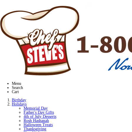
Menu
Search
Cart
Birthday
Holidays
Memorial Day
Father's Day Gifts
4th of July Desserts
Rosh Hashanah
Halloween Treats
Thanksgiving