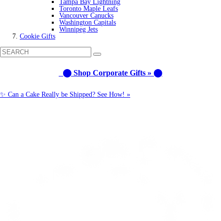
Tampa Bay Lightning
Toronto Maple Leafs
Vancouver Canucks
Washington Capitals
Winnipeg Jets
Cookie Gifts
⬤ Shop Corporate Gifts » ⬤
✨ Can a Cake Really be Shipped? See How! »
Call us: 1-800-287-9870