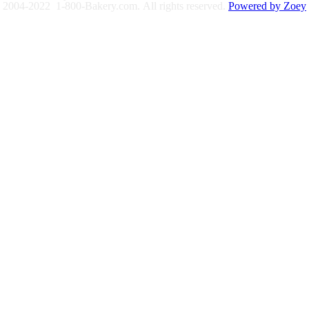
2004-2022 1-800-Bakery.com.
All rights reserved.
Powered by Zoey