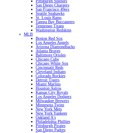
Pittsburgh Steelers
San Diego Chargers
San Francisco 49ers
Seattle Seahawks
St. Louis Rams
Tampa Bay Buccaneers
Tennessee Titans
Washington Redskins
MLB
Boston Red Sox
Los Angeles Angels
Arizona Diamondbacks
Atlanta Braves
Baltimore Orioles
Chicago Cubs
Chicago White Sox
Cincinnatti Reds
Cleveland Indians
Colorado Rockies
Detroit Tigers
Miami Marlins
Houston Astros
Kansas City Royals
Los Angeles Dodgers
Milwaukee Brewers
Minnesota Twins
New York Mets
New York Yankees
Oakland A's
Philadelphia Phillies
Pittsburgh Pirates
San Diego Padres