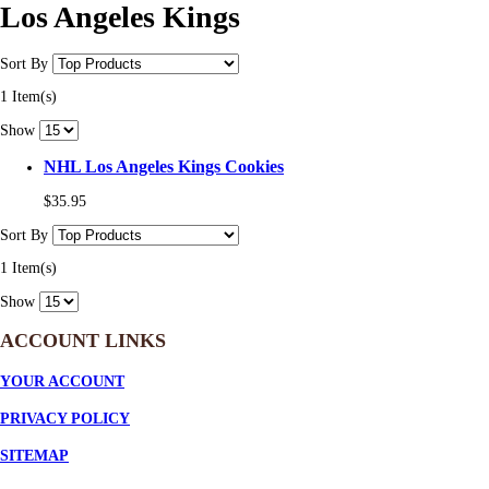
Los Angeles Kings
Sort By
1 Item(s)
Show
NHL Los Angeles Kings Cookies
$35.95
Sort By
1 Item(s)
Show
ACCOUNT LINKS
YOUR ACCOUNT
PRIVACY POLICY
SITEMAP