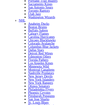
Portland Trail Blazers
Sacramento Kings
San Antonio Spurs
Toronto Raptors
Utah Jazz
Washington Wizards
NHL
Anaheim Ducks
Boston Bruins
Buffalo Sabres
Calgary Flames
Carolina Hurricanes
Chicago Blackhawks
Colorado Avalanche
Columbus Blue Jackets
Dallas Stars
Detroit Red Wings
Edmonton Oilers
Florida Pathers
Los Angeles Kings
Minnesota Wild
Montreal Canadiens
Nashville Predators
New Jersey Devils
New York Islanders
New York Rangers
Ottawa Senators
Philadelphia Flyers
Phoenix Coyotes
Pittsburgh Penguins
San Jose Sharks
St. Louis Blues