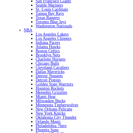
San Francisco Giants
Seattle Mariners
St. Louis Cardinals
Tampa Bay Rays
Texas Rangers
Toronto Blue Jays
Washington Nationals
NBA
Los Angeles Lakers
Los Angeles Clippers
Indiana Pacers
Atlanta Hawks
Boston Celtics
Brooklyn Nets
Charlotte Hornets
Chicago Bulls
Cleveland Cavaliers
Dallas Mavericks
Denver Nuggets
Detroit Pistons
Golden State Warriors
Houston Rockets
Memphis Grizzlies
Miami Heat
Milwaukee Bucks
Minnesota Timberwolves
New Orleans Pelicans
New York Knicks
Oklahoma City Thunder
Orlando Magic
Philadelphia 76ers
Phoenix Suns