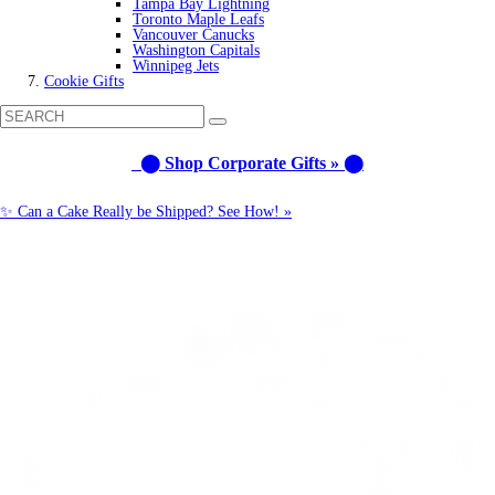
Tampa Bay Lightning
Toronto Maple Leafs
Vancouver Canucks
Washington Capitals
Winnipeg Jets
Cookie Gifts
⬤ Shop Corporate Gifts » ⬤
✨ Can a Cake Really be Shipped? See How! »
Call us: 1-800-287-9870