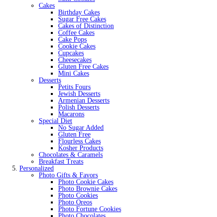
Cakes
Birthday Cakes
Sugar Free Cakes
Cakes of Distinction
Coffee Cakes
Cake Pops
Cookie Cakes
Cupcakes
Cheesecakes
Gluten Free Cakes
Mini Cakes
Desserts
Petits Fours
Jewish Desserts
Armenian Desserts
Polish Desserts
Macarons
Special Diet
No Sugar Added
Gluten Free
Flourless Cakes
Kosher Products
Chocolates & Caramels
Breakfast Treats
Personalized
Photo Gifts & Favors
Photo Cookie Cakes
Photo Brownie Cakes
Photo Cookies
Photo Oreos
Photo Fortune Cookies
Photo Chocolates