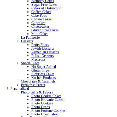
Birthday Cakes
Sugar Free Cakes
Cakes of Distinction
Coffee Cakes
Cake Pops
Cookie Cakes
Cupcakes
Cheesecakes
Gluten Free Cakes
Mini Cakes
La Patisserie
Desserts
Petits Fours
Jewish Desserts
Armenian Desserts
Polish Desserts
Macarons
Special Diet
No Sugar Added
Gluten Free
Flourless Cakes
Kosher Products
Chocolates & Caramels
Breakfast Treats
Personalized
Photo Gifts & Favors
Photo Cookie Cakes
Photo Brownie Cakes
Photo Cookies
Photo Oreos
Photo Fortune Cookies
Photo Chocolates