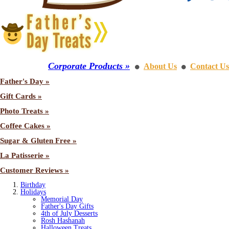
Corporate Products »
About Us
Contact Us
⚫
⚫
Father's Day »
Gift Cards »
Photo Treats »
Coffee Cakes »
Sugar & Gluten Free »
La Patisserie »
Customer Reviews »
Birthday
Holidays
Memorial Day
Father's Day Gifts
4th of July Desserts
Rosh Hashanah
Halloween Treats