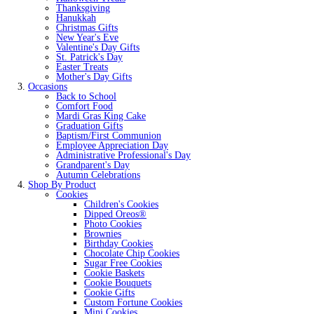
Thanksgiving
Hanukkah
Christmas Gifts
New Year's Eve
Valentine's Day Gifts
St. Patrick's Day
Easter Treats
Mother's Day Gifts
Occasions
Back to School
Comfort Food
Mardi Gras King Cake
Graduation Gifts
Baptism/First Communion
Employee Appreciation Day
Administrative Professional's Day
Grandparent's Day
Autumn Celebrations
Shop By Product
Cookies
Children's Cookies
Dipped Oreos®
Photo Cookies
Brownies
Birthday Cookies
Chocolate Chip Cookies
Sugar Free Cookies
Cookie Baskets
Cookie Bouquets
Cookie Gifts
Custom Fortune Cookies
Mini Cookies