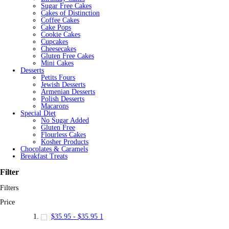
Sugar Free Cakes
Cakes of Distinction
Coffee Cakes
Cake Pops
Cookie Cakes
Cupcakes
Cheesecakes
Gluten Free Cakes
Mini Cakes
Desserts
Petits Fours
Jewish Desserts
Armenian Desserts
Polish Desserts
Macarons
Special Diet
No Sugar Added
Gluten Free
Flourless Cakes
Kosher Products
Chocolates & Caramels
Breakfast Treats
Filter
Filters
Price
$35.95
-
$35.95
1