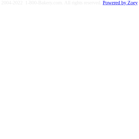
2004-2022 1-800-Bakery.com.
All rights reserved.
Powered by Zoey