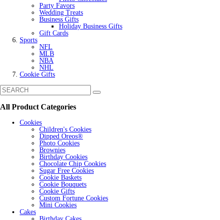
Party Favors
Wedding Treats
Business Gifts
Holiday Business Gifts
Gift Cards
Sports
NFL
MLB
NBA
NHL
Cookie Gifts
All Product Categories
Cookies
Children's Cookies
Dipped Oreos®
Photo Cookies
Brownies
Birthday Cookies
Chocolate Chip Cookies
Sugar Free Cookies
Cookie Baskets
Cookie Bouquets
Cookie Gifts
Custom Fortune Cookies
Mini Cookies
Cakes
Birthday Cakes