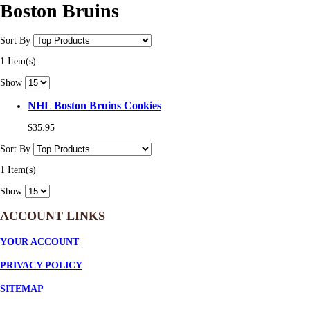
Boston Bruins
Sort By
1 Item(s)
Show
NHL Boston Bruins Cookies
$35.95
Sort By
1 Item(s)
Show
ACCOUNT LINKS
YOUR ACCOUNT
PRIVACY POLICY
SITEMAP