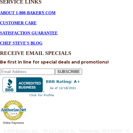
SERVICE
LINKS
ABOUT 1-800-BAKERY.COM
CUSTOMER CARE
SATISFACTION GUARANTEE
CHEF STEVE'S BLOG
RECEIVE EMAIL SPECIALS
Be first in line for special deals and promotions!
SUBSCRIBE
Online Payments
1-800-Bakery, Inc. · 30-32 Church St. · Winchester, MA 01890 · ©