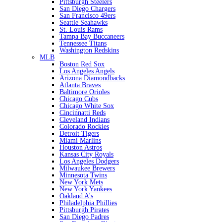
Pittsburgh Steelers
San Diego Chargers
San Francisco 49ers
Seattle Seahawks
St. Louis Rams
Tampa Bay Buccaneers
Tennessee Titans
Washington Redskins
MLB
Boston Red Sox
Los Angeles Angels
Arizona Diamondbacks
Atlanta Braves
Baltimore Orioles
Chicago Cubs
Chicago White Sox
Cincinnatti Reds
Cleveland Indians
Colorado Rockies
Detroit Tigers
Miami Marlins
Houston Astros
Kansas City Royals
Los Angeles Dodgers
Milwaukee Brewers
Minnesota Twins
New York Mets
New York Yankees
Oakland A's
Philadelphia Phillies
Pittsburgh Pirates
San Diego Padres