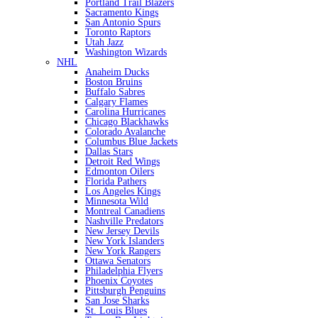
Portland Trail Blazers
Sacramento Kings
San Antonio Spurs
Toronto Raptors
Utah Jazz
Washington Wizards
NHL
Anaheim Ducks
Boston Bruins
Buffalo Sabres
Calgary Flames
Carolina Hurricanes
Chicago Blackhawks
Colorado Avalanche
Columbus Blue Jackets
Dallas Stars
Detroit Red Wings
Edmonton Oilers
Florida Pathers
Los Angeles Kings
Minnesota Wild
Montreal Canadiens
Nashville Predators
New Jersey Devils
New York Islanders
New York Rangers
Ottawa Senators
Philadelphia Flyers
Phoenix Coyotes
Pittsburgh Penguins
San Jose Sharks
St. Louis Blues