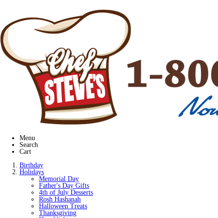
Menu
Search
Cart
Birthday
Holidays
Memorial Day
Father's Day Gifts
4th of July Desserts
Rosh Hashanah
Halloween Treats
Thanksgiving