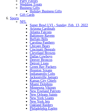
Party Favors
Wedding Treats
Business Gifts
Holiday Business Gifts
Gift Cards
Sports
NFL
Super Bowl LVI - Sunday, Feb. 13, 2022
Arizona Cardinals
Atlanta Falcons
Baltimore Ravens
Buffalo Bills
Carolina Panthers
Chicago Bears
Cincinatti Bengals
Cleveland Browns
Dallas Cowboys
Denver Broncos
Detroit Lions
Green Bay Packers
Houston Texans
Indianapolis Colts
Jacksonville Jaguars
Kansas City Chiefs
Miami Dolphins
Minnesota Vikings
New England Patriots
New Orleans Saints
New York Giants
New York Jets
Oakland Raiders
Philadelphia Eagles