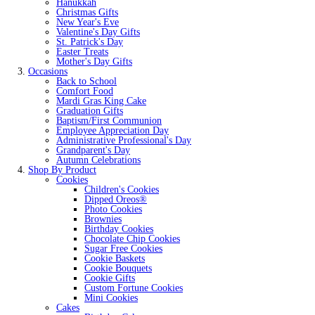
Hanukkah
Christmas Gifts
New Year's Eve
Valentine's Day Gifts
St. Patrick's Day
Easter Treats
Mother's Day Gifts
Occasions
Back to School
Comfort Food
Mardi Gras King Cake
Graduation Gifts
Baptism/First Communion
Employee Appreciation Day
Administrative Professional's Day
Grandparent's Day
Autumn Celebrations
Shop By Product
Cookies
Children's Cookies
Dipped Oreos®
Photo Cookies
Brownies
Birthday Cookies
Chocolate Chip Cookies
Sugar Free Cookies
Cookie Baskets
Cookie Bouquets
Cookie Gifts
Custom Fortune Cookies
Mini Cookies
Cakes