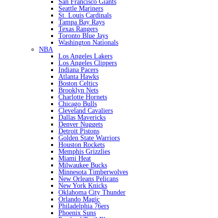
San Francisco Giants
Seattle Mariners
St. Louis Cardinals
Tampa Bay Rays
Texas Rangers
Toronto Blue Jays
Washington Nationals
NBA
Los Angeles Lakers
Los Angeles Clippers
Indiana Pacers
Atlanta Hawks
Boston Celtics
Brooklyn Nets
Charlotte Hornets
Chicago Bulls
Cleveland Cavaliers
Dallas Mavericks
Denver Nuggets
Detroit Pistons
Golden State Warriors
Houston Rockets
Memphis Grizzlies
Miami Heat
Milwaukee Bucks
Minnesota Timberwolves
New Orleans Pelicans
New York Knicks
Oklahoma City Thunder
Orlando Magic
Philadelphia 76ers
Phoenix Suns