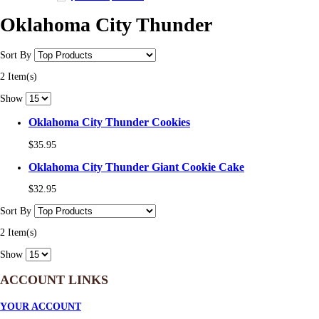
Oklahoma City Thunder
Sort By
2 Item(s)
Show
Oklahoma City Thunder Cookies
$35.95
Oklahoma City Thunder Giant Cookie Cake
$32.95
Sort By
2 Item(s)
Show
ACCOUNT LINKS
YOUR ACCOUNT