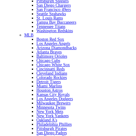
Pittsburgh Steelers
San Diego Chargers
San Francisco 49ers
Seattle Seahawks
St. Louis Rams
Tampa Bay Buccaneers
Tennessee Titans
Washington Redskins
MLB
Boston Red Sox
Los Angeles Angels
Arizona Diamondbacks
Atlanta Braves
Baltimore Orioles
Chicago Cubs
Chicago White Sox
Cincinnatti Reds
Cleveland Indians
Colorado Rockies
Detroit Tigers
Miami Marlins
Houston Astros
Kansas City Royals
Los Angeles Dodgers
Milwaukee Brewers
Minnesota Twins
New York Mets
New York Yankees
Oakland A's
Philadelphia Phillies
Pittsburgh Pirates
San Diego Padres