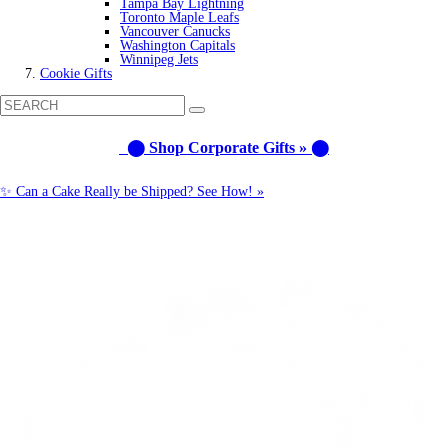
Tampa Bay Lightning
Toronto Maple Leafs
Vancouver Canucks
Washington Capitals
Winnipeg Jets
Cookie Gifts
⬤ Shop Corporate Gifts » ⬤
✨ Can a Cake Really be Shipped? See How! »
Call us: 1-800-287-9870