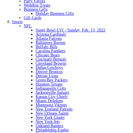
Party Favors
Wedding Treats
Business Gifts
Holiday Business Gifts
Gift Cards
Sports
NFL
Super Bowl LVI - Sunday, Feb. 13, 2022
Arizona Cardinals
Atlanta Falcons
Baltimore Ravens
Buffalo Bills
Carolina Panthers
Chicago Bears
Cincinatti Bengals
Cleveland Browns
Dallas Cowboys
Denver Broncos
Detroit Lions
Green Bay Packers
Houston Texans
Indianapolis Colts
Jacksonville Jaguars
Kansas City Chiefs
Miami Dolphins
Minnesota Vikings
New England Patriots
New Orleans Saints
New York Giants
New York Jets
Oakland Raiders
Philadelphia Eagles