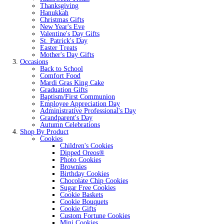
Thanksgiving
Hanukkah
Christmas Gifts
New Year's Eve
Valentine's Day Gifts
St. Patrick's Day
Easter Treats
Mother's Day Gifts
Occasions
Back to School
Comfort Food
Mardi Gras King Cake
Graduation Gifts
Baptism/First Communion
Employee Appreciation Day
Administrative Professional's Day
Grandparent's Day
Autumn Celebrations
Shop By Product
Cookies
Children's Cookies
Dipped Oreos®
Photo Cookies
Brownies
Birthday Cookies
Chocolate Chip Cookies
Sugar Free Cookies
Cookie Baskets
Cookie Bouquets
Cookie Gifts
Custom Fortune Cookies
Mini Cookies