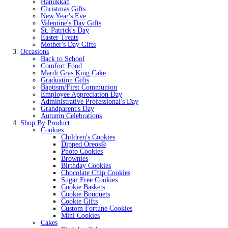
Hanukkah
Christmas Gifts
New Year's Eve
Valentine's Day Gifts
St. Patrick's Day
Easter Treats
Mother's Day Gifts
Occasions
Back to School
Comfort Food
Mardi Gras King Cake
Graduation Gifts
Baptism/First Communion
Employee Appreciation Day
Administrative Professional's Day
Grandparent's Day
Autumn Celebrations
Shop By Product
Cookies
Children's Cookies
Dipped Oreos®
Photo Cookies
Brownies
Birthday Cookies
Chocolate Chip Cookies
Sugar Free Cookies
Cookie Baskets
Cookie Bouquets
Cookie Gifts
Custom Fortune Cookies
Mini Cookies
Cakes