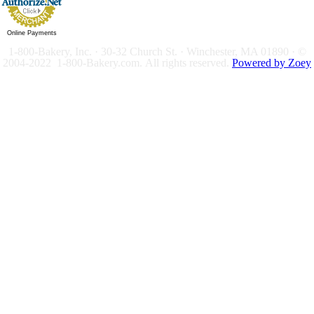
Online Payments
1-800-Bakery, Inc. · 30-32 Church St. · Winchester, MA 01890 · ©
2004-2022 1-800-Bakery.com.
All rights reserved.
Powered by Zoey