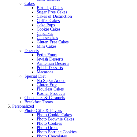
Cakes
Birthday Cakes
Sugar Free Cakes
Cakes of Distinction
Coffee Cakes
Cake Pops
Cookie Cakes
Cupcakes
Cheesecakes
Gluten Free Cakes
Mini Cakes
Desserts
Petits Fours
Jewish Desserts
Armenian Desserts
Polish Desserts
Macarons
Special Diet
No Sugar Added
Gluten Free
Flourless Cakes
Kosher Products
Chocolates & Caramels
Breakfast Treats
Personalized
Photo Gifts & Favors
Photo Cookie Cakes
Photo Brownie Cakes
Photo Cookies
Photo Oreos
Photo Fortune Cookies
Photo Chocolates