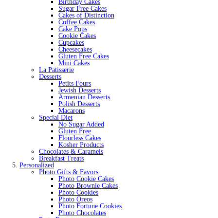
Birthday Cakes
Sugar Free Cakes
Cakes of Distinction
Coffee Cakes
Cake Pops
Cookie Cakes
Cupcakes
Cheesecakes
Gluten Free Cakes
Mini Cakes
La Patisserie
Desserts
Petits Fours
Jewish Desserts
Armenian Desserts
Polish Desserts
Macarons
Special Diet
No Sugar Added
Gluten Free
Flourless Cakes
Kosher Products
Chocolates & Caramels
Breakfast Treats
Personalized
Photo Gifts & Favors
Photo Cookie Cakes
Photo Brownie Cakes
Photo Cookies
Photo Oreos
Photo Fortune Cookies
Photo Chocolates