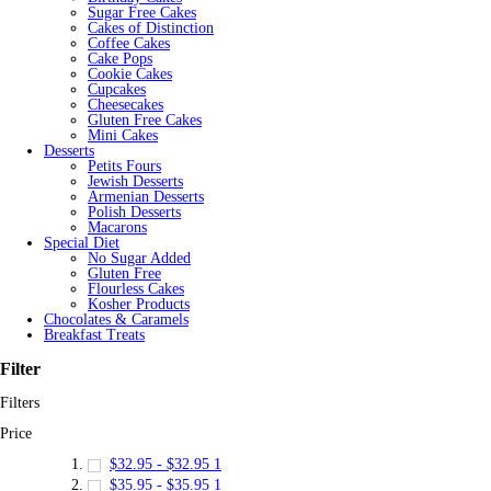
Sugar Free Cakes
Cakes of Distinction
Coffee Cakes
Cake Pops
Cookie Cakes
Cupcakes
Cheesecakes
Gluten Free Cakes
Mini Cakes
Desserts
Petits Fours
Jewish Desserts
Armenian Desserts
Polish Desserts
Macarons
Special Diet
No Sugar Added
Gluten Free
Flourless Cakes
Kosher Products
Chocolates & Caramels
Breakfast Treats
Filter
Filters
Price
$32.95
-
$32.95
1
$35.95
-
$35.95
1