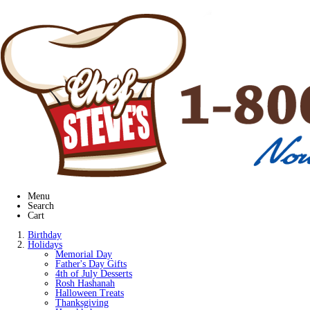
Menu
Search
Cart
Birthday
Holidays
Memorial Day
Father's Day Gifts
4th of July Desserts
Rosh Hashanah
Halloween Treats
Thanksgiving