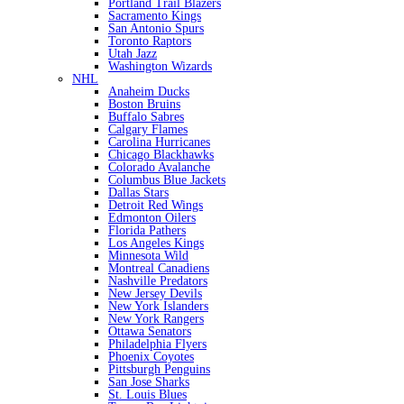
Portland Trail Blazers
Sacramento Kings
San Antonio Spurs
Toronto Raptors
Utah Jazz
Washington Wizards
NHL
Anaheim Ducks
Boston Bruins
Buffalo Sabres
Calgary Flames
Carolina Hurricanes
Chicago Blackhawks
Colorado Avalanche
Columbus Blue Jackets
Dallas Stars
Detroit Red Wings
Edmonton Oilers
Florida Pathers
Los Angeles Kings
Minnesota Wild
Montreal Canadiens
Nashville Predators
New Jersey Devils
New York Islanders
New York Rangers
Ottawa Senators
Philadelphia Flyers
Phoenix Coyotes
Pittsburgh Penguins
San Jose Sharks
St. Louis Blues