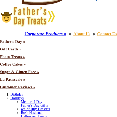
Corporate Products »
About Us
Contact Us
⚫
⚫
Father's Day »
Gift Cards »
Photo Treats »
Coffee Cakes »
Sugar & Gluten Free »
La Patisserie »
Customer Reviews »
Birthday
Holidays
Memorial Day
Father's Day Gifts
4th of July Desserts
Rosh Hashanah
Halloween Treats