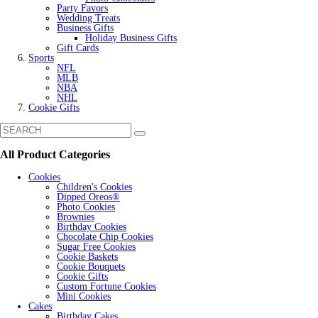
Party Favors
Wedding Treats
Business Gifts
Holiday Business Gifts
Gift Cards
Sports
NFL
MLB
NBA
NHL
Cookie Gifts
All Product Categories
Cookies
Children's Cookies
Dipped Oreos®
Photo Cookies
Brownies
Birthday Cookies
Chocolate Chip Cookies
Sugar Free Cookies
Cookie Baskets
Cookie Bouquets
Cookie Gifts
Custom Fortune Cookies
Mini Cookies
Cakes
Birthday Cakes