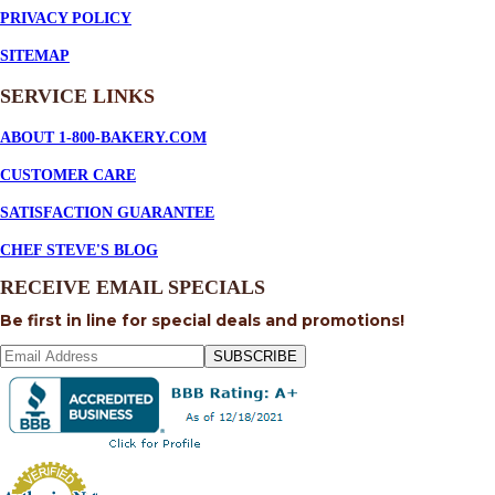
PRIVACY POLICY
SITEMAP
SERVICE
LINKS
ABOUT 1-800-BAKERY.COM
CUSTOMER CARE
SATISFACTION GUARANTEE
CHEF STEVE'S BLOG
RECEIVE EMAIL SPECIALS
Be first in line for special deals and promotions!
SUBSCRIBE