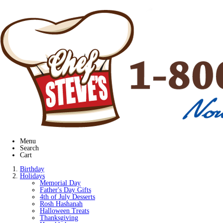
Menu
Search
Cart
Birthday
Holidays
Memorial Day
Father's Day Gifts
4th of July Desserts
Rosh Hashanah
Halloween Treats
Thanksgiving