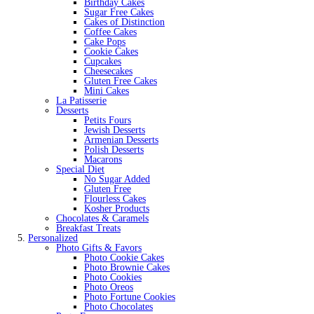
Birthday Cakes
Sugar Free Cakes
Cakes of Distinction
Coffee Cakes
Cake Pops
Cookie Cakes
Cupcakes
Cheesecakes
Gluten Free Cakes
Mini Cakes
La Patisserie
Desserts
Petits Fours
Jewish Desserts
Armenian Desserts
Polish Desserts
Macarons
Special Diet
No Sugar Added
Gluten Free
Flourless Cakes
Kosher Products
Chocolates & Caramels
Breakfast Treats
Personalized
Photo Gifts & Favors
Photo Cookie Cakes
Photo Brownie Cakes
Photo Cookies
Photo Oreos
Photo Fortune Cookies
Photo Chocolates