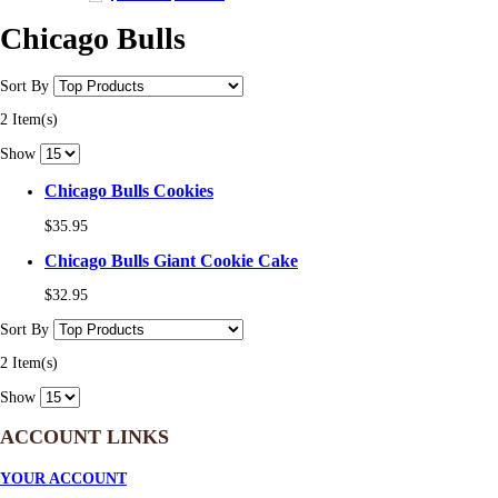
Chicago Bulls
Sort By
2 Item(s)
Show
Chicago Bulls Cookies
$35.95
Chicago Bulls Giant Cookie Cake
$32.95
Sort By
2 Item(s)
Show
ACCOUNT LINKS
YOUR ACCOUNT