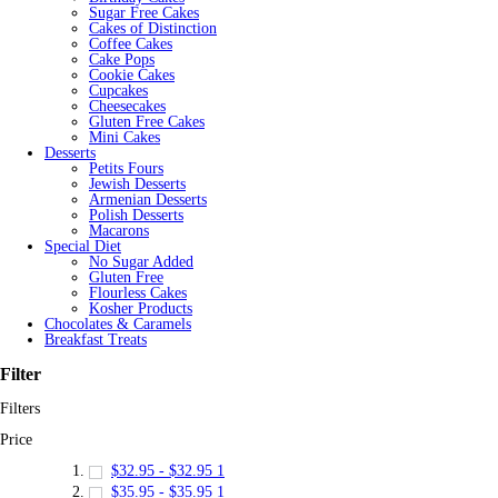
Sugar Free Cakes
Cakes of Distinction
Coffee Cakes
Cake Pops
Cookie Cakes
Cupcakes
Cheesecakes
Gluten Free Cakes
Mini Cakes
Desserts
Petits Fours
Jewish Desserts
Armenian Desserts
Polish Desserts
Macarons
Special Diet
No Sugar Added
Gluten Free
Flourless Cakes
Kosher Products
Chocolates & Caramels
Breakfast Treats
Filter
Filters
Price
$32.95
-
$32.95
1
$35.95
-
$35.95
1