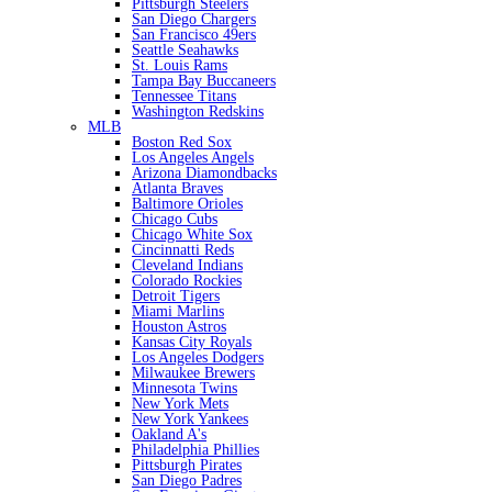
Pittsburgh Steelers
San Diego Chargers
San Francisco 49ers
Seattle Seahawks
St. Louis Rams
Tampa Bay Buccaneers
Tennessee Titans
Washington Redskins
MLB
Boston Red Sox
Los Angeles Angels
Arizona Diamondbacks
Atlanta Braves
Baltimore Orioles
Chicago Cubs
Chicago White Sox
Cincinnatti Reds
Cleveland Indians
Colorado Rockies
Detroit Tigers
Miami Marlins
Houston Astros
Kansas City Royals
Los Angeles Dodgers
Milwaukee Brewers
Minnesota Twins
New York Mets
New York Yankees
Oakland A's
Philadelphia Phillies
Pittsburgh Pirates
San Diego Padres