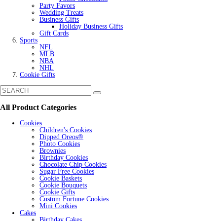
Party Favors
Wedding Treats
Business Gifts
Holiday Business Gifts
Gift Cards
Sports
NFL
MLB
NBA
NHL
Cookie Gifts
All Product Categories
Cookies
Children's Cookies
Dipped Oreos®
Photo Cookies
Brownies
Birthday Cookies
Chocolate Chip Cookies
Sugar Free Cookies
Cookie Baskets
Cookie Bouquets
Cookie Gifts
Custom Fortune Cookies
Mini Cookies
Cakes
Birthday Cakes