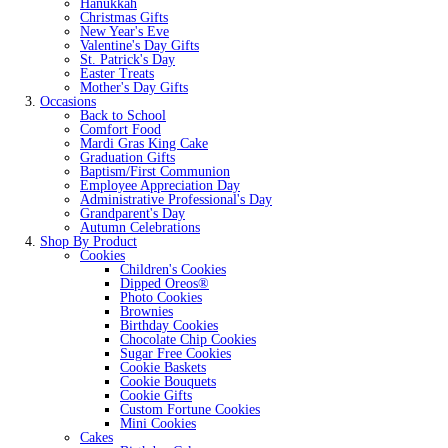
Hanukkah
Christmas Gifts
New Year's Eve
Valentine's Day Gifts
St. Patrick's Day
Easter Treats
Mother's Day Gifts
Occasions
Back to School
Comfort Food
Mardi Gras King Cake
Graduation Gifts
Baptism/First Communion
Employee Appreciation Day
Administrative Professional's Day
Grandparent's Day
Autumn Celebrations
Shop By Product
Cookies
Children's Cookies
Dipped Oreos®
Photo Cookies
Brownies
Birthday Cookies
Chocolate Chip Cookies
Sugar Free Cookies
Cookie Baskets
Cookie Bouquets
Cookie Gifts
Custom Fortune Cookies
Mini Cookies
Cakes