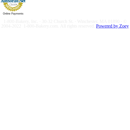
Online Payments
1-800-Bakery, Inc. · 30-32 Church St. · Winchester, MA 01890 · ©
2004-2022 1-800-Bakery.com.
All rights reserved.
Powered by Zoey