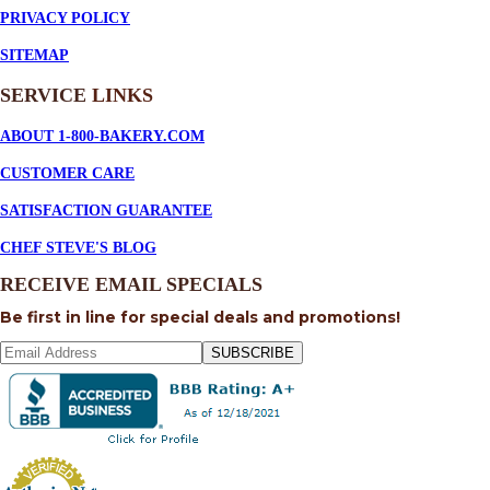
PRIVACY POLICY
SITEMAP
SERVICE
LINKS
ABOUT 1-800-BAKERY.COM
CUSTOMER CARE
SATISFACTION GUARANTEE
CHEF STEVE'S BLOG
RECEIVE EMAIL SPECIALS
Be first in line for special deals and promotions!
SUBSCRIBE