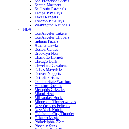
San Francisco Giants
Seattle Mariners
St. Louis Cardinals
Tampa Bay Rays
Texas Rangers
Toronto Blue Jays
Washington Nationals
NBA
Los Angeles Lakers
Los Angeles Clippers
Indiana Pacers
Atlanta Hawks
Boston Celtics
Brooklyn Nets
Charlotte Hornets
Chicago Bulls
Cleveland Cavaliers
Dallas Mavericks
Denver Nuggets
Detroit Pistons
Golden State Warriors
Houston Rockets
Memphis Grizzlies
Miami Heat
Milwaukee Bucks
Minnesota Timberwolves
New Orleans Pelicans
New York Knicks
Oklahoma City Thunder
Orlando Magic
Philadelphia 76ers
Phoenix Suns