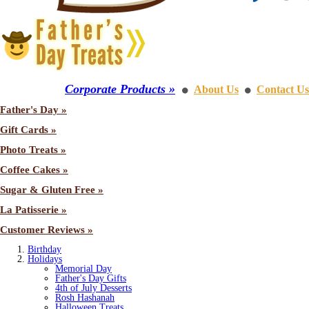
Corporate Products »
About Us
Contact Us
⚫
⚫
Father's Day »
Gift Cards »
Photo Treats »
Coffee Cakes »
Sugar & Gluten Free »
La Patisserie »
Customer Reviews »
Birthday
Holidays
Memorial Day
Father's Day Gifts
4th of July Desserts
Rosh Hashanah
Halloween Treats