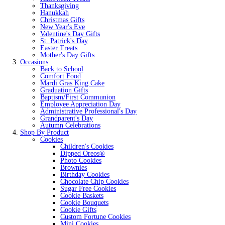
Thanksgiving
Hanukkah
Christmas Gifts
New Year's Eve
Valentine's Day Gifts
St. Patrick's Day
Easter Treats
Mother's Day Gifts
Occasions
Back to School
Comfort Food
Mardi Gras King Cake
Graduation Gifts
Baptism/First Communion
Employee Appreciation Day
Administrative Professional's Day
Grandparent's Day
Autumn Celebrations
Shop By Product
Cookies
Children's Cookies
Dipped Oreos®
Photo Cookies
Brownies
Birthday Cookies
Chocolate Chip Cookies
Sugar Free Cookies
Cookie Baskets
Cookie Bouquets
Cookie Gifts
Custom Fortune Cookies
Mini Cookies