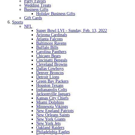
Party Favors
Wedding Treats
Business Gifts
Holiday Business Gifts
Gift Cards
Sports
NFL
Super Bowl LVI - Sunday, Feb. 13, 2022
Arizona Cardinals
Atlanta Falcons
Baltimore Ravens
Buffalo Bills
Carolina Panthers
Chicago Bears
Cincinatti Bengals
Cleveland Browns
Dallas Cowboys
Denver Broncos
Detroit Lions
Green Bay Packers
Houston Texans
Indianapolis Colts
Jacksonville Jaguars
Kansas City Chiefs
Miami Dolphins
Minnesota Vikings
New England Patriots
New Orleans Saints
New York Giants
New York Jets
Oakland Raiders
Philadelphia Eagles