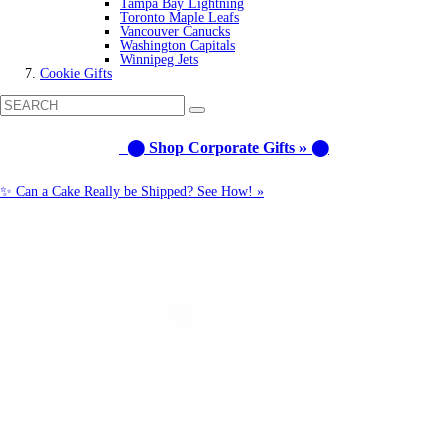
Tampa Bay Lightning
Toronto Maple Leafs
Vancouver Canucks
Washington Capitals
Winnipeg Jets
Cookie Gifts
⬤ Shop Corporate Gifts » ⬤
✨ Can a Cake Really be Shipped? See How! »
Call us: 1-800-287-9870