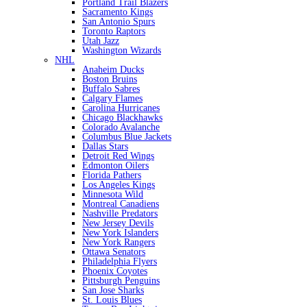
Portland Trail Blazers
Sacramento Kings
San Antonio Spurs
Toronto Raptors
Utah Jazz
Washington Wizards
NHL
Anaheim Ducks
Boston Bruins
Buffalo Sabres
Calgary Flames
Carolina Hurricanes
Chicago Blackhawks
Colorado Avalanche
Columbus Blue Jackets
Dallas Stars
Detroit Red Wings
Edmonton Oilers
Florida Pathers
Los Angeles Kings
Minnesota Wild
Montreal Canadiens
Nashville Predators
New Jersey Devils
New York Islanders
New York Rangers
Ottawa Senators
Philadelphia Flyers
Phoenix Coyotes
Pittsburgh Penguins
San Jose Sharks
St. Louis Blues