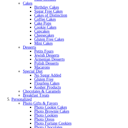
Cakes
Birthday Cakes
Sugar Free Cakes
Cakes of Distinction
Coffee Cakes
Cake Pops
Cookie Cakes
Cupcakes
Cheesecakes
Gluten Free Cakes
Mini Cakes
Desserts
Petits Fours
Jewish Desserts
Armenian Desserts
Polish Desserts
Macarons
Special Diet
No Sugar Added
Gluten Free
Flourless Cakes
Kosher Products
Chocolates & Caramels
Breakfast Treats
Personalized
Photo Gifts & Favors
Photo Cookie Cakes
Photo Brownie Cakes
Photo Cookies
Photo Oreos
Photo Fortune Cookies
Photo Chocolates